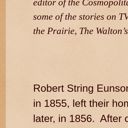
editor of the Cosmopolit
some of the stories on T
the Prairie, The Walton’s
Robert String Eunso
in 1855, left their h
later, in 1856. After