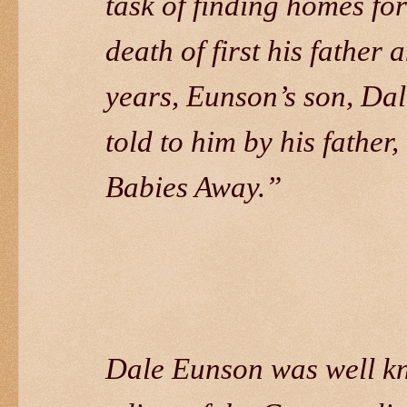
task of finding homes for
death of first his father 
years, Eunson’s son, Dal
told to him by his fathe
Babies Away.”
Dale Eunson was well kno