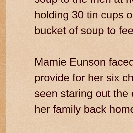
holding 30 tin cups o
bucket of soup to fe
Mamie Eunson faced l
provide for her six c
seen staring out the 
her family back home