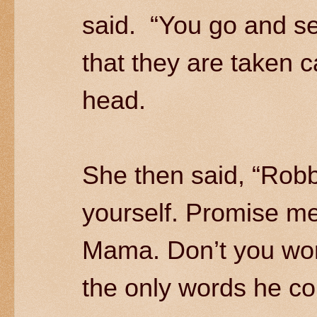
said. “You go and se
that they are taken 
head.
She then said, “Robb
yourself. Promise me.”
Mama. Don’t you wo
the only words he co