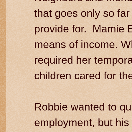
that goes only so far
provide for. Mamie E
means of income. W
required her tempora
children cared for t
Robbie wanted to qui
employment, but his