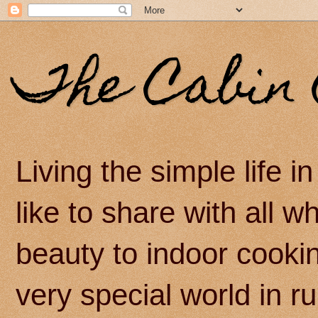
The Cabin 
Living the simple life 
like to share with all 
beauty to indoor cook
very special world in r