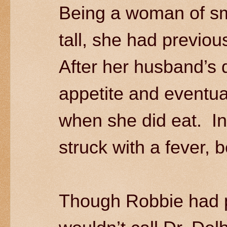
Being a woman of smal
tall, she had previou
After her husband’s 
appetite and eventua
when she did eat. I
struck with a fever,
Though Robbie had 