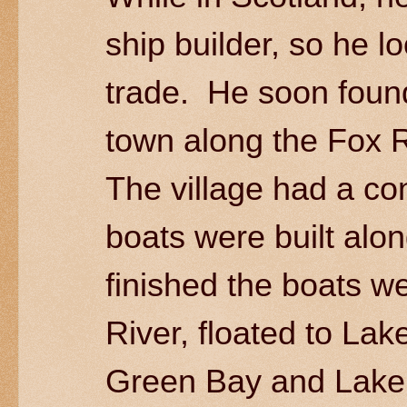
ship builder, so he lo
trade. He soon found
town along the Fox R
The village had a co
boats were built alo
finished the boats w
River, floated to La
Green Bay and Lake 