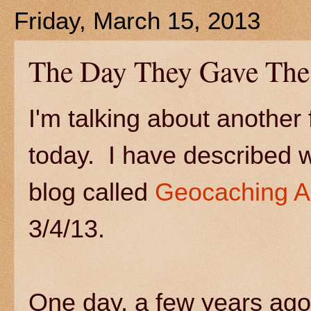
Friday, March 15, 2013
The Day They Gave The
I'm talking about another
today. I have described 
blog called
Geocaching A
3/4/13.
One day, a few years ago,