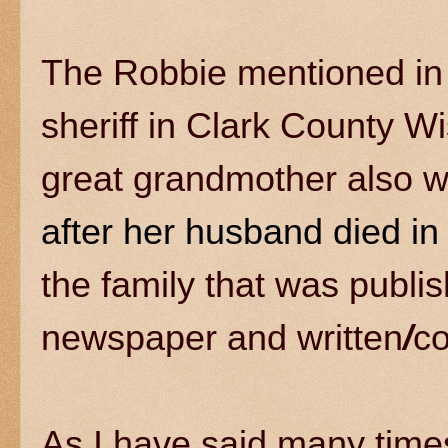
The Robbie mentioned in 
sheriff in Clark County 
great grandmother also w
after her husband died i
the family that was publi
newspaper and written
/
c
As I have said many tim