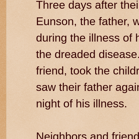
Three days after the
Eunson, the father, 
during the illness of
the dreaded disease
friend, took the chi
saw their father agai
night of his illness.
Neighbors and friend