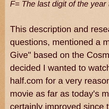
F= The last digit of the yea
This description and rese
questions, mentioned a m
Give" based on the Cosmo
decided I wanted to watch
half.com for a very reason
movie as far as today's 
certainly improved since