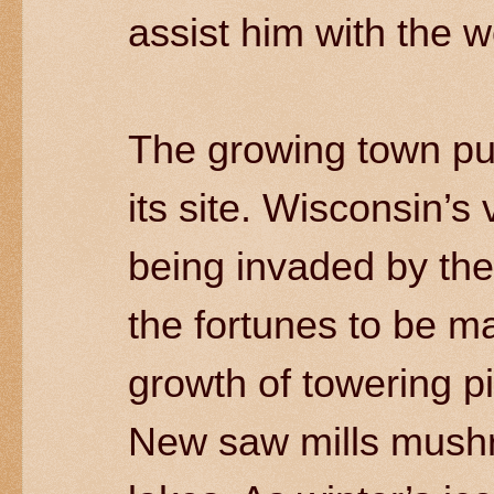
assist him with the w
The growing town pu
its site. Wisconsin’s
being invaded by the
the fortunes to be ma
growth of towering p
New saw mills mushr