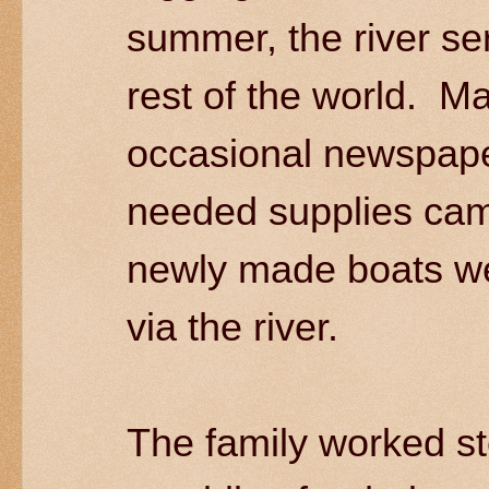
summer, the river se
rest of the world. Ma
occasional newspape
needed supplies ca
newly made boats wer
via the river.
The family worked st