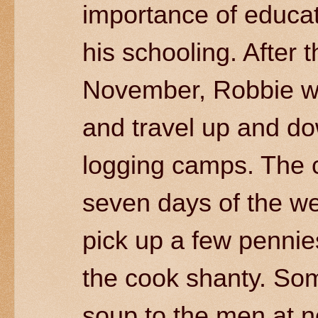
importance of educat
his schooling. After t
November, Robbie wo
and travel up and dow
logging camps. The c
seven days of the we
pick up a few pennies
the cook shanty. So
soup to the men at n