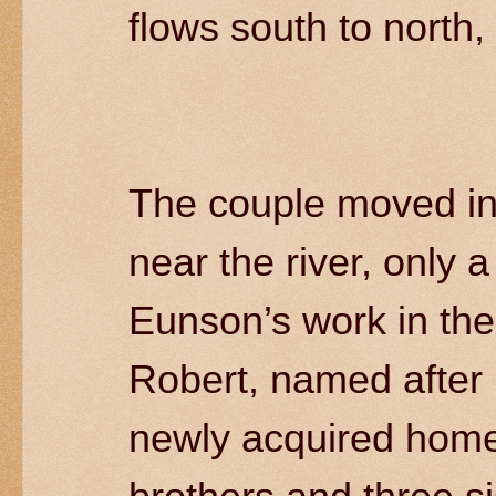
flows south to north,
The couple moved in
near the river, only 
Eunson’s work in the 
Robert, named after h
newly acquired home.