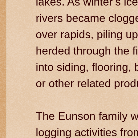
lakes. As winter’s i
rivers became clogge
over rapids, piling u
herded through the f
into siding, flooring,
or other related pro
The Eunson family w
logging activities fro