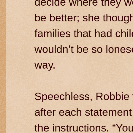
decide where they we
be better; she though
families that had chi
wouldn’t be so lones
way.
Speechless, Robbie 
after each statement
the instructions. “Yo