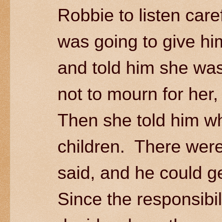
Robbie to listen care
was going to give hi
and told him she was
not to mourn for her,
Then she told him wh
children. There were 
said, and he could g
Since the responsibil