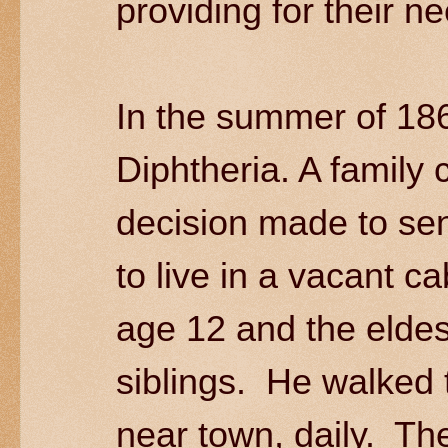
providing for their n
In the summer of 18
Diphtheria. A family
decision made to send
to live in a vacant c
age 12 and the eldes
siblings. He walked 
near town, daily. The