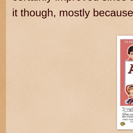
it though, mostly because