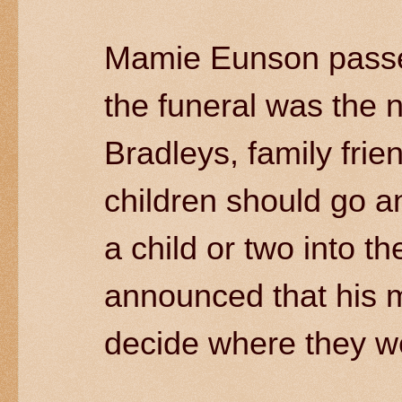
Mamie Eunson passed
the funeral was the 
Bradleys, family fri
children should go a
a child or two into t
announced that his 
decide where they we