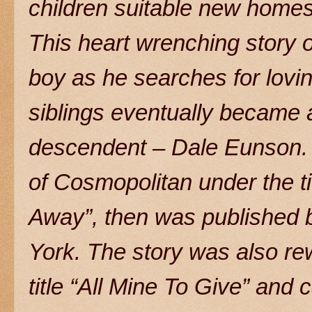
children suitable new homes
This heart wrenching story 
boy as he searches for lovin
siblings eventually became a
descendent – Dale Eunson. T
of Cosmopolitan under the 
Away”, then was published 
York. The story was also rew
title “All Mine To Give” and 