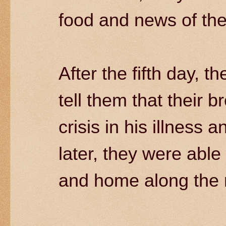
food and news of the
After the fifth day, t
tell them that their 
crisis in his illness
later, they were able 
and home along the r