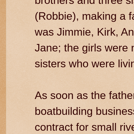
brothers and three si
(Robbie), making a f
was Jimmie, Kirk, An
Jane; the girls were 
sisters who were livi
As soon as the father
boatbuilding busines
contract for small ri