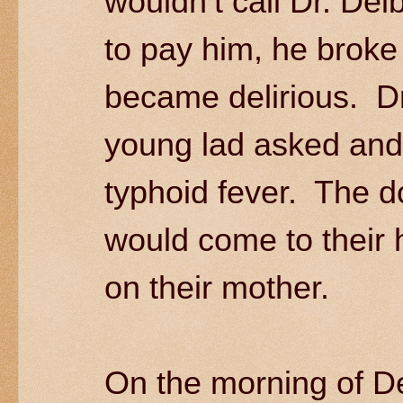
wouldn’t call Dr. De
to pay him, he brok
became delirious. D
young lad asked and 
typhoid fever. The do
would come to their 
on their mother.
On the morning of D