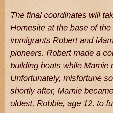
The final coordinates will ta
Homesite at the base of the
immigrants Robert and Mam
pioneers. Robert made a comf
building boats while Mamie ra
Unfortunately, misfortune s
shortly after, Mamie became
oldest, Robbie, age 12, to fu