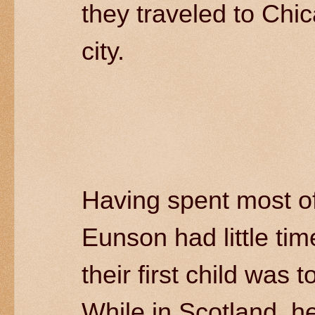
they traveled to Chi
city.
Having spent most of
Eunson had little tim
their first child was 
While in Scotland, h