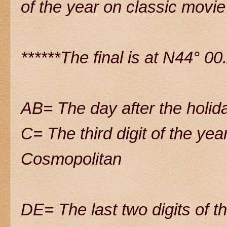
of the year on classic movie
******The final is at N44° 
AB= The day after the holida
C= The third digit of the yea
Cosmopolitan
DE= The last two digits of t