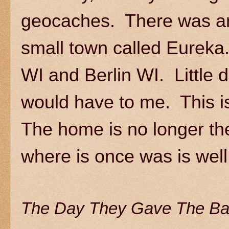
geocaches. There was an 
small town called Eurek
WI and Berlin WI. Little 
would have to me. This is
The home is no longer the
where is once was is wel
The Day They Gave The Ba