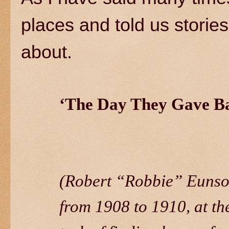
places and told us stori
about.
‘The Day They Gave B
(Robert “Robbie” Eunson
from 1908 to 1910, at th