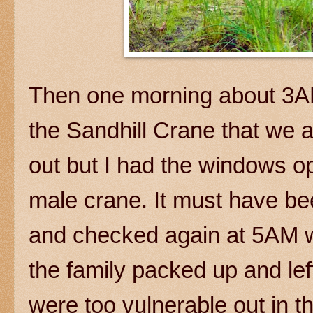
Then one morning about 3AM
the Sandhill Crane that we are
out but I had the windows op
male crane. It must have be
and checked again at 5AM w
the family packed up and left
were too vulnerable out in t