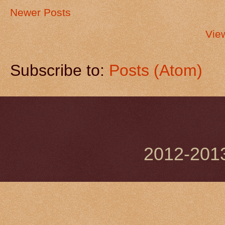
Newer Posts
Vie
Subscribe to:
Posts (Atom)
2012-201