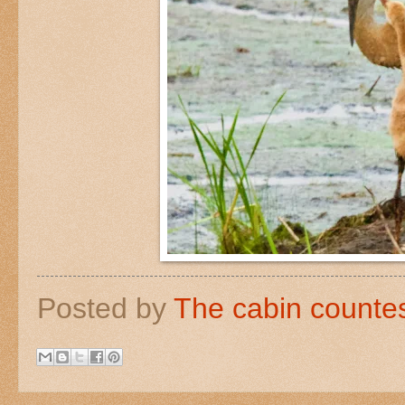
Posted by
The cabin counte