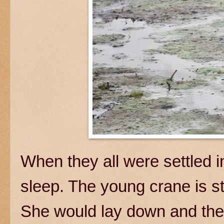
When they all were settled i
sleep. The young crane is st
She would lay down and then