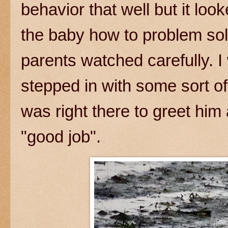
behavior that well but it loo
the baby how to problem sol
parents watched carefully. I
stepped in with some sort o
was right there to greet him 
"good job".