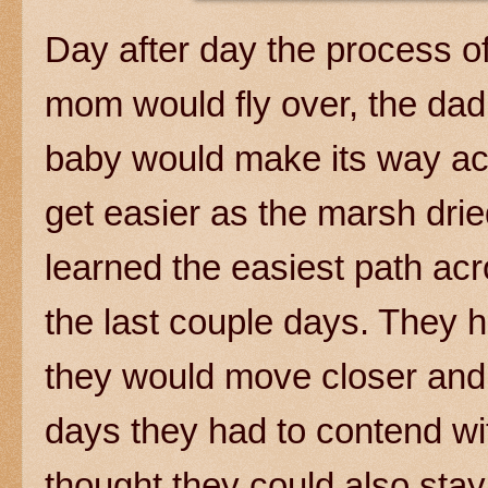
Day after day the process of
mom would fly over, the dad
baby would make its way ac
get easier as the marsh dr
learned the easiest path ac
the last couple days. They 
they would move closer and 
days they had to contend wit
thought they could also stay