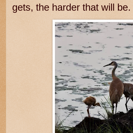
gets, the harder that will be.