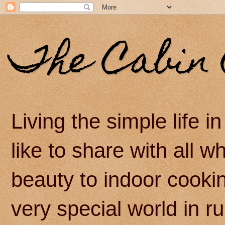
The Cabin 
Living the simple life 
like to share with all 
beauty to indoor cook
very special world in r