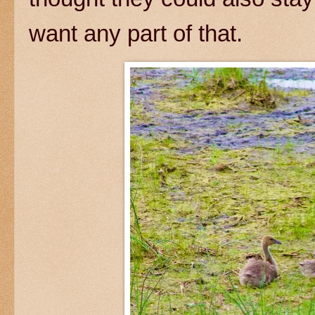
want any part of that.