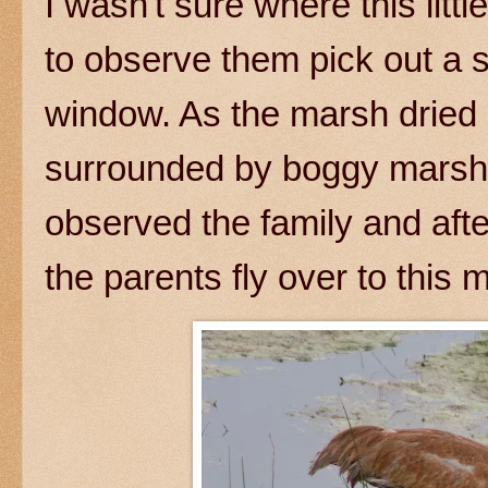
I wasn't sure where this lit
to observe them pick out a 
window. As the marsh dried 
surrounded by boggy marshla
observed the family and after
the parents fly over to this