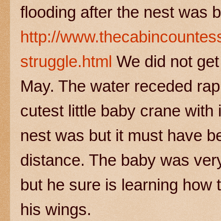
flooding after the nest was b
http://www.thecabincountes
struggle.html
We did not get 
May. The water receded rapi
cutest little baby crane with
nest was but it must have be
distance. The baby was very 
but he sure is learning ho
his wings.