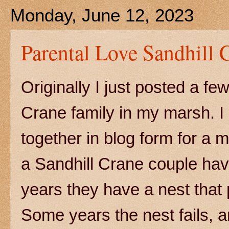
Monday, June 12, 2023
Parental Love Sandhill 
Originally I just posted a f
Crane family in my marsh. I 
together in blog form for a
a Sandhill Crane couple ha
years they have a nest that
Some years the nest fails, a