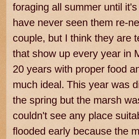
foraging all summer until it's 
have never seen them re-nest
couple, but I think they are t
that show up every year in 
20 years with proper food a
much ideal. This year was di
the spring but the marsh was
couldn't see any place suitab
flooded early because the m