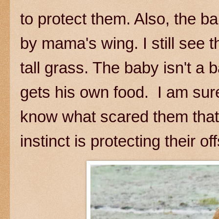
to protect them. Also, the b
by mama's wing. I still see t
tall grass. The baby isn't 
gets his own food. I am sure 
know what scared them that l
instinct is protecting their of