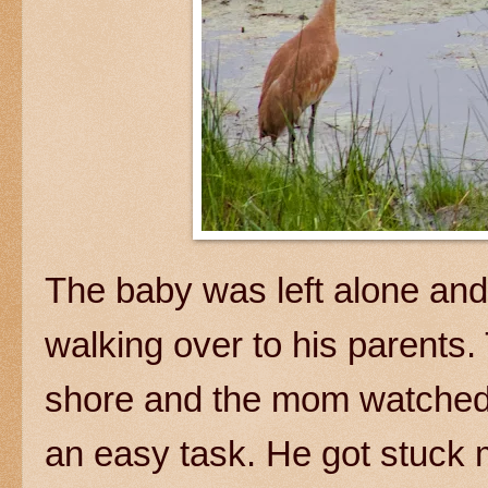
The baby was left alone and 
walking over to his parents.
shore and the mom watched f
an easy task. He got stuck 