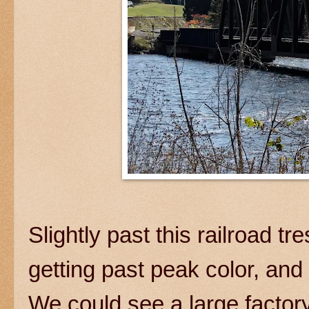
Slightly past this railroad t
getting past peak color, a
We could see a large factor