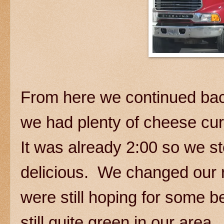
From here we continued bac
we had plenty of cheese cur
It was already 2:00 so we s
delicious. We changed our 
were still hoping for some be
still quite green in our are