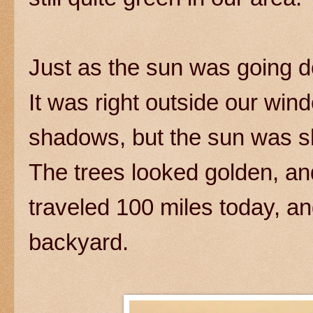
Just as the sun was going d
It was right outside our wi
shadows, but the sun was sh
The trees looked golden, and
traveled 100 miles today, a
backyard.