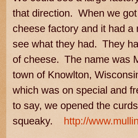
that direction. When we got
cheese factory and it had a 
see what they had. They had
of cheese. The name was Mu
town of Knowlton, Wiscons
which was on special and f
to say, we opened the curds
squeaky.
http://www.mull