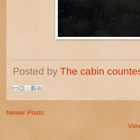
Posted by
The cabin counte
Newer Posts
Vie