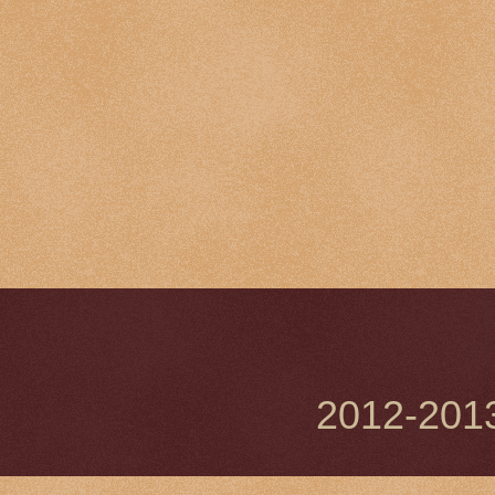
2012-201