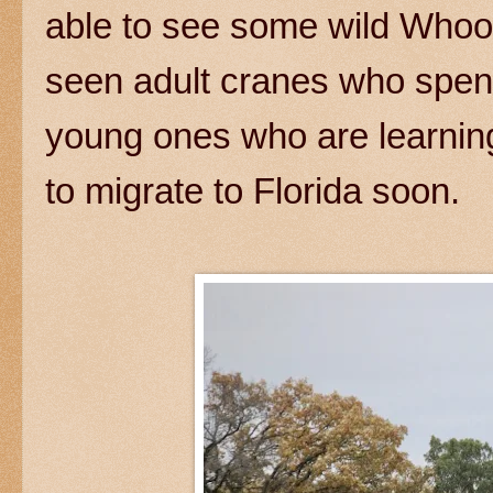
able to see some wild Whoo
seen adult cranes who spe
young ones who are learning 
to migrate to Florida soon.