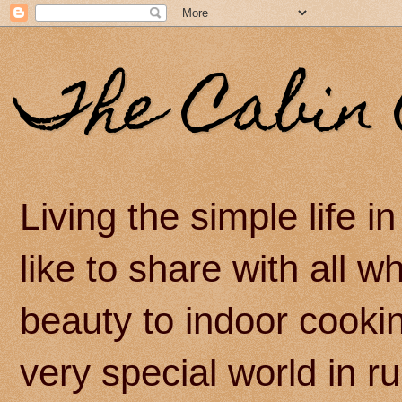
The Cabin 
Living the simple life 
like to share with all 
beauty to indoor cook
very special world in r