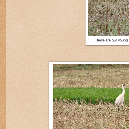
These are two young b