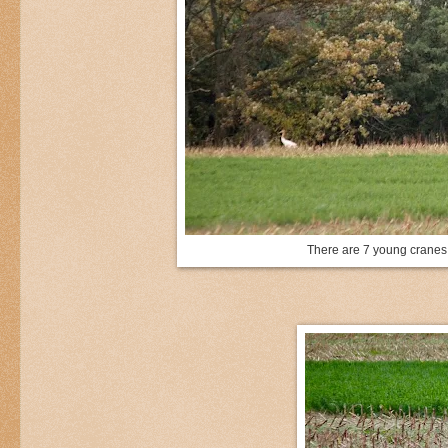
There are 7 young cranes a