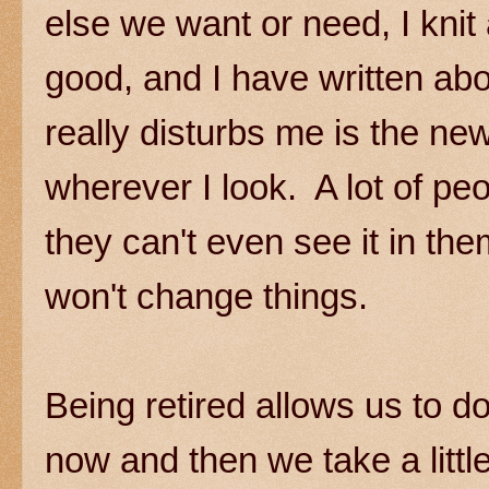
else we want or need, I knit
good, and I have written abo
really disturbs me is the ne
wherever I look. A lot of pe
they can't even see it in the
won't change things.
Being retired allows us to d
now and then we take a littl