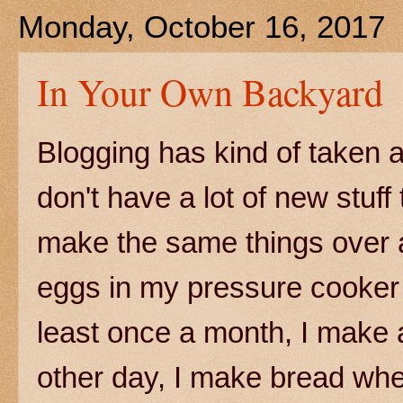
Monday, October 16, 2017
In Your Own Backyard
Blogging has kind of taken a 
don't have a lot of new stuf
make the same things over a
eggs in my pressure cooker 
least once a month, I make a
other day, I make bread wh