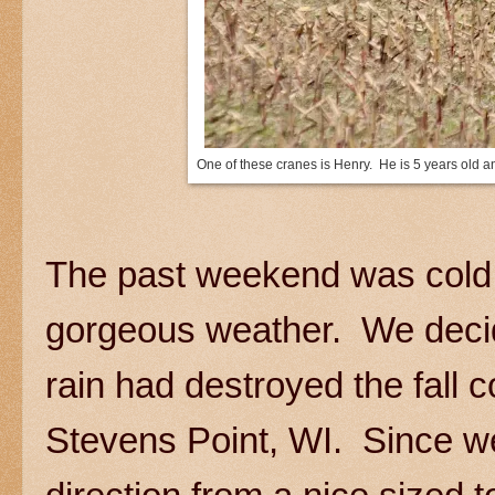
One of these cranes is Henry. He is 5 years old a
The past weekend was cold 
gorgeous weather. We decided 
rain had destroyed the fall
Stevens Point, WI. Since we