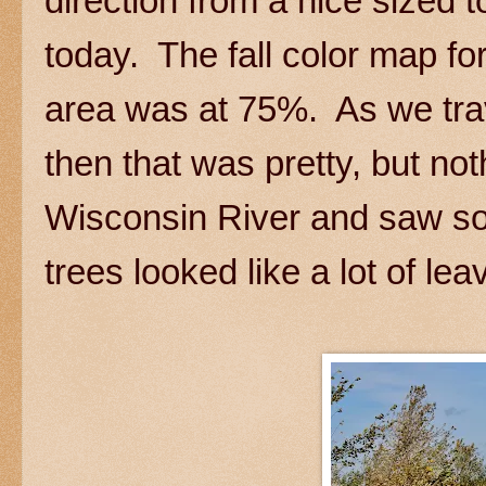
direction from a nice sized 
today. The fall color map for
area was at 75%. As we tra
then that was pretty, but n
Wisconsin River and saw som
trees looked like a lot of le