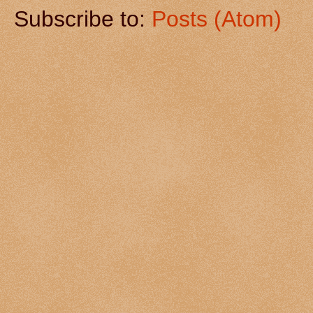
Subscribe to:
Posts (Atom)