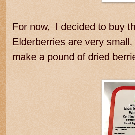
For now, I decided to buy t
Elderberries are very small, 
make a pound of dried berri