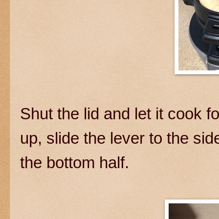
Shut the lid and let it cook 
up, slide the lever to the si
the bottom half.