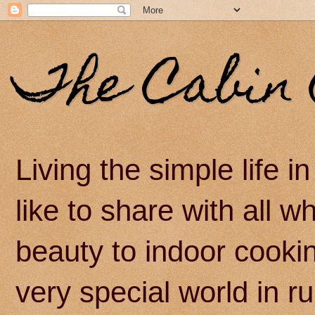
The Cabin 
Living the simple life 
like to share with all 
beauty to indoor cook
very special world in r