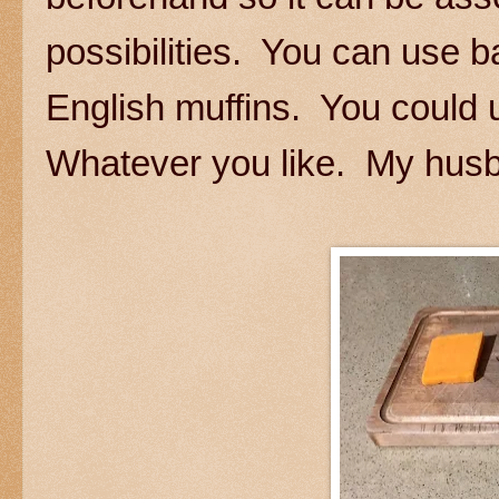
possibilities. You can use 
English muffins. You could
Whatever you like. My husb