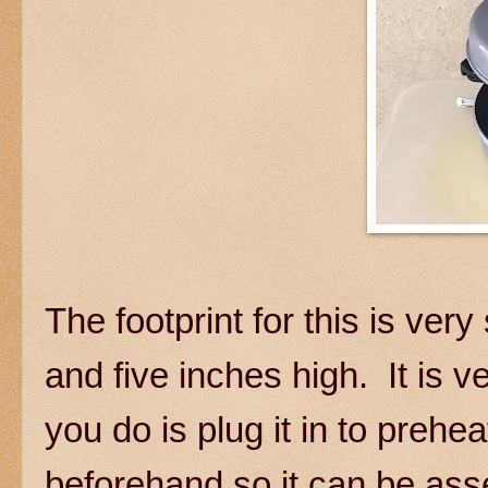
The footprint for this is very
and five inches high. It is v
you do is plug it in to preheat
beforehand so it can be as