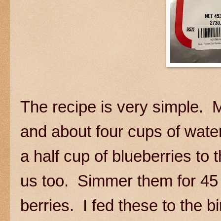
The recipe is very simple. M
and about four cups of water
a half cup of blueberries to
us too. Simmer them for 45 
berries. I fed these to the b