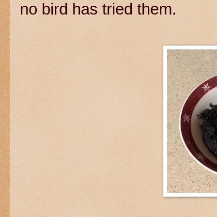
no bird has tried them.