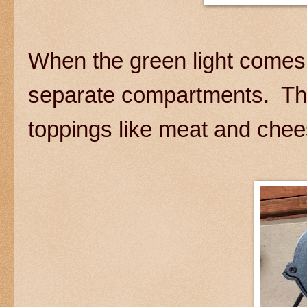
When the green light comes 
separate compartments. The 
toppings like meat and che