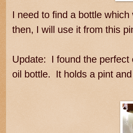
I need to find a bottle which 
then, I will use it from this pin
Update: I found the perfect 
oil bottle. It holds a pint an