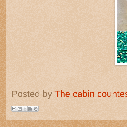
Posted by
The cabin counte