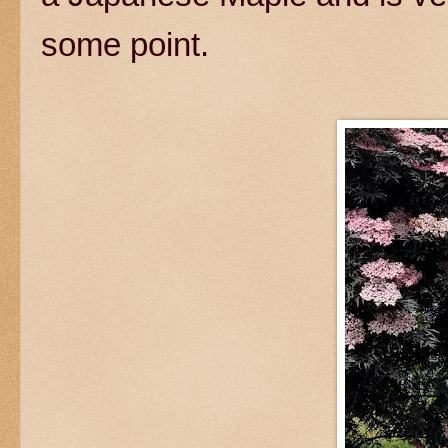
some point.