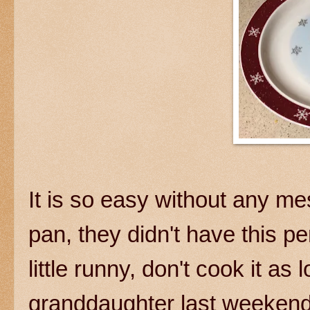
It is so easy without any m
pan, they didn't have this pe
little runny, don't cook it a
granddaughter last weekend