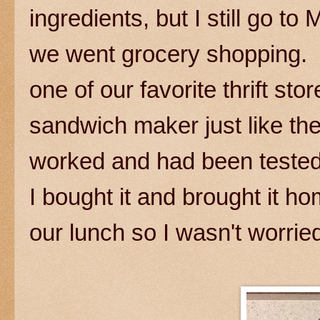
ingredients, but I still go 
we went grocery shopping. 
one of our favorite thrift st
sandwich maker just like the
worked and had been tested.
I bought it and brought it ho
our lunch so I wasn't worri