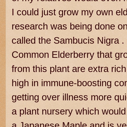
I could just grow my own el
research was being done on a
called the Sambucis Nigra . 
Common Elderberry that gro
from this plant are extra ri
high in immune-boosting c
getting over illness more qui
a plant nursery which would g
a Japanese Maple and is ver