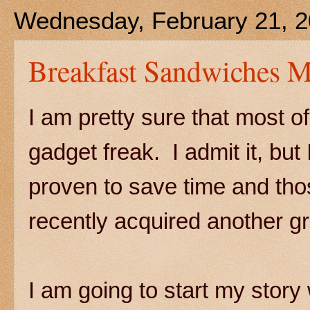
Wednesday, February 21, 
Breakfast Sandwiches 
I am pretty sure that most o
gadget freak. I admit it, but 
proven to save time and tho
recently acquired another g
I am going to start my stor