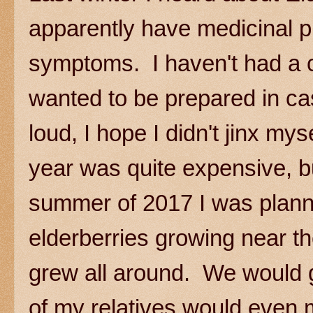
apparently have medicinal pr
symptoms. I haven't had a co
wanted to be prepared in cas
loud, I hope I didn't jinx mys
year was quite expensive, bu
summer of 2017 I was planni
elderberries growing near 
grew all around. We would g
of my relatives would even 