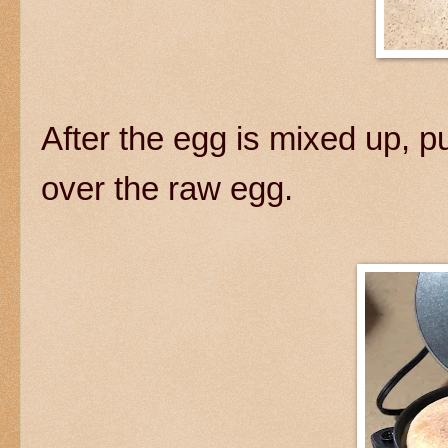
After the egg is mixed up, pu
over the raw egg.