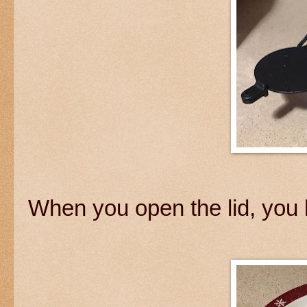
When you open the lid, you