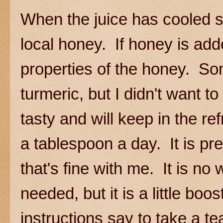
When the juice has cooled sli
local honey. If honey is added 
properties of the honey. So
turmeric, but I didn't want to
tasty and will keep in the r
a tablespoon a day. It is p
that's fine with me. It is no 
needed, but it is a little boo
instructions say to take a 