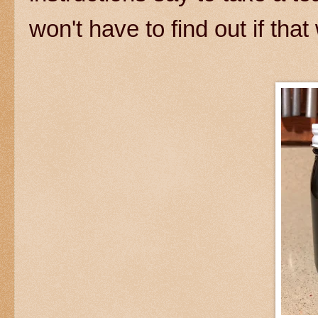
won't have to find out if that