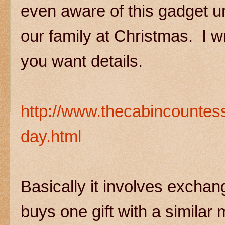
even aware of this gadget un
our family at Christmas. I wr
you want details.
http://www.thecabincountes
day.html
Basically it involves exchan
buys one gift with a simila