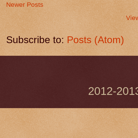
Newer Posts
Vie
Subscribe to:
Posts (Atom)
2012-201