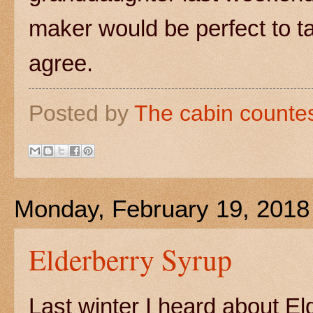
maker would be perfect to ta
agree.
Posted by
The cabin counte
Monday, February 19, 2018
Elderberry Syrup
Last winter I heard about El