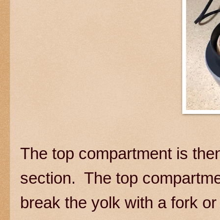
The top compartment is then
section. The top compartmen
break the yolk with a fork or