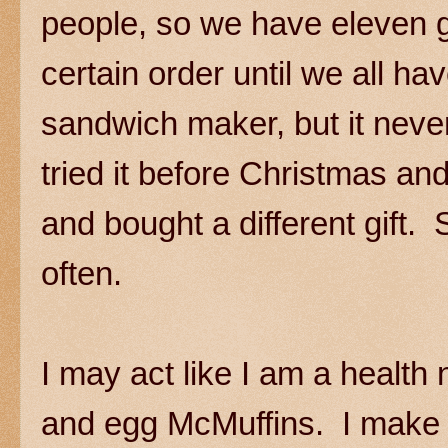
people, so we have eleven g
certain order until we all h
sandwich maker, but it neve
tried it before Christmas an
and bought a different gift.
often.
I may act like I am a health n
and egg McMuffins. I make 