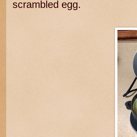
scrambled egg.