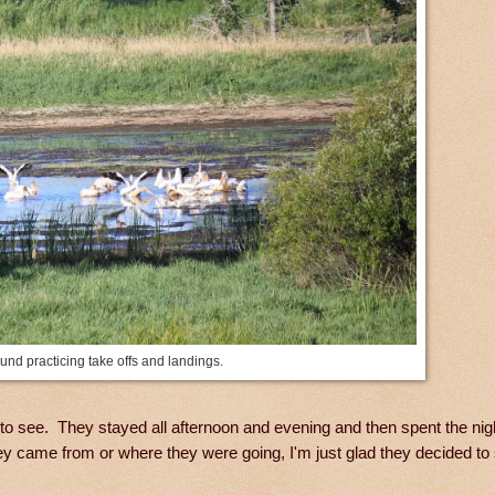
nd practicing take offs and landings.
 to see. They stayed all afternoon and evening and then spent the nig
y came from or where they were going, I'm just glad they decided to