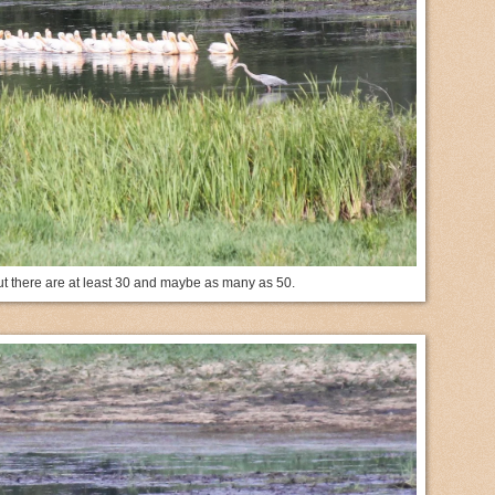
 but there are at least 30 and maybe as many as 50.