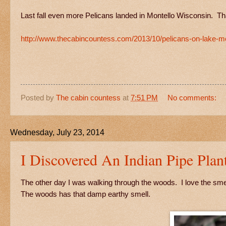
Last fall even more Pelicans landed in Montello Wisconsin. Th
http://www.thecabincountess.com/2013/10/pelicans-on-lake-mo
Posted by
The cabin countess
at
7:51 PM
No comments:
Wednesday, July 23, 2014
I Discovered An Indian Pipe Plan
The other day I was walking through the woods. I love the smell o
The woods has that damp earthy smell.