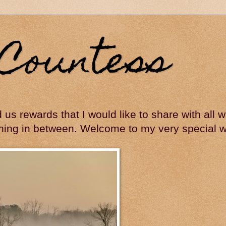
Countess
ed us rewards that I would like to share with all
hing in between. Welcome to my very special wo