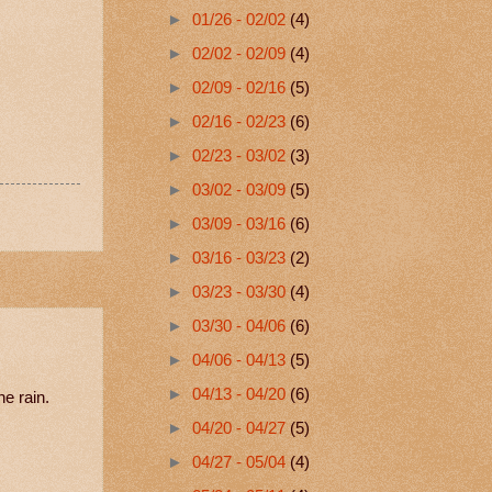
►
01/26 - 02/02
(4)
►
02/02 - 02/09
(4)
►
02/09 - 02/16
(5)
►
02/16 - 02/23
(6)
►
02/23 - 03/02
(3)
►
03/02 - 03/09
(5)
►
03/09 - 03/16
(6)
►
03/16 - 03/23
(2)
►
03/23 - 03/30
(4)
►
03/30 - 04/06
(6)
►
04/06 - 04/13
(5)
►
04/13 - 04/20
(6)
he rain.
►
04/20 - 04/27
(5)
►
04/27 - 05/04
(4)