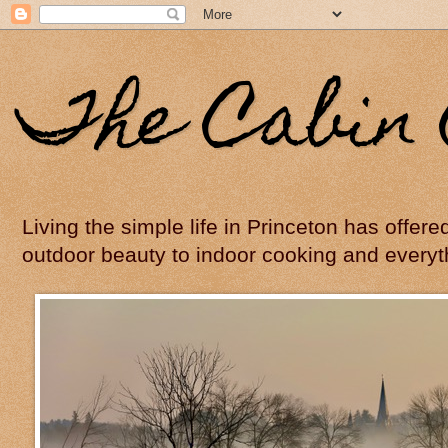
The Cabin 
Living the simple life in Princeton has offer
outdoor beauty to indoor cooking and everyt