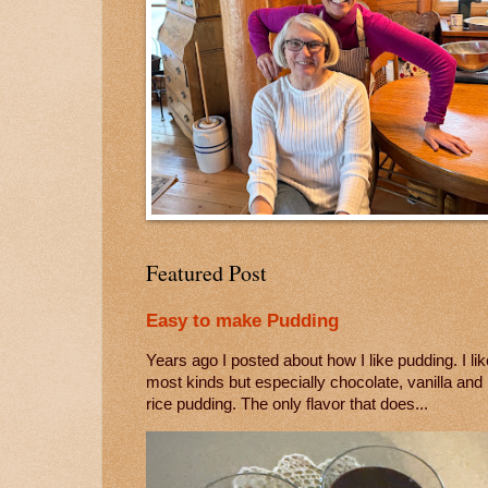
Featured Post
Easy to make Pudding
Years ago I posted about how I like pudding. I lik
most kinds but especially chocolate, vanilla and
rice pudding. The only flavor that does...