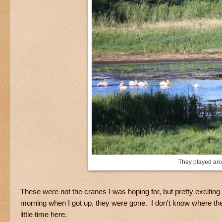
They played arou
These were not the cranes I was hoping for, but pretty exciting
morning when I got up, they were gone. I don't know where the
little time here.