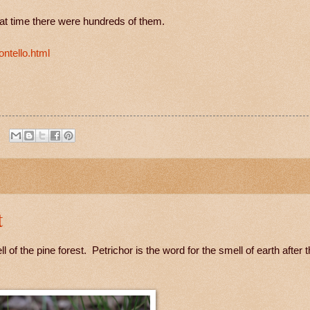
at time there were hundreds of them.
ntello.html
t
f the pine forest. Petrichor is the word for the smell of earth after t