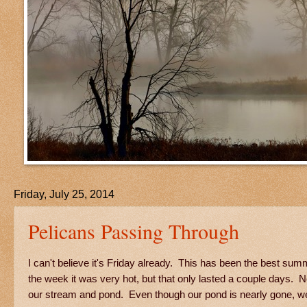
Friday, July 25, 2014
Pelicans Passing Through
I can't believe it's Friday already. This has been the best sum
the week it was very hot, but that only lasted a couple days. N
our stream and pond. Even though our pond is nearly gone, we 