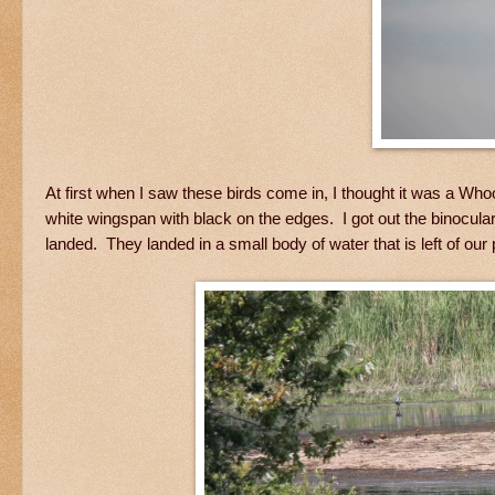
At first when I saw these birds come in, I thought it was a Wh
white wingspan with black on the edges. I got out the binocul
landed. They landed in a small body of water that is left of our