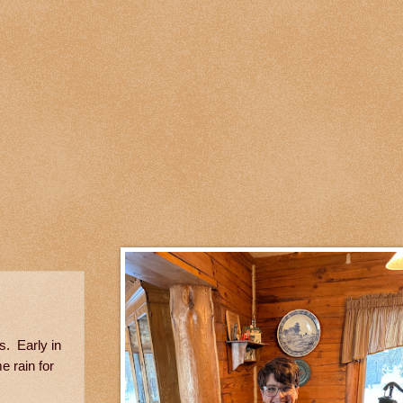
s. Early in
e rain for