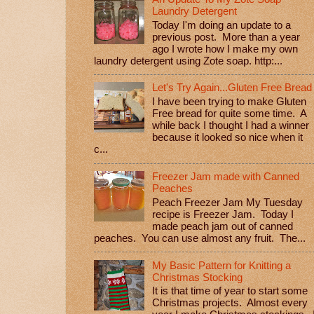
Laundry Detergent
Today I'm doing an update to a
previous post. More than a year
ago I wrote how I make my own
laundry detergent using Zote soap. http:...
Let's Try Again...Gluten Free Bread
I have been trying to make Gluten
Free bread for quite some time. A
while back I thought I had a winner
because it looked so nice when it
c...
Freezer Jam made with Canned
Peaches
Peach Freezer Jam My Tuesday
recipe is Freezer Jam. Today I
made peach jam out of canned
peaches. You can use almost any fruit. The...
My Basic Pattern for Knitting a
Christmas Stocking
It is that time of year to start some
Christmas projects. Almost every