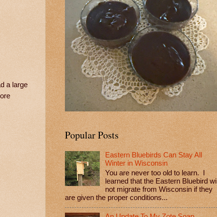
d a large
more
Popular Posts
Eastern Bluebirds Can Stay All
Winter in Wisconsin
You are never too old to learn. I
learned that the Eastern Bluebird wil
not migrate from Wisconsin if they
are given the proper conditions...
An Update To My Zote Soap