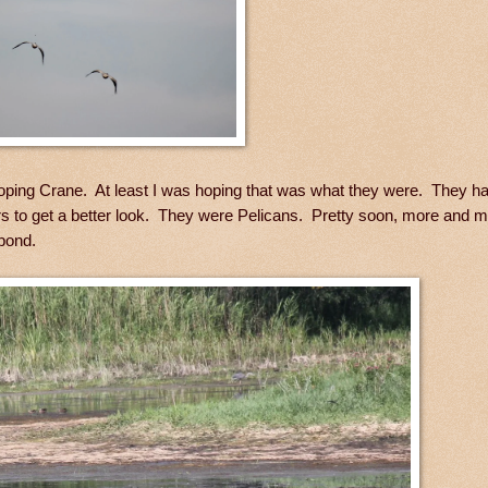
ooping Crane. At least I was hoping that was what they were. They ha
ars to get a better look. They were Pelicans. Pretty soon, more and 
 pond.