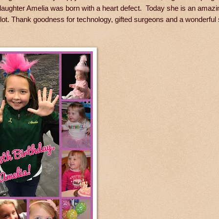
nddaughter Amelia was born with a heart defect. Today she is an amazi
 lot. Thank goodness for technology, gifted surgeons and a wonderful