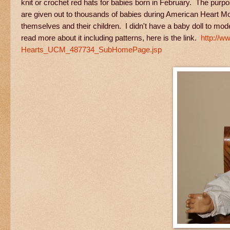
knit or crochet red hats for babies born in February. The purpo
are given out to thousands of babies during American Heart Mon
themselves and their children. I didn't have a baby doll to mode
read more about it including patterns, here is the link.
http://w
Hearts_UCM_487734_SubHomePage.jsp