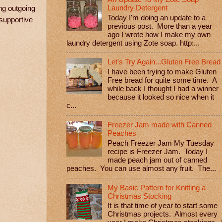
Laundry Detergent
ng outgoing
Today I'm doing an update to a
 supportive
previous post. More than a year
ago I wrote how I make my own
laundry detergent using Zote soap. http:...
Let's Try Again...Gluten Free Bread
I have been trying to make Gluten
Free bread for quite some time. A
while back I thought I had a winner
because it looked so nice when it
c...
Freezer Jam made with Canned
Peaches
Peach Freezer Jam My Tuesday
recipe is Freezer Jam. Today I
made peach jam out of canned
peaches. You can use almost any fruit. The...
My Basic Pattern for Knitting a
Christmas Stocking
It is that time of year to start some
Christmas projects. Almost every