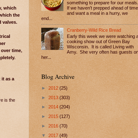
something to prepare for our meals
w, which
If we haven’t prepped ahead of time
and want a meal in a hurry, we
which the
end...
 valves.
Cranberry-Wild Rice Bread
rical
Early this week we were watching 
cooking show out of Green Bay
her
Wisconsin. It is called Living with
 over time,
Amy. She very often has guests o
pletely.
her...
Blog Archive
it as a
►
2012
(25)
►
2013
(303)
e is the
►
2014
(204)
►
2015
(127)
►
2016
(70)
▼
2017
(49)