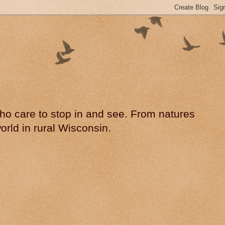
 who care to stop in and see. From natures
rld in rural Wisconsin.