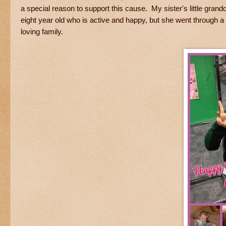
a special reason to support this cause. My sister's little gra
eight year old who is active and happy, but she went through a
loving family.