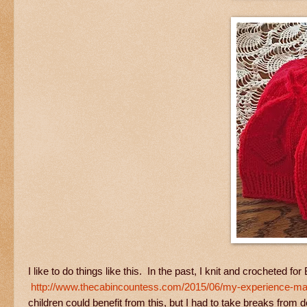
I like to do things like this. In the past, I knit and crocheted fo
http://www.thecabincountess.com/2015/06/my-experience-mak
children could benefit from this, but I had to take breaks from 