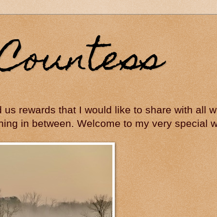
Countess
ed us rewards that I would like to share with all
hing in between. Welcome to my very special wo