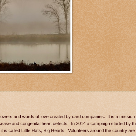
lowers and words of love created by card companies. It is a mission 
sease and congenital heart defects. In 2014 a campaign started by t
t is called Little Hats, Big Hearts. Volunteers around the country are