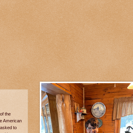
of the
he American
 asked to