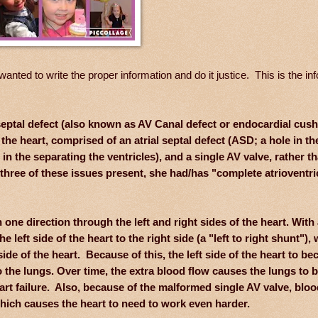
anted to write the proper information and do it justice. This is the in
r septal defect (also known as AV Canal defect or endocardial cus
f the heart, comprised of an atrial septal defect (ASD; a hole in th
e in the separating the ventricles), and a single AV valve, rather t
three of these issues present, she had/has "complete atrioventri
one direction through the left and right sides of the heart. With
eft side of the heart to the right side (a "left to right shunt"),
de of the heart. Because of this, the left side of the heart to b
the lungs. Over time, the extra blood flow causes the lungs to
eart failure. Also, because of the malformed single AV valve, blo
 which causes the heart to need to work even harder.