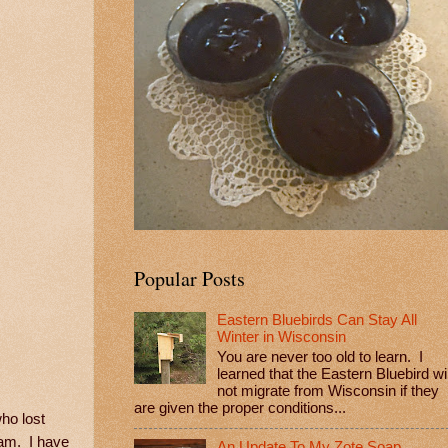
Popular Posts
Eastern Bluebirds Can Stay All
Winter in Wisconsin
You are never too old to learn. I
learned that the Eastern Bluebird wil
not migrate from Wisconsin if they
are given the proper conditions...
ho lost
ram. I have
An Update To My Zote Soap