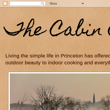
The Cabin 
Living the simple life in Princeton has offer
outdoor beauty to indoor cooking and everyt