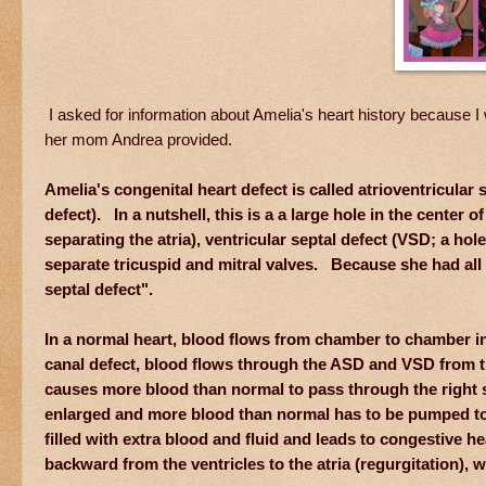
I asked for information about Amelia's heart history because I w
her mom Andrea provided.
Amelia's congenital heart defect is called atrioventricula
defect). In a nutshell, this is a a large hole in the center o
separating the atria), ventricular septal defect (VSD; a hol
separate tricuspid and mitral valves. Because she had all 
septal defect".
In a normal heart, blood flows from chamber to chamber in 
canal defect, blood flows through the ASD and VSD from the l
causes more blood than normal to pass through the right si
enlarged and more blood than normal has to be pumped to 
filled with extra blood and fluid and leads to congestive h
backward from the ventricles to the atria (regurgitation),