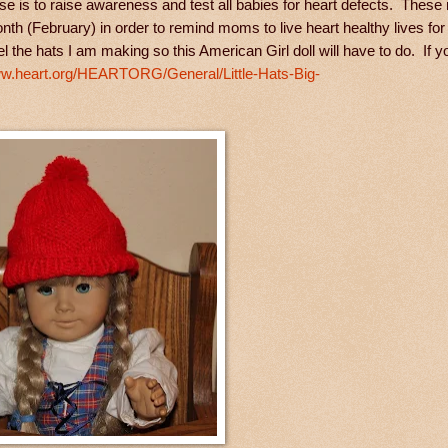
se is to raise awareness and test all babies for heart defects. These 
th (February) in order to remind moms to live heart healthy lives for
l the hats I am making so this American Girl doll will have to do. If y
ww.heart.org/HEARTORG/General/Little-Hats-Big-