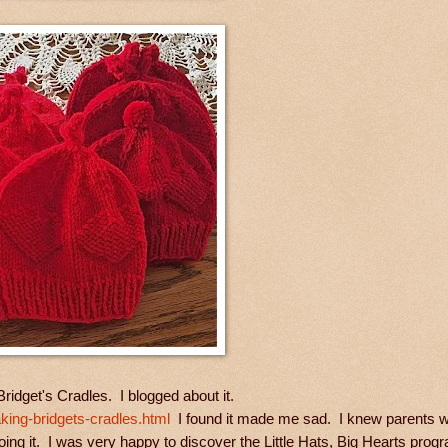
r Bridget's Cradles. I blogged about it.
ing-bridgets-cradles.html
I found it made me sad. I knew parents w
doing it. I was very happy to discover the Little Hats, Big Hearts prog