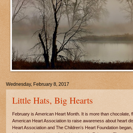
Wednesday, February 8, 2017
Little Hats, Big Hearts
February is American Heart Month. It is more than chocolate, f
American Heart Association to raise awareness about heart di
Heart Association and The Children's Heart Foundation began, i