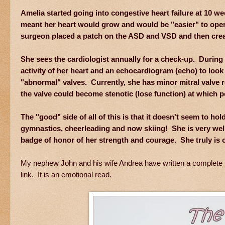
Amelia started going into congestive heart failure at 10 w
meant her heart would grow and would be "easier" to oper
surgeon placed a patch on the ASD and VSD and then creat
She sees the cardiologist annually for a check-up. During 
activity of her heart and an echocardiogram (echo) to look 
"abnormal" valves. Currently, she has minor mitral valve re
the valve could become stenotic (lose function) at which 
The "good" side of all of this is that it doesn't seem to 
gymnastics, cheerleading and now skiing! She is very well 
badge of honor of her strength and courage. She truly is 
My nephew John and his wife Andrea have written a complete blog p
link. It is an emotional read.