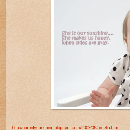
http://ouronlysunshine.blogspot.com/2009/05/amelia.html