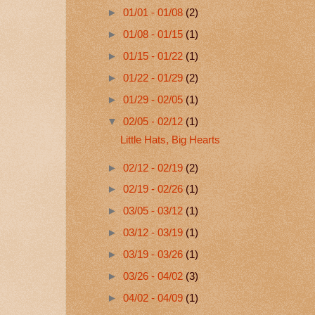
►
01/01 - 01/08
(2)
►
01/08 - 01/15
(1)
►
01/15 - 01/22
(1)
►
01/22 - 01/29
(2)
►
01/29 - 02/05
(1)
▼
02/05 - 02/12
(1)
Little Hats, Big Hearts
►
02/12 - 02/19
(2)
►
02/19 - 02/26
(1)
►
03/05 - 03/12
(1)
►
03/12 - 03/19
(1)
►
03/19 - 03/26
(1)
►
03/26 - 04/02
(3)
►
04/02 - 04/09
(1)