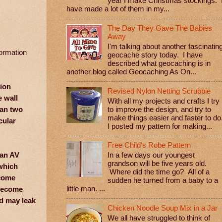
year I make Christmas stockings. 
have made a lot of them in my...
The Day They Gave The Babies
Away
I'm talking about another fascinatin
formation
geocache story today. I have
described what geocaching is in
another blog called Geocaching As On...
hion
Revised Nylon Netting Scrubbie
e wall
With all my projects and crafts I try
han two
to improve the design, and try to
make things easier and faster to do
cular
I posted my pattern for making...
Free Child's Robe Pattern
 an AV
In a few days our youngest
grandson will be five years old.
 which
Where did the time go? All of a
ecome
sudden he turned from a baby to a
 become
little man. ...
od may leak
Chicken Noodle Soup Mix in a Jar
We all have struggled to think of