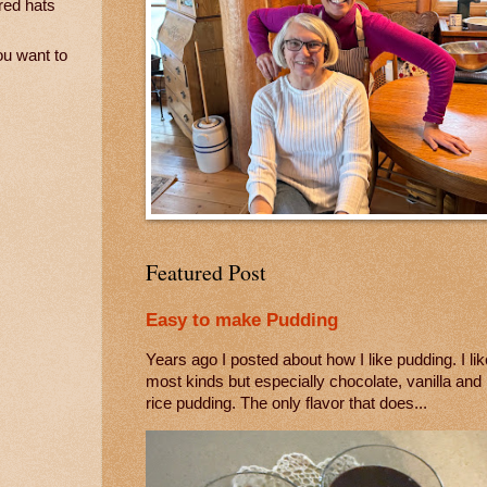
red hats
ou want to
Featured Post
Easy to make Pudding
Years ago I posted about how I like pudding. I lik
most kinds but especially chocolate, vanilla and
rice pudding. The only flavor that does...