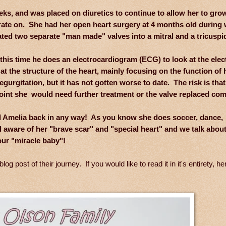
eeks, and was placed on diuretics to continue to allow her to gro
ate on. She had her open heart surgery at 4 months old during 
ed two separate "man made" valves into a mitral and a tricuspid
this time he does an electrocardiogram (ECG) to look at the elect
at the structure of the heart, mainly focusing on the function of 
gurgitation, but it has not gotten worse to date. The risk is that
point she would need further treatment or the valve replaced com
hold Amelia back in any way! As you know she does soccer, dance,
aware of her "brave scar" and "special heart" and we talk about 
our "miracle baby"!
ost of their journey. If you would like to read it in it's entirety, her