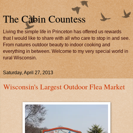
The Cabin Countess
Living the simple life in Princeton has offered us rewards
that I would like to share with all who care to stop in and see.
From natures outdoor beauty to indoor cooking and
everything in between. Welcome to my very special world in
rural Wisconsin.
Saturday, April 27, 2013
Wisconsin's Largest Outdoor Flea Market