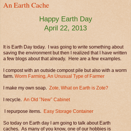
An Earth Cache
Happy Earth Day
April 22, 2013
It is Earth Day today. I was going to write something about
saving the environment but then I realized that I have written
a few blogs about that already. Here are a few examples.
I compost with an outside compost pile but also with a worm
farm.
Worm Farming, An Unusual Type of Farmer
I make my own soap.
Zote, What on Earth is Zote?
I recycle.
An Old "New" Cabinet
I repurpose items.
Easy Storage Container
So today on Earth day I am going to talk about Earth
caches. As many of you know, one of our hobbies is