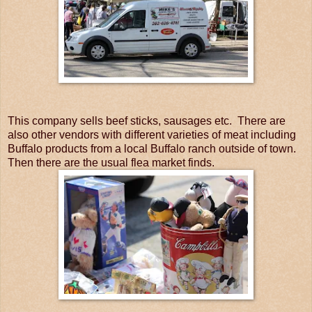
This company sells beef sticks, sausages etc. There are
also other vendors with different varieties of meat including
Buffalo products from a local Buffalo ranch outside of town.
Then there are the usual flea market finds.