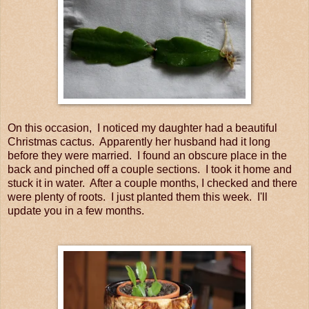
On this occasion, I noticed my daughter had a beautiful
Christmas cactus. Apparently her husband had it long
before they were married. I found an obscure place in the
back and pinched off a couple sections. I took it home and
stuck it in water. After a couple months, I checked and there
were plenty of roots. I just planted them this week. I'll
update you in a few months.