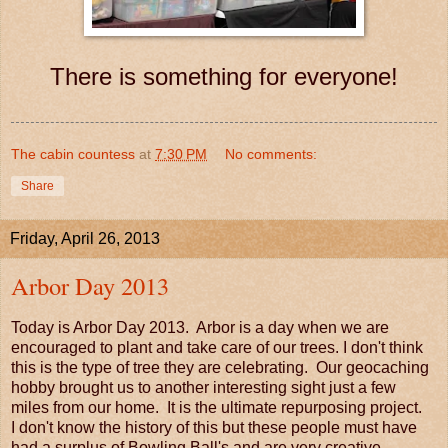
There is something for everyone!
The cabin countess
at
7:30 PM
No comments:
Share
Friday, April 26, 2013
Arbor Day 2013
Today is Arbor Day 2013. Arbor is a day when we are
encouraged to plant and take care of our trees. I don't think
this is the type of tree they are celebrating. Our geocaching
hobby brought us to another interesting sight just a few
miles from our home. It is the ultimate repurposing project.
I don't know the history of this but these people must have
had a surplus of Bowling Ball's and are very creative.