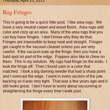
Thursday, April 25, 2013
Rug Fringes
This is going to be a quick little post. I like area rugs. We
have a very neutral carpet and wood floors. Area rugs add
color and cozy up an area. Many of the area rugs that you
can buy have fringes. I don't know why they do that.
Fringes are impossible to keep neat and straight. Fringes
get caught in the vacuum cleaner unless you are very
careful. If the vacuum eats up the fringe, then you have a
bald spot on part of the edge. Puppies also like to chew on
them. This is my solution. My rugs had fringe on the ends. I
took the fringe off. Then I found yarn in a color that
matched. I took a big darning needle that had a sharp point
and I overcast the edge. I went in every section of the jute
backing so it was very tight. That was a few years ago and it
still looks great. I don't have to worry about vacuuming or
straightening the fringe every time I walk past.