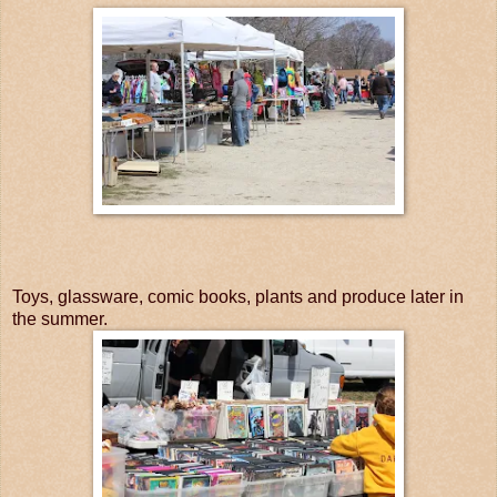
Toys, glassware, comic books, plants and produce later in
the summer.