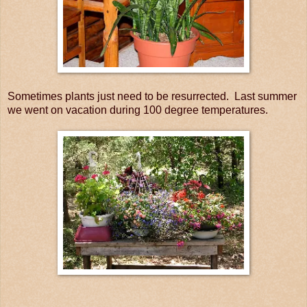
Sometimes plants just need to be resurrected. Last summer
we went on vacation during 100 degree temperatures.