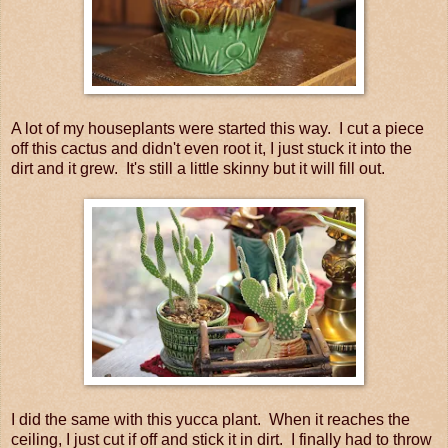
A lot of my houseplants were started this way. I cut a piece
off this cactus and didn't even root it, I just stuck it into the
dirt and it grew. It's still a little skinny but it will fill out.
I did the same with this yucca plant. When it reaches the
ceiling, I just cut if off and stick it in dirt. I finally had to throw