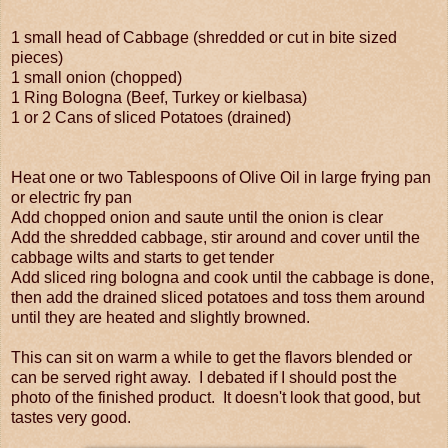
1 small head of Cabbage (shredded or cut in bite sized
pieces)
1 small onion (chopped)
1 Ring Bologna (Beef, Turkey or kielbasa)
1 or 2 Cans of sliced Potatoes (drained)
Heat one or two Tablespoons of Olive Oil in large frying pan
or electric fry pan
Add chopped onion and saute until the onion is clear
Add the shredded cabbage, stir around and cover until the
cabbage wilts and starts to get tender
Add sliced ring bologna and cook until the cabbage is done,
then add the drained sliced potatoes and toss them around
until they are heated and slightly browned.
This can sit on warm a while to get the flavors blended or
can be served right away. I debated if I should post the
photo of the finished product. It doesn't look that good, but
tastes very good.