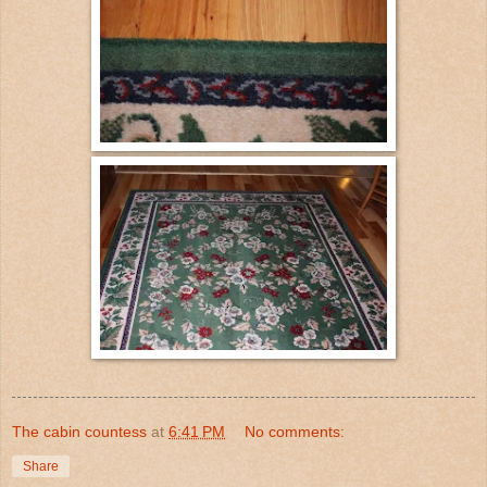
The cabin countess
at
6:41 PM
No comments:
Share