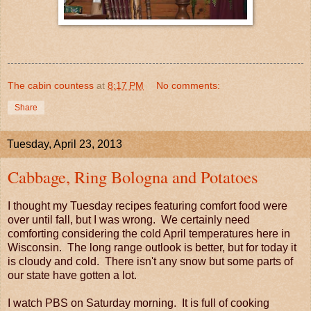
The cabin countess
at
8:17 PM
No comments:
Share
Tuesday, April 23, 2013
Cabbage, Ring Bologna and Potatoes
I thought my Tuesday recipes featuring comfort food were
over until fall, but I was wrong. We certainly need
comforting considering the cold April temperatures here in
Wisconsin. The long range outlook is better, but for today it
is cloudy and cold. There isn't any snow but some parts of
our state have gotten a lot.
I watch PBS on Saturday morning. It is full of cooking