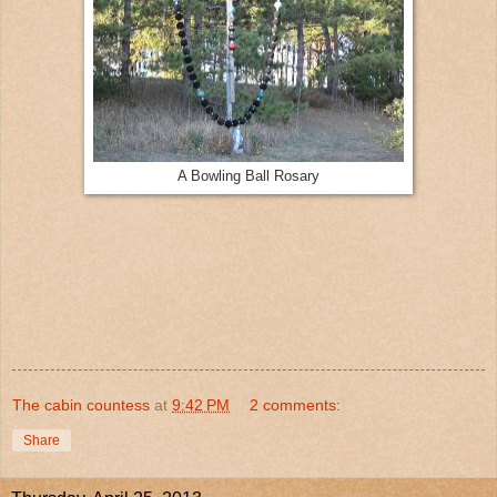
A Bowling Ball Rosary
The cabin countess
at
9:42 PM
2 comments:
Share