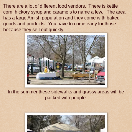
There are a lot of different food vendors. There is kettle
corn, hickory syrup and caramels to name a few. The area
has a large Amish population and they come with baked
goods and products. You have to come early for those
because they sell out quickly.
In the summer these sidewalks and grassy areas will be
packed with people.