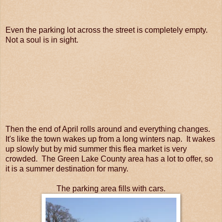
Even the parking lot across the street is completely empty.
Not a soul is in sight.
Then the end of April rolls around and everything changes.
It's like the town wakes up from a long winters nap. It wakes
up slowly but by mid summer this flea market is very
crowded. The Green Lake County area has a lot to offer, so
it is a summer destination for many.
The parking area fills with cars.