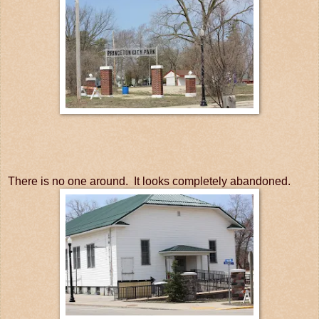
There is no one around. It looks completely abandoned.