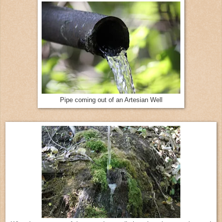
Pipe coming out of an Artesian Well