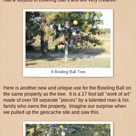
A Bowling Ball Tree
Here is another new and unique use for the Bowling Ball on
the same property as the tree. It is a 17 foot tall "work of art"
made of over 59 separate "pieces" by a talented man & his
family who owns the property. Imagine our surprise when
we pulled up the geocache site and saw this.