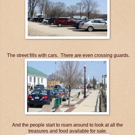
The street fills with cars. There are even crossing guards.
And the people start to roam around to look at all the
treasures and food available for sale.