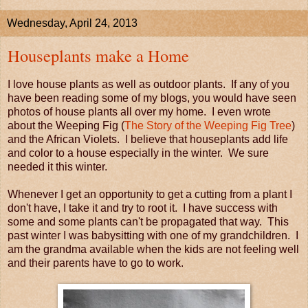
Wednesday, April 24, 2013
Houseplants make a Home
I love house plants as well as outdoor plants. If any of you
have been reading some of my blogs, you would have seen
photos of house plants all over my home. I even wrote
about the Weeping Fig (
The Story of the Weeping Fig Tree
)
and the African Violets. I believe that houseplants add life
and color to a house especially in the winter. We sure
needed it this winter.
Whenever I get an opportunity to get a cutting from a plant I
don't have, I take it and try to root it. I have success with
some and some plants can't be propagated that way. This
past winter I was babysitting with one of my grandchildren. I
am the grandma available when the kids are not feeling well
and their parents have to go to work.