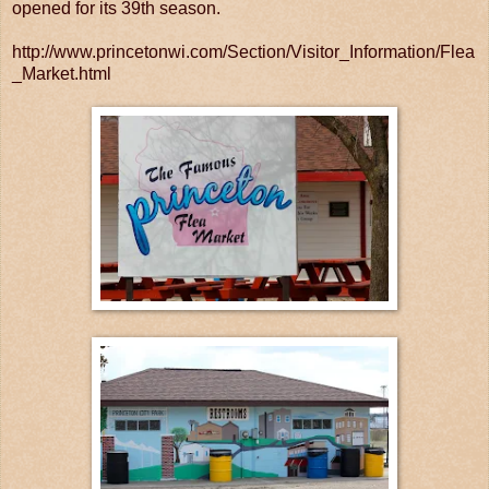
opened for its 39th season.
http://www.princetonwi.com/Section/Visitor_Information/Flea
_Market.html