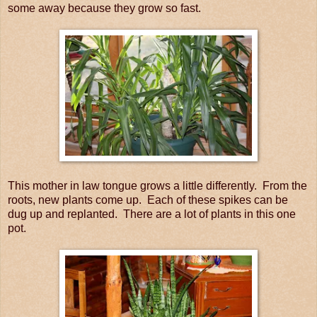
some away because they grow so fast.
This mother in law tongue grows a little differently. From the
roots, new plants come up. Each of these spikes can be
dug up and replanted. There are a lot of plants in this one
pot.