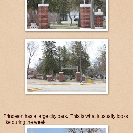
Princeton has a large city park. This is what it usually looks
like during the week.