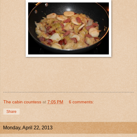
The cabin countess
at
7:05 PM
6 comments:
Share
Monday, April 22, 2013