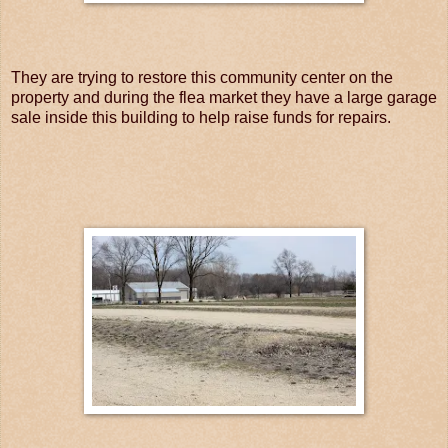
They are trying to restore this community center on the
property and during the flea market they have a large garage
sale inside this building to help raise funds for repairs.