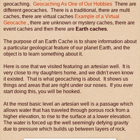
geocaching.
Geocaching As One of Our Hobbies
There are
different geocaches. There is a traditional, there are multi
caches, there are virtual caches
Example of a Virtual
Geocache
, there are unknown or mystery caches, there are
event caches and then there are
Earth caches
.
The purpose of an Earth Cache is to share information about
a particular geological feature of our planet Earth, and the
object is to learn something about it.
Here is one that we visited featuring an artesian well. It is
very close to my daughters home, and we didn't even know
it existed. That is what geocaching is about. It shows us
things and areas that are right under our noses.
If you ever
start doing this, you will be hooked.
At the most basic level an artesian well is a passage which
allows water that has traveled through porous rock from a
higher elevation, to rise to the surface at a lower elevation.
The water is forced up the well seemingly defying gravity
due to pressure which builds up between layers of rock.