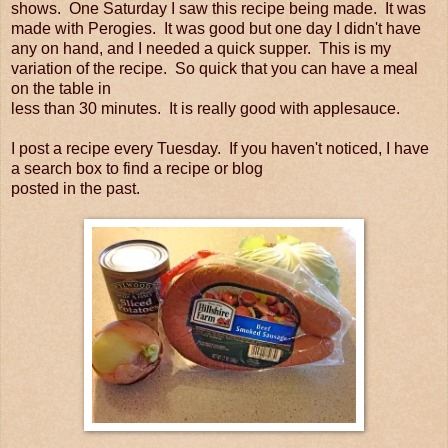
shows. One Saturday I saw this recipe being made. It was
made with Perogies. It was good but one day I didn't have
any on hand, and I needed a quick supper. This is my
variation of the recipe. So quick that you can have a meal
on the table in
less than 30 minutes. It is really good with applesauce.
I post a recipe every Tuesday. If you haven't noticed, I have
a search box to find a recipe or blog
posted in the past.