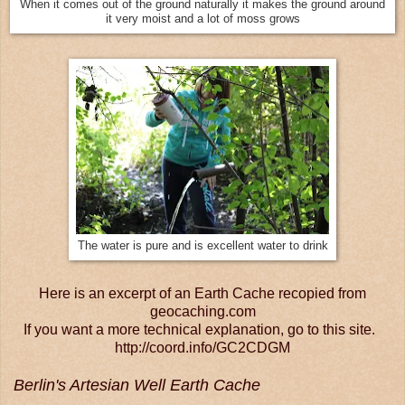
When it comes out of the ground naturally it makes the ground around
it very moist and a lot of moss grows
The water is pure and is excellent water to drink
Here is an excerpt of an Earth Cache recopied from
geocaching.com
If you want a more technical explanation, go to this site.
http://coord.info/GC2CDGM
Berlin's Artesian Well Earth Cache