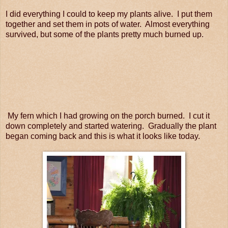
I did everything I could to keep my plants alive. I put them
together and set them in pots of water. Almost everything
survived, but some of the plants pretty much burned up.
My fern which I had growing on the porch burned. I cut it
down completely and started watering. Gradually the plant
began coming back and this is what it looks like today.