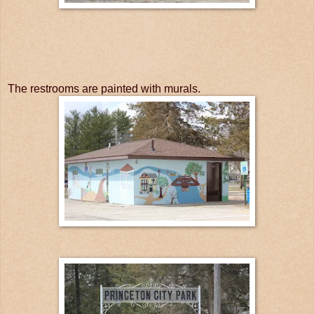
The restrooms are painted with murals.