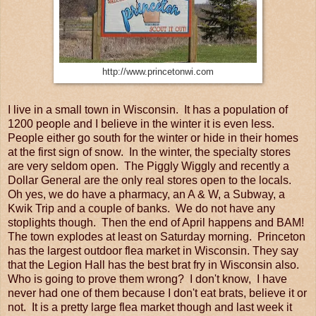
http://www.princetonwi.com
I live in a small town in Wisconsin. It has a population of
1200 people and I believe in the winter it is even less.
People either go south for the winter or hide in their homes
at the first sign of snow. In the winter, the specialty stores
are very seldom open. The Piggly Wiggly and recently a
Dollar General are the only real stores open to the locals.
Oh yes, we do have a pharmacy, an A & W, a Subway, a
Kwik Trip and a couple of banks. We do not have any
stoplights though. Then the end of April happens and BAM!
The town explodes at least on Saturday morning. Princeton
has the largest outdoor flea market in Wisconsin. They say
that the Legion Hall has the best brat fry in Wisconsin also.
Who is going to prove them wrong? I don't know, I have
never had one of them because I don't eat brats, believe it or
not. It is a pretty large flea market though and last week it