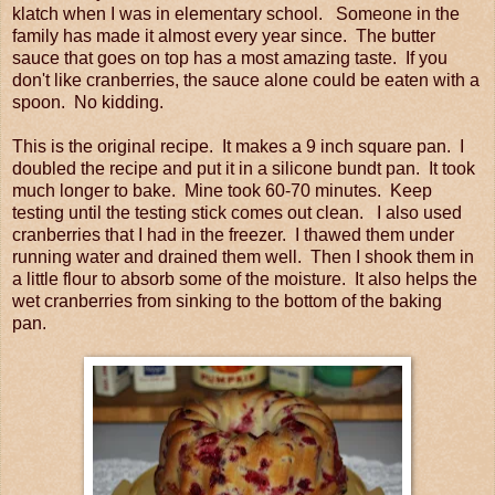
klatch when I was in elementary school. Someone in the
family has made it almost every year since. The butter
sauce that goes on top has a most amazing taste. If you
don't like cranberries, the sauce alone could be eaten with a
spoon. No kidding.
This is the original recipe. It makes a 9 inch square pan. I
doubled the recipe and put it in a silicone bundt pan. It took
much longer to bake. Mine took 60-70 minutes. Keep
testing until the testing stick comes out clean. I also used
cranberries that I had in the freezer. I thawed them under
running water and drained them well. Then I shook them in
a little flour to absorb some of the moisture. It also helps the
wet cranberries from sinking to the bottom of the baking
pan.