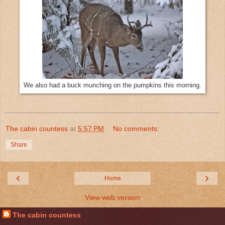
We also had a buck munching on the pumpkins this morning.
The cabin countess
at
5:57 PM
No comments:
Share
‹
›
Home
View web version
The cabin countess