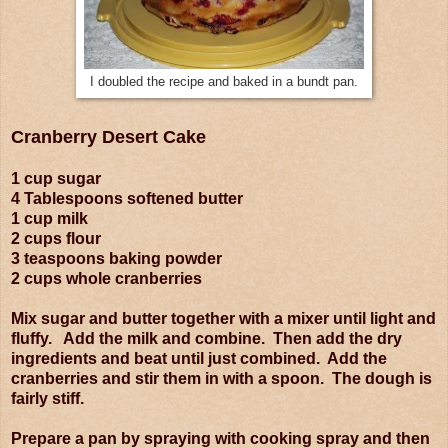
I doubled the recipe and baked in a bundt pan.
Cranberry Desert Cake
1 cup sugar
4 Tablespoons softened butter
1 cup milk
2 cups flour
3 teaspoons baking powder
2 cups whole cranberries
Mix sugar and butter together with a mixer until light and
fluffy. Add the milk and combine. Then add the dry
ingredients and beat until just combined. Add the
cranberries and stir them in with a spoon. The dough is
fairly stiff.
Prepare a pan by spraying with cooking spray and then