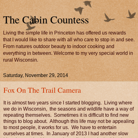
The Cabin Countess
Living the simple life in Princeton has offered us rewards
that I would like to share with all who care to stop in and see.
From natures outdoor beauty to indoor cooking and
everything in between. Welcome to my very special world in
rural Wisconsin.
Saturday, November 29, 2014
Fox On The Trail Camera
It is almost two years since I started blogging. Living where
we do in Wisconsin, the seasons and wildlife have a way of
repeating themselves. Sometimes it is difficult to find new
things to blog about. Although this life may not be appealing
to most people, it works for us. We have to entertain
ourselves at times. In January of 2013 I had another slow