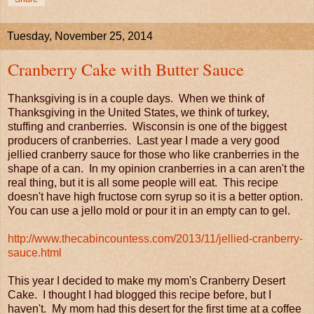
Tuesday, November 25, 2014
Cranberry Cake with Butter Sauce
Thanksgiving is in a couple days. When we think of
Thanksgiving in the United States, we think of turkey,
stuffing and cranberries. Wisconsin is one of the biggest
producers of cranberries. Last year I made a very good
jellied cranberry sauce for those who like cranberries in the
shape of a can. In my opinion cranberries in a can aren't the
real thing, but it is all some people will eat. This recipe
doesn't have high fructose corn syrup so it is a better option.
You can use a jello mold or pour it in an empty can to gel.
http://www.thecabincountess.com/2013/11/jellied-cranberry-
sauce.html
This year I decided to make my mom's Cranberry Desert
Cake. I thought I had blogged this recipe before, but I
haven't. My mom had this desert for the first time at a coffee