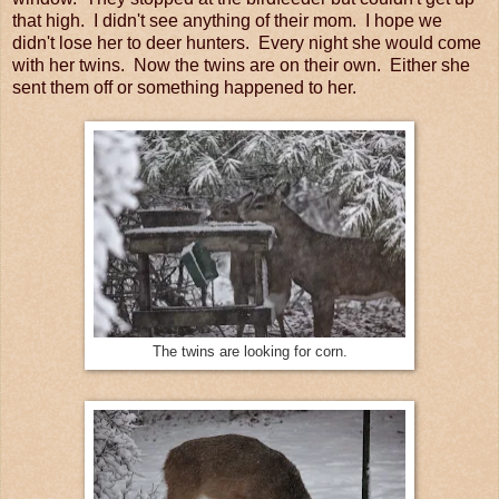
that high. I didn't see anything of their mom. I hope we
didn't lose her to deer hunters. Every night she would come
with her twins. Now the twins are on their own. Either she
sent them off or something happened to her.
The twins are looking for corn.