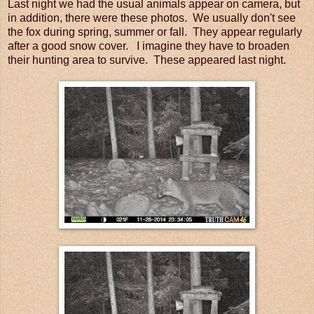
Last night we had the usual animals appear on camera, but
in addition, there were these photos. We usually don't see
the fox during spring, summer or fall. They appear regularly
after a good snow cover. I imagine they have to broaden
their hunting area to survive. These appeared last night.