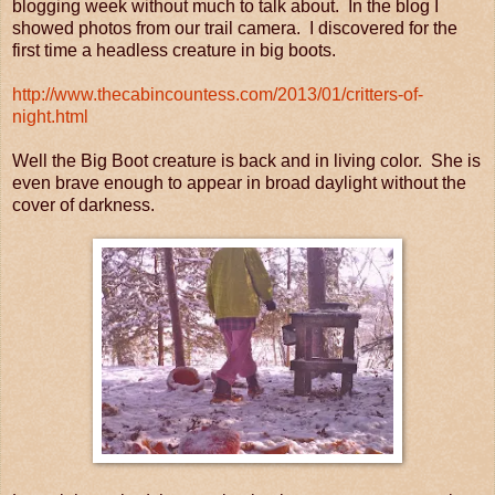
blogging week without much to talk about. In the blog I
showed photos from our trail camera. I discovered for the
first time a headless creature in big boots.
http://www.thecabincountess.com/2013/01/critters-of-
night.html
Well the Big Boot creature is back and in living color. She is
even brave enough to appear in broad daylight without the
cover of darkness.