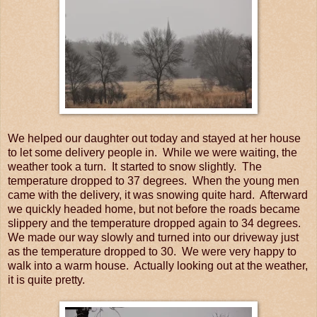
We helped our daughter out today and stayed at her house
to let some delivery people in. While we were waiting, the
weather took a turn. It started to snow slightly. The
temperature dropped to 37 degrees. When the young men
came with the delivery, it was snowing quite hard. Afterward
we quickly headed home, but not before the roads became
slippery and the temperature dropped again to 34 degrees.
We made our way slowly and turned into our driveway just
as the temperature dropped to 30. We were very happy to
walk into a warm house. Actually looking out at the weather,
it is quite pretty.