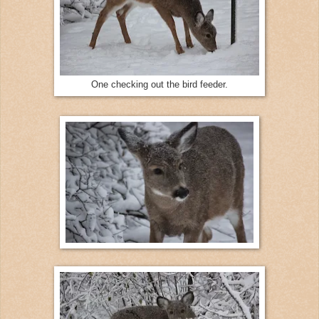
One checking out the bird feeder.