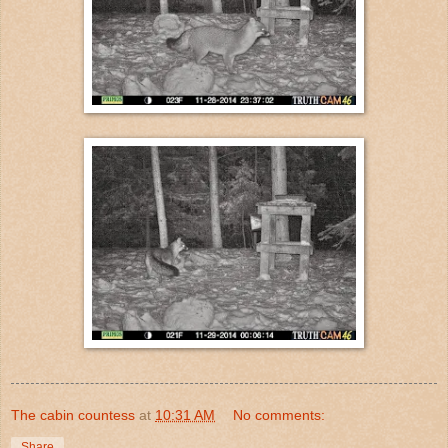
The cabin countess
at
10:31 AM
No comments:
Share