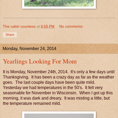
The cabin countess
at
6:55 PM
No comments:
Share
Monday, November 24, 2014
Yearlings Looking For Mom
It is Monday, November 24th, 2014. It's only a few days until
Thanksgiving. It has been a crazy day as far as the weather
goes. The last couple days have been quite mild.
Yesterday we had temperatures in the 50's. It felt very
seasonable for November in Wisconsin. When I got up this
morning, it was dark and dreary. It was misting a little, but
the temperature remained mild.