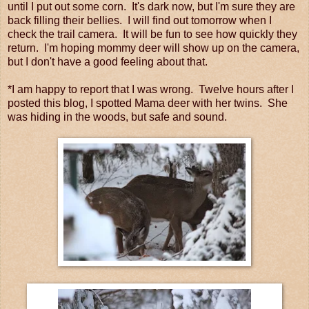
until I put out some corn. It's dark now, but I'm sure they are
back filling their bellies. I will find out tomorrow when I
check the trail camera. It will be fun to see how quickly they
return. I'm hoping mommy deer will show up on the camera,
but I don't have a good feeling about that.
*I am happy to report that I was wrong. Twelve hours after I
posted this blog, I spotted Mama deer with her twins. She
was hiding in the woods, but safe and sound.