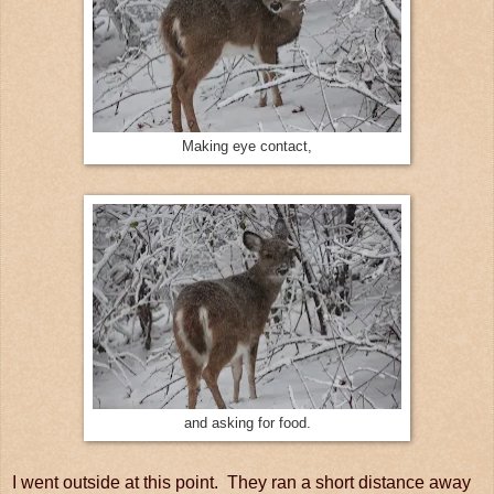
Making eye contact,
and asking for food.
I went outside at this point. They ran a short distance away