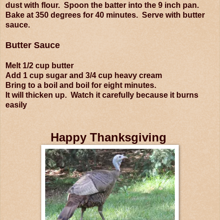
dust with flour. Spoon the batter into the 9 inch pan.
Bake at 350 degrees for 40 minutes. Serve with butter
sauce.
Butter Sauce
Melt 1/2 cup butter
Add 1 cup sugar and 3/4 cup heavy cream
Bring to a boil and boil for eight minutes.
It will thicken up. Watch it carefully because it burns
easily
Happy Thanksgiving