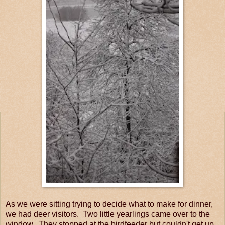
As we were sitting trying to decide what to make for dinner,
we had deer visitors. Two little yearlings came over to the
window. They stopped at the birdfeeder but couldn't get up