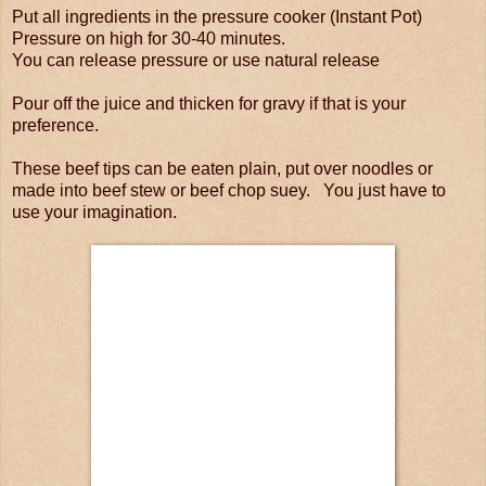
Put all ingredients in the pressure cooker (Instant Pot)
Pressure on high for 30-40 minutes.
You can release pressure or use natural release
Pour off the juice and thicken for gravy if that is your
preference.
These beef tips can be eaten plain, put over noodles or
made into beef stew or beef chop suey. You just have to
use your imagination.