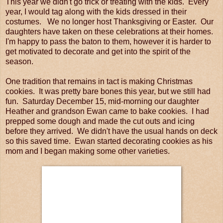
This year we didn't go trick or treating with the kids. Every
year, I would tag along with the kids dressed in their
costumes. We no longer host Thanksgiving or Easter. Our
daughters have taken on these celebrations at their homes.
I'm happy to pass the baton to them, however it is harder to
get motivated to decorate and get into the spirit of the
season.
One tradition that remains in tact is making Christmas
cookies. It was pretty bare bones this year, but we still had
fun. Saturday December 15, mid-morning our daughter
Heather and grandson Ewan came to bake cookies. I had
prepped some dough and made the cut outs and icing
before they arrived. We didn't have the usual hands on deck
so this saved time. Ewan started decorating cookies as his
mom and I began making some other varieties.