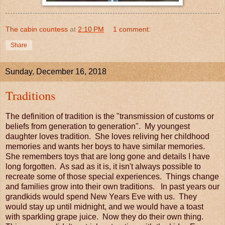
The cabin countess
at
2:10 PM
1 comment:
Share
Sunday, December 16, 2018
Traditions
The definition of tradition is the "transmission of customs or
beliefs from generation to generation". My youngest
daughter loves tradition. She loves reliving her childhood
memories and wants her boys to have similar memories.
She remembers toys that are long gone and details I have
long forgotten. As sad as it is, it isn't always possible to
recreate some of those special experiences. Things change
and families grow into their own traditions. In past years our
grandkids would spend New Years Eve with us. They
would stay up until midnight, and we would have a toast
with sparkling grape juice. Now they do their own thing.