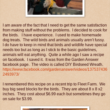
I am aware of the fact that I need to get the same satisfaction
from making stuff without the problems. I decided to cook for
the birds. I have experience. I used to make homemade
dog treats. The wild birds and animals usually aren't fussy.
I do have to keep in mind that birds and wildlife have special
needs too but as long as I stick to the basic guidelines,
animals will eat anything. Quite a while ago I saw a recipe
on facebook. I saved it. It was from the Garden Answer
facebook page. The video is called DIY Birdseed Wreath.
https://www.facebook.com/gardenanswer/videos/137537436
2493973/
I remembered this recipe on a recent trip to Fleet Farm. We
buy big seed blocks for the birds. They are about 8 x 8 x2
inches. They cost about $6.99 each but sometimes they go
on sale for $3.99.