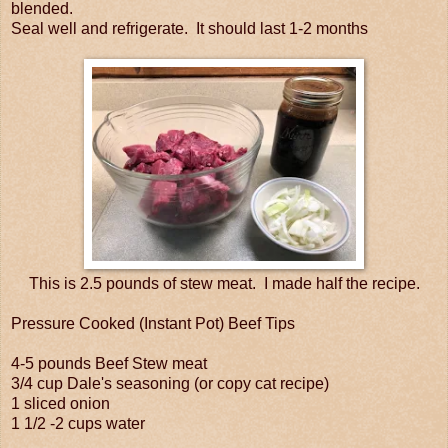
blended.
Seal well and refrigerate. It should last 1-2 months
This is 2.5 pounds of stew meat. I made half the recipe.
Pressure Cooked (Instant Pot) Beef Tips
4-5 pounds Beef Stew meat
3/4 cup Dale's seasoning (or copy cat recipe)
1 sliced onion
1 1/2 -2 cups water