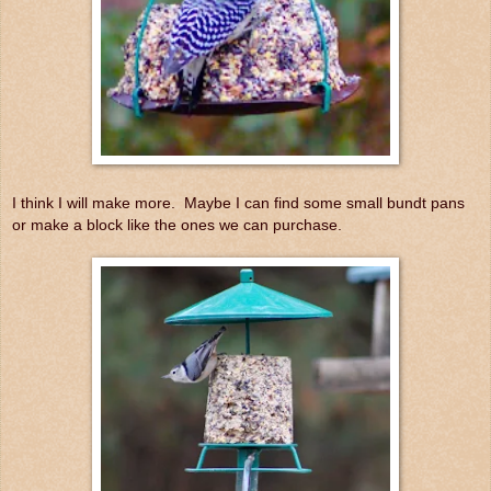
I think I will make more. Maybe I can find some small bundt pans
or make a block like the ones we can purchase.