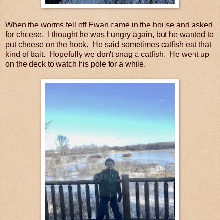
When the worms fell off Ewan came in the house and asked
for cheese. I thought he was hungry again, but he wanted to
put cheese on the hook. He said sometimes catfish eat that
kind of bait. Hopefully we don't snag a catfish. He went up
on the deck to watch his pole for a while.