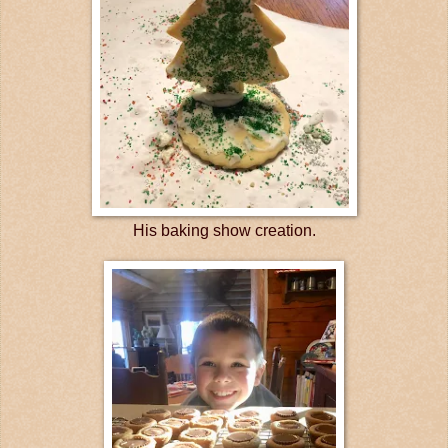
His baking show creation.