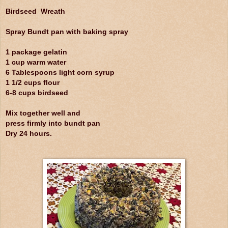
Birdseed Wreath
Spray Bundt pan with baking spray
1 package gelatin
1 cup warm water
6 Tablespoons light corn syrup
1 1/2 cups flour
6-8 cups birdseed
Mix together well and
press firmly into bundt pan
Dry 24 hours.