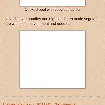
Cooked beef with copy cat recipe.
I served it over noodles one night and then made vegetable
soup with the left over meat and noodles.
The cabin countess
at
10:33 AM
No comments: