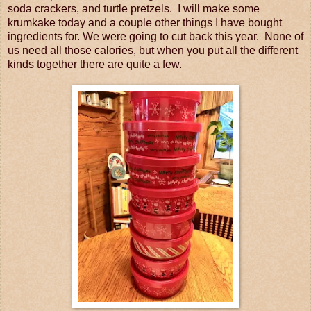
soda crackers, and turtle pretzels. I will make some
krumkake today and a couple other things I have bought
ingredients for. We were going to cut back this year. None of
us need all those calories, but when you put all the different
kinds together there are quite a few.