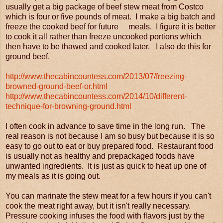
usually get a big package of beef stew meat from Costco
which is four or five pounds of meat. I make a big batch and
freeze the cooked beef for future meals. I figure it is better
to cook it all rather than freeze uncooked portions which
then have to be thawed and cooked later. I also do this for
ground beef.
http://www.thecabincountess.com/2013/07/freezing-
browned-ground-beef-or.html
http://www.thecabincountess.com/2014/10/different-
technique-for-browning-ground.html
I often cook in advance to save time in the long run. The
real reason is not because I am so busy but because it is so
easy to go out to eat or buy prepared food. Restaurant food
is usually not as healthy and prepackaged foods have
unwanted ingredients. It is just as quick to heat up one of
my meals as it is going out.
You can marinate the stew meat for a few hours if you can't
cook the meat right away, but it isn't really necessary.
Pressure cooking infuses the food with flavors just by the