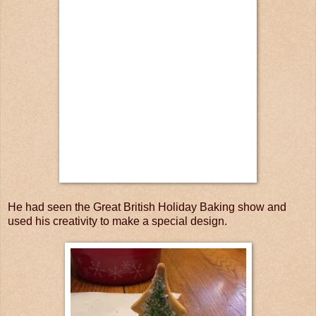
He had seen the Great British Holiday Baking show and
used his creativity to make a special design.