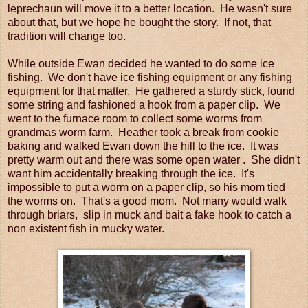
leprechaun will move it to a better location. He wasn't sure
about that, but we hope he bought the story. If not, that
tradition will change too.
While outside Ewan decided he wanted to do some ice
fishing. We don't have ice fishing equipment or any fishing
equipment for that matter. He gathered a sturdy stick, found
some string and fashioned a hook from a paper clip. We
went to the furnace room to collect some worms from
grandmas worm farm. Heather took a break from cookie
baking and walked Ewan down the hill to the ice. It was
pretty warm out and there was some open water . She didn't
want him accidentally breaking through the ice. It's
impossible to put a worm on a paper clip, so his mom tied
the worms on. That's a good mom. Not many would walk
through briars, slip in muck and bait a fake hook to catch a
non existent fish in mucky water.