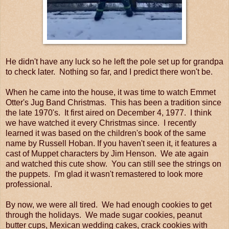
He didn't have any luck so he left the pole set up for grandpa
to check later. Nothing so far, and I predict there won't be.
When he came into the house, it was time to watch Emmet
Otter's Jug Band Christmas. This has been a tradition since
the late 1970's. It first aired on December 4, 1977. I think
we have watched it every Christmas since. I recently
learned it was based on the children's book of the same
name by Russell Hoban. If you haven't seen it, it features a
cast of Muppet characters by Jim Henson. We ate again
and watched this cute show. You can still see the strings on
the puppets. I'm glad it wasn't remastered to look more
professional.
By now, we were all tired. We had enough cookies to get
through the holidays. We made sugar cookies, peanut
butter cups, Mexican wedding cakes, crack cookies with