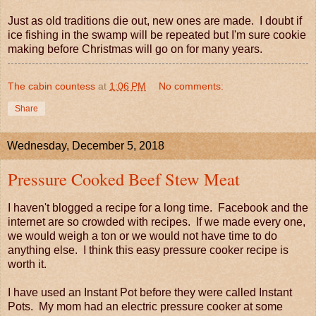
Just as old traditions die out, new ones are made. I doubt if
ice fishing in the swamp will be repeated but I'm sure cookie
making before Christmas will go on for many years.
The cabin countess
at
1:06 PM
No comments:
Share
Wednesday, December 5, 2018
Pressure Cooked Beef Stew Meat
I haven't blogged a recipe for a long time. Facebook and the
internet are so crowded with recipes. If we made every one,
we would weigh a ton or we would not have time to do
anything else. I think this easy pressure cooker recipe is
worth it.
I have used an Instant Pot before they were called Instant
Pots. My mom had an electric pressure cooker at some