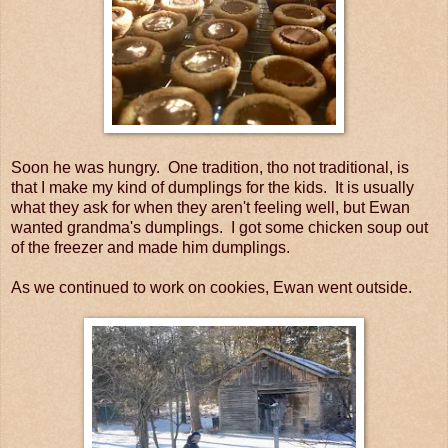
Soon he was hungry. One tradition, tho not traditional, is
that I make my kind of dumplings for the kids. It is usually
what they ask for when they aren't feeling well, but Ewan
wanted grandma's dumplings. I got some chicken soup out
of the freezer and made him dumplings.
As we continued to work on cookies, Ewan went outside.