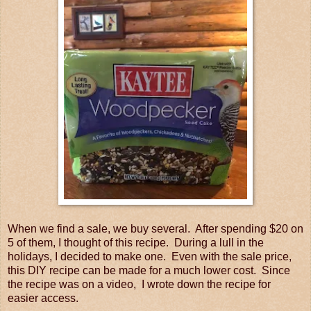
When we find a sale, we buy several. After spending $20 on
5 of them, I thought of this recipe. During a lull in the
holidays, I decided to make one. Even with the sale price,
this DIY recipe can be made for a much lower cost. Since
the recipe was on a video, I wrote down the recipe for
easier access.