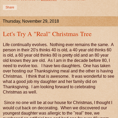
Share
Thursday, November 29, 2018
Let's Try A "Real" Christmas Tree
Life continually evolves. Nothing ever remains the same. A
person in their 20's thinks 40 is old, a 40 year old thinks 60
is old, a 60 year old thinks 80 is pretty old and an 80 year
old knows they are old. As I am in the decade before 80, I
need to evolve too. I have two daughters. One has taken
over hosting our Thanksgiving meal and the other is having
Christmas. I think that is awesome. It was wonderful to see
what a good job my daughter and her family did on
Thanksgiving. I am looking forward to celebrating
Christmas as well.
Since no one will be at our house for Christmas, I thought I
would cut back on decorating. When we discovered our
youngest daughter was allergic to the "real" tree, we