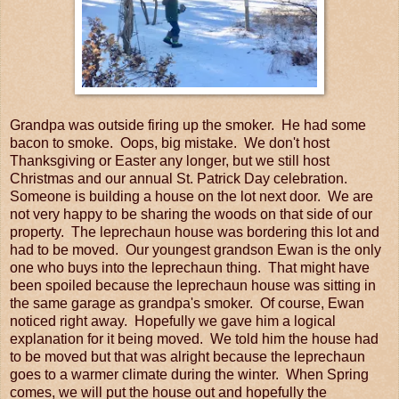
Grandpa was outside firing up the smoker. He had some
bacon to smoke. Oops, big mistake. We don't host
Thanksgiving or Easter any longer, but we still host
Christmas and our annual St. Patrick Day celebration.
Someone is building a house on the lot next door. We are
not very happy to be sharing the woods on that side of our
property. The leprechaun house was bordering this lot and
had to be moved. Our youngest grandson Ewan is the only
one who buys into the leprechaun thing. That might have
been spoiled because the leprechaun house was sitting in
the same garage as grandpa's smoker. Of course, Ewan
noticed right away. Hopefully we gave him a logical
explanation for it being moved. We told him the house had
to be moved but that was alright because the leprechaun
goes to a warmer climate during the winter. When Spring
comes, we will put the house out and hopefully the