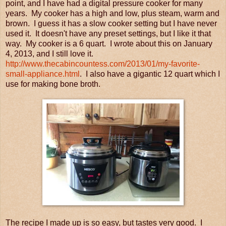
point, and I have had a digital pressure cooker for many
years. My cooker has a high and low, plus steam, warm and
brown. I guess it has a slow cooker setting but I have never
used it. It doesn't have any preset settings, but I like it that
way. My cooker is a 6 quart. I wrote about this on January
4, 2013, and I still love it.
http://www.thecabincountess.com/2013/01/my-favorite-
small-appliance.html
. I also have a gigantic 12 quart which I
use for making bone broth.
The recipe I made up is so easy, but tastes very good. I