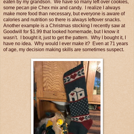
eaten by my grandson. We have so many left over cookies,
some pecan pie Chex mix and candy. I realize I always
make more food than necessary, but everyone is aware of
calories and nutrition so there is always leftover snacks.
Another example is a Christmas stocking I recently saw at
Goodwill for $1.99 that looked homemade, but I know it
wasn't. I bought it, just to get the pattern. Why I bought it, I
have no idea. Why would I ever make it? Even at 71 years
of age, my decision making skills are sometimes suspect.