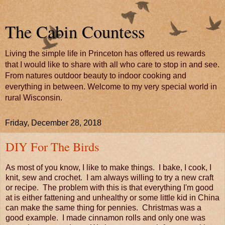
The Cabin Countess
Living the simple life in Princeton has offered us rewards
that I would like to share with all who care to stop in and see.
From natures outdoor beauty to indoor cooking and
everything in between. Welcome to my very special world in
rural Wisconsin.
Friday, December 28, 2018
DIY For The Birds
As most of you know, I like to make things. I bake, I cook, I
knit, sew and crochet. I am always willing to try a new craft
or recipe. The problem with this is that everything I'm good
at is either fattening and unhealthy or some little kid in China
can make the same thing for pennies. Christmas was a
good example. I made cinnamon rolls and only one was