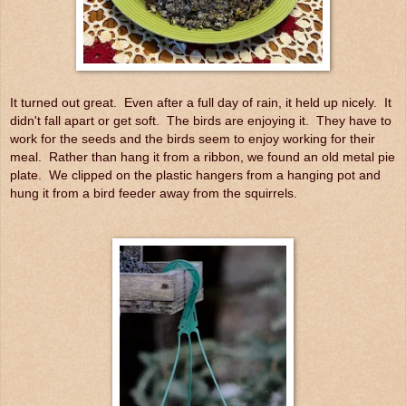
It turned out great. Even after a full day of rain, it held up nicely. It
didn't fall apart or get soft. The birds are enjoying it. They have to
work for the seeds and the birds seem to enjoy working for their
meal. Rather than hang it from a ribbon, we found an old metal pie
plate. We clipped on the plastic hangers from a hanging pot and
hung it from a bird feeder away from the squirrels.