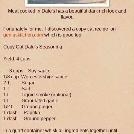
Meat cooked in Dale's has a beautiful dark rich look and
flavor.
Fortunately for me, I discovered a copy cat recipe on
geniuskitchen.com
which is good too.
Copy Cat Dale's Seasoning
Yield: 4 cups
3 cups Soy sauce
1/3 cup Worcestershire sauce
2 T. Sugar
1 t. Salt
1 t. Liquid smoke (optional)
1 t. Granulated garlic
1/2 t. Ground ginger
1 dash Paprika
1 dash Ground pepper
In a quart container whisk all ingredients together until