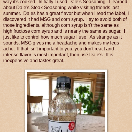
way it's cooked. Initially I used Dale's Seasoning. I learned
about Dale's Steak Seasoning while visiting friends last
summer. Dales has a great flavor but when I read the label, I
discovered it had MSG and corn syrup. I try to avoid both of
those ingredients, although corn syrup isn't the same as
high fructose corn syrup and is nearly the same as sugar. I
just like to control how much sugar I use. As strange as it
sounds, MSG gives me a headache and makes my legs
ache. If that isn't important to you, you don't react and
intense flavor is most important, then use Dale's. It is
inexpensive and tastes great.