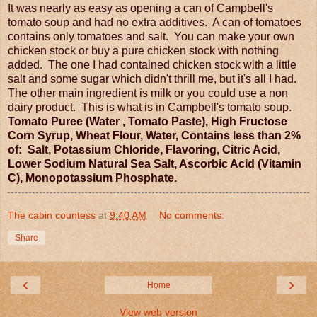
It was nearly as easy as opening a can of Campbell's
tomato soup and had no extra additives. A can of tomatoes
contains only tomatoes and salt. You can make your own
chicken stock or buy a pure chicken stock with nothing
added. The one I had contained chicken stock with a little
salt and some sugar which didn't thrill me, but it's all I had.
The other main ingredient is milk or you could use a non
dairy product. This is what is in Campbell's tomato soup.
Tomato Puree (Water , Tomato Paste), High Fructose
Corn Syrup, Wheat Flour, Water, Contains less than 2%
of: Salt, Potassium Chloride, Flavoring, Citric Acid,
Lower Sodium Natural Sea Salt, Ascorbic Acid (Vitamin
C), Monopotassium Phosphate.
The cabin countess
at
9:40 AM
No comments:
Share
‹
›
Home
View web version