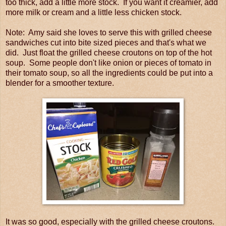
too thick, add a little more stock. If you want it creamier, add
more milk or cream and a little less chicken stock.
Note: Amy said she loves to serve this with grilled cheese
sandwiches cut into bite sized pieces and that's what we
did. Just float the grilled cheese croutons on top of the hot
soup. Some people don't like onion or pieces of tomato in
their tomato soup, so all the ingredients could be put into a
blender for a smoother texture.
It was so good, especially with the grilled cheese croutons.