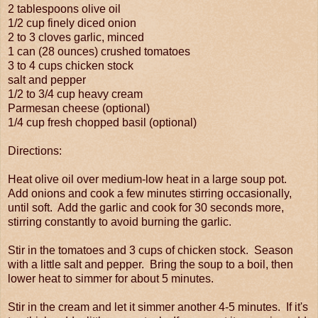
2 tablespoons olive oil
1/2 cup finely diced onion
2 to 3 cloves garlic, minced
1 can (28 ounces) crushed tomatoes
3 to 4 cups chicken stock
salt and pepper
1/2 to 3/4 cup heavy cream
Parmesan cheese (optional)
1/4 cup fresh chopped basil (optional)
Directions:
Heat olive oil over medium-low heat in a large soup pot.
Add onions and cook a few minutes stirring occasionally,
until soft. Add the garlic and cook for 30 seconds more,
stirring constantly to avoid burning the garlic.
Stir in the tomatoes and 3 cups of chicken stock. Season
with a little salt and pepper. Bring the soup to a boil, then
lower heat to simmer for about 5 minutes.
Stir in the cream and let it simmer another 4-5 minutes. If it's