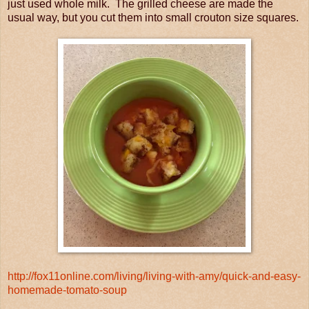
just used whole milk. The grilled cheese are made the
usual way, but you cut them into small crouton size squares.
http://fox11online.com/living/living-with-amy/quick-and-easy-
homemade-tomato-soup