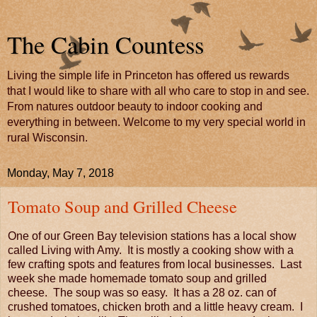
The Cabin Countess
Living the simple life in Princeton has offered us rewards
that I would like to share with all who care to stop in and see.
From natures outdoor beauty to indoor cooking and
everything in between. Welcome to my very special world in
rural Wisconsin.
Monday, May 7, 2018
Tomato Soup and Grilled Cheese
One of our Green Bay television stations has a local show
called Living with Amy. It is mostly a cooking show with a
few crafting spots and features from local businesses. Last
week she made homemade tomato soup and grilled
cheese. The soup was so easy. It has a 28 oz. can of
crushed tomatoes, chicken broth and a little heavy cream. I