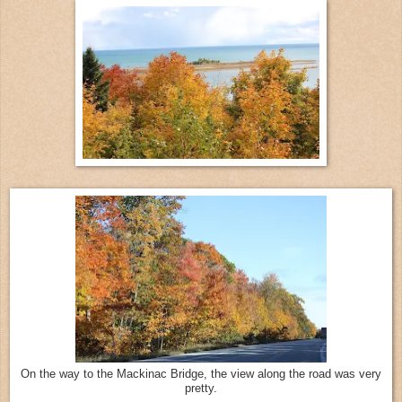
On the way to the Mackinac Bridge, the view along the road was very
pretty.