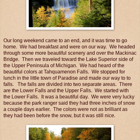
Our long weekend came to an end, and it was time to go
home. We had breakfast and were on our way. We headed
through some more beautiful scenery and over the Mackinac
Bridge. Then we traveled toward the Lake Superior side of
the Upper Peninsula of Michigan. We had heard of the
beautiful colors at Tahquamenon Falls. We stopped for
lunch in the little town of Paradise and made our way to to
falls. The falls are divided into two separate areas. There
are the Lower Falls and the Upper Falls. We started with
the Lower Falls. It was a beautiful day. We were very lucky
because the park ranger said they had three inches of snow
a couple days earlier. The colors were not as brilliant as
they had been before the snow, but it was still nice.