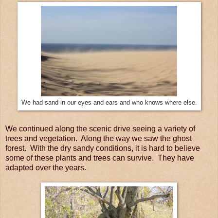
We had sand in our eyes and ears and who knows where else.
We continued along the scenic drive seeing a variety of
trees and vegetation. Along the way we saw the ghost
forest. With the dry sandy conditions, it is hard to believe
some of these plants and trees can survive. They have
adapted over the years.