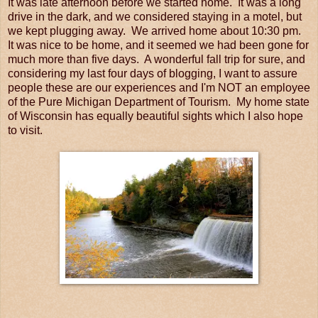
It was late afternoon before we started home. It was a long
drive in the dark, and we considered staying in a motel, but
we kept plugging away. We arrived home about 10:30 pm.
It was nice to be home, and it seemed we had been gone for
much more than five days. A wonderful fall trip for sure, and
considering my last four days of blogging, I want to assure
people these are our experiences and I'm NOT an employee
of the Pure Michigan Department of Tourism. My home state
of Wisconsin has equally beautiful sights which I also hope
to visit.