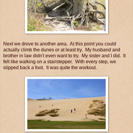
Next we drove to another area. At this point you could
actually climb the dunes or at least try. My husband and
brother in law didn't even want to try. My sister and I did. It
felt like walking on a stairstepper. With every step, we
slipped back a foot. It was quite the workout.