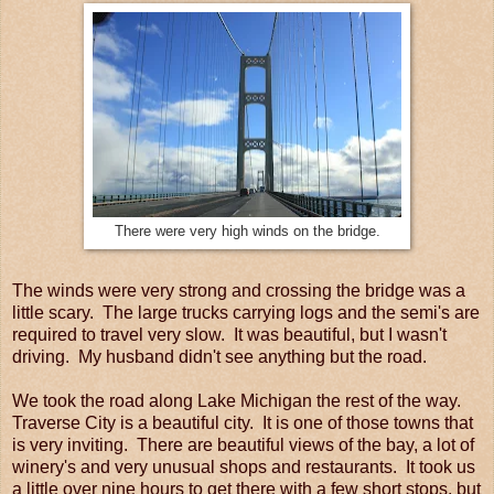
There were very high winds on the bridge.
The winds were very strong and crossing the bridge was a
little scary. The large trucks carrying logs and the semi's are
required to travel very slow. It was beautiful, but I wasn't
driving. My husband didn't see anything but the road.
We took the road along Lake Michigan the rest of the way.
Traverse City is a beautiful city. It is one of those towns that
is very inviting. There are beautiful views of the bay, a lot of
winery's and very unusual shops and restaurants. It took us
a little over nine hours to get there with a few short stops, but