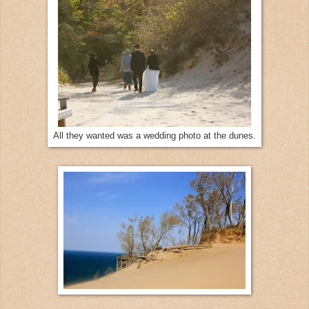
All they wanted was a wedding photo at the dunes.