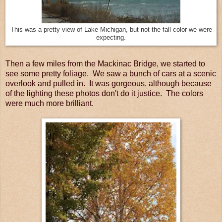
This was a pretty view of Lake Michigan, but not the fall color we were
expecting.
Then a few miles from the Mackinac Bridge, we started to
see some pretty foliage. We saw a bunch of cars at a scenic
overlook and pulled in. It was gorgeous, although because
of the lighting these photos don't do it justice. The colors
were much more brilliant.