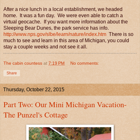
After a nice lunch in a local establishment, we headed
home. It was a fun day. We were even able to catch a
virtual geocache. If you want more information about the
Sleeping Bear Dunes, the park service has info.
http://www.nps.gov/slbe/learn/nature/index.htm
There is so
much to see and learn in this area of Michigan, you could
stay a couple weeks and not see it all.
The cabin countess
at
7:19 PM
No comments:
Share
Thursday, October 22, 2015
Part Two: Our Mini Michigan Vacation-
The Punzel's Cottage