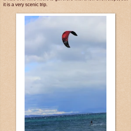
it is a very scenic trip.