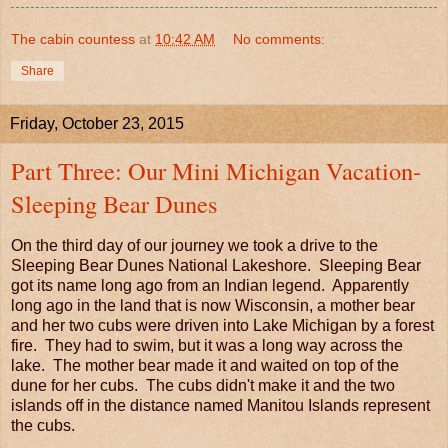
The cabin countess
at
10:42 AM
No comments:
Share
Friday, October 23, 2015
Part Three: Our Mini Michigan Vacation-
Sleeping Bear Dunes
On the third day of our journey we took a drive to the
Sleeping Bear Dunes National Lakeshore. Sleeping Bear
got its name long ago from an Indian legend. Apparently
long ago in the land that is now Wisconsin, a mother bear
and her two cubs were driven into Lake Michigan by a forest
fire. They had to swim, but it was a long way across the
lake. The mother bear made it and waited on top of the
dune for her cubs. The cubs didn't make it and the two
islands off in the distance named Manitou Islands represent
the cubs.