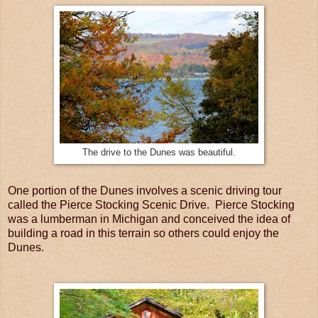
The drive to the Dunes was beautiful.
One portion of the Dunes involves a scenic driving tour
called the Pierce Stocking Scenic Drive. Pierce Stocking
was a lumberman in Michigan and conceived the idea of
building a road in this terrain so others could enjoy the
Dunes.