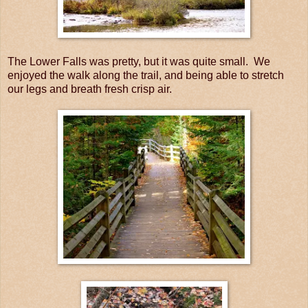
The Lower Falls was pretty, but it was quite small. We
enjoyed the walk along the trail, and being able to stretch
our legs and breath fresh crisp air.