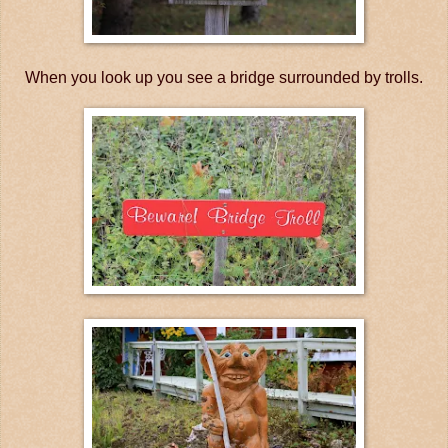
When you look up you see a bridge surrounded by trolls.