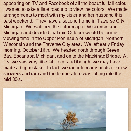
appearing on TV and Facebook of all the beautiful fall color.
I wanted to take a little road trip to view the colors. We made
arrangements to meet with my sister and her husband this
past weekend. They have a second home in Traverse City
Michigan. We watched the color map of Wisconsin and
Michigan and decided that mid October would be prime
viewing time in the Upper Peninsula of Michigan, Northern
Wisconsin and the Traverse City area. We left early Friday
morning, October 16th. We headed north through Green
Bay, Escanaba Michigan, and on to the Mackinac Bridge. At
first we saw very little fall color and thought we may have
made a big mistake. In fact, we ran into many bouts of snow
showers and rain and the temperature was falling into the
mid-30's.