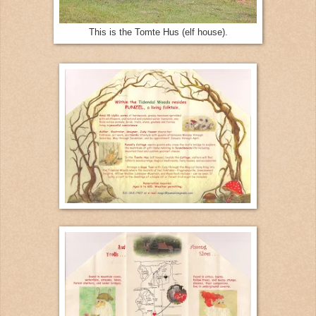
This is the Tomte Hus (elf house).