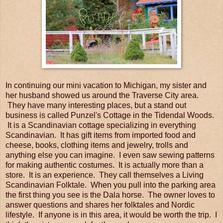
In continuing our mini vacation to Michigan, my sister and
her husband showed us around the Traverse City area.
They have many interesting places, but a stand out
business is called Punzel's Cottage in the Tidendal Woods.
It is a Scandinavian cottage specializing in everything
Scandinavian. It has gift items from imported food and
cheese, books, clothing items and jewelry, trolls and
anything else you can imagine. I even saw sewing patterns
for making authentic costumes. It is actually more than a
store. It is an experience. They call themselves a Living
Scandinavian Folktale. When you pull into the parking area
the first thing you see is the Dala horse. The owner loves to
answer questions and shares her folktales and Nordic
lifestyle. If anyone is in this area, it would be worth the trip. I