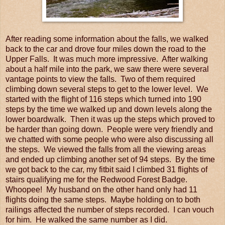
After reading some information about the falls, we walked
back to the car and drove four miles down the road to the
Upper Falls. It was much more impressive. After walking
about a half mile into the park, we saw there were several
vantage points to view the falls. Two of them required
climbing down several steps to get to the lower level. We
started with the flight of 116 steps which turned into 190
steps by the time we walked up and down levels along the
lower boardwalk. Then it was up the steps which proved to
be harder than going down. People were very friendly and
we chatted with some people who were also discussing all
the steps. We viewed the falls from all the viewing areas
and ended up climbing another set of 94 steps. By the time
we got back to the car, my fitbit said I climbed 31 flights of
stairs qualifying me for the Redwood Forest Badge.
Whoopee! My husband on the other hand only had 11
flights doing the same steps. Maybe holding on to both
railings affected the number of steps recorded. I can vouch
for him. He walked the same number as I did.