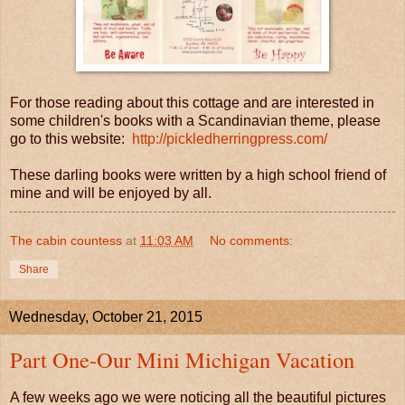
For those reading about this cottage and are interested in
some children's books with a Scandinavian theme, please
go to this website:
http://pickledherringpress.com/
These darling books were written by a high school friend of
mine and will be enjoyed by all.
The cabin countess
at
11:03 AM
No comments:
Share
Wednesday, October 21, 2015
Part One-Our Mini Michigan Vacation
A few weeks ago we were noticing all the beautiful pictures