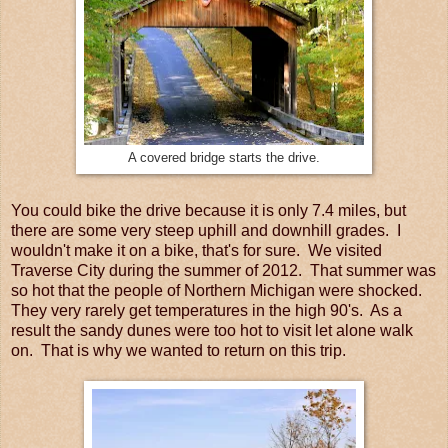
A covered bridge starts the drive.
You could bike the drive because it is only 7.4 miles, but
there are some very steep uphill and downhill grades. I
wouldn't make it on a bike, that's for sure. We visited
Traverse City during the summer of 2012. That summer was
so hot that the people of Northern Michigan were shocked.
They very rarely get temperatures in the high 90's. As a
result the sandy dunes were too hot to visit let alone walk
on. That is why we wanted to return on this trip.