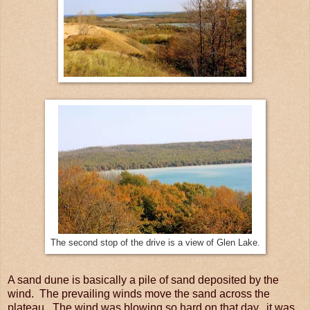
The second stop of the drive is a view of Glen Lake.
A sand dune is basically a pile of sand deposited by the
wind. The prevailing winds move the sand across the
plateau. The wind was blowing so hard on that day, it was