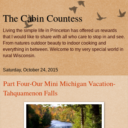
The Cabin Countess
Living the simple life in Princeton has offered us rewards
that I would like to share with all who care to stop in and see.
From natures outdoor beauty to indoor cooking and
everything in between. Welcome to my very special world in
rural Wisconsin.
Saturday, October 24, 2015
Part Four-Our Mini Michigan Vacation-
Tahquamenon Falls