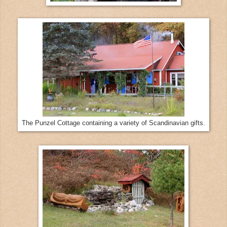
The Punzel Cottage containing a variety of Scandinavian gifts.