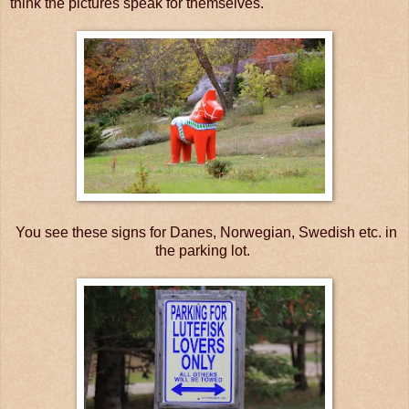
think the pictures speak for themselves.
You see these signs for Danes, Norwegian, Swedish etc. in
the parking lot.