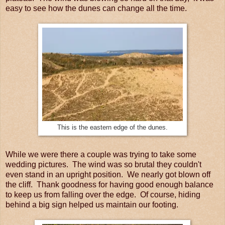
easy to see how the dunes can change all the time.
This is the eastern edge of the dunes.
While we were there a couple was trying to take some
wedding pictures. The wind was so brutal they couldn't
even stand in an upright position. We nearly got blown off
the cliff. Thank goodness for having good enough balance
to keep us from falling over the edge. Of course, hiding
behind a big sign helped us maintain our footing.