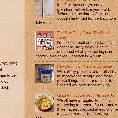
In a few days our youngest
grandson will be five years old.
Where did the time go? All of a
sudden he turned from a baby to a
little man. ...
The Day They Gave The Babies
Away
I'm talking about another fascinatin
geocache story today. I have
described what geocaching is in
another blog called Geocaching As On...
lt. We have
Revised Nylon Netting Scrubbie
at
With all my projects and crafts I try
 has to be
to improve the design, and try to
make things easier and faster to do
o out in
I posted my pattern for making...
d look
Chicken Noodle Soup Mix in a Jar
We all have struggled to think of
something to prepare for our meals
If we haven’t prepped ahead of time
and want a meal in a hurry, we