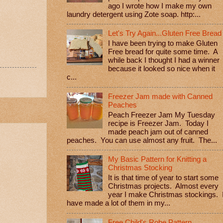
ago I wrote how I make my own
laundry detergent using Zote soap. http:...
Let's Try Again...Gluten Free Bread
I have been trying to make Gluten
Free bread for quite some time. A
while back I thought I had a winner
because it looked so nice when it
c...
Freezer Jam made with Canned
Peaches
Peach Freezer Jam My Tuesday
recipe is Freezer Jam. Today I
made peach jam out of canned
peaches. You can use almost any fruit. The...
My Basic Pattern for Knitting a
Christmas Stocking
It is that time of year to start some
Christmas projects. Almost every
year I make Christmas stockings. 
have made a lot of them in my...
Free Child's Robe Pattern