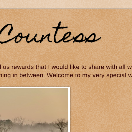
Countess
ed us rewards that I would like to share with all
hing in between. Welcome to my very special wo