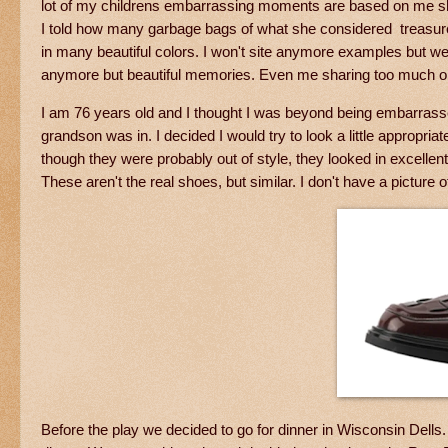
lot of my childrens embarrassing moments are based on me s
I told how many garbage bags of what she considered treasures I
in many beautiful colors. I won't site anymore examples but w
anymore but beautiful memories. Even me sharing too much on
I am 76 years old and I thought I was beyond being embarrass
grandson was in. I decided I would try to look a little appropr
though they were probably out of style, they looked in excellen
These aren't the real shoes, but similar. I don't have a picture o
Before the play we decided to go for dinner in Wisconsin Dells.