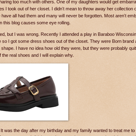
haring too much with others. One of my daughters would get embar
 took out of her closet. I didn't mean to throw away her collection of
e have all had them and many will never be forgotten. Most aren't em
 this blog causes some eye rolling.
ed, but I was wrong. Recently I attended a play in Baraboo Wisconsi
iate so I got some dress shoes out of the closet. They were Born brand
t shape. I have no idea how old they were, but they were probably quit
f the real shoes and I will explain why.
 It was the day after my birthday and my family wanted to treat me to 