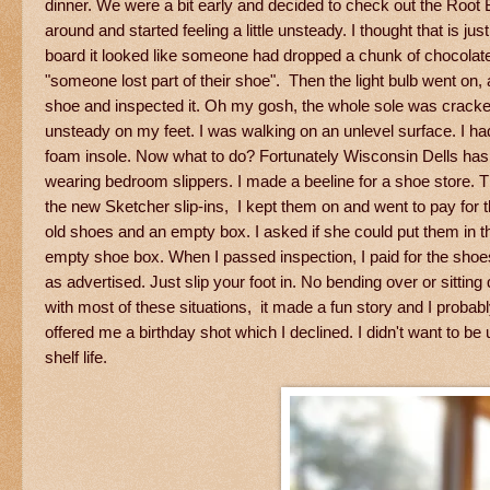
dinner. We were a bit early and decided to check out the Roo
around and started feeling a little unsteady. I thought that is jus
board it looked like someone had dropped a chunk of chocolate. O
"someone lost part of their shoe". Then the light bulb went on, 
shoe and inspected it. Oh my gosh, the whole sole was cracked
unsteady on my feet. I was walking on an unlevel surface. I had 
foam insole. Now what to do? Fortunately Wisconsin Dells has an
wearing bedroom slippers. I made a beeline for a shoe store. Th
the new Sketcher slip-ins, I kept them on and went to pay for 
old shoes and an empty box. I asked if she could put them in 
empty shoe box. When I passed inspection, I paid for the sho
as advertised. Just slip your foot in. No bending over or sit
with most of these situations, it made a fun story and I proba
offered me a birthday shot which I declined. I didn't want to
shelf life.