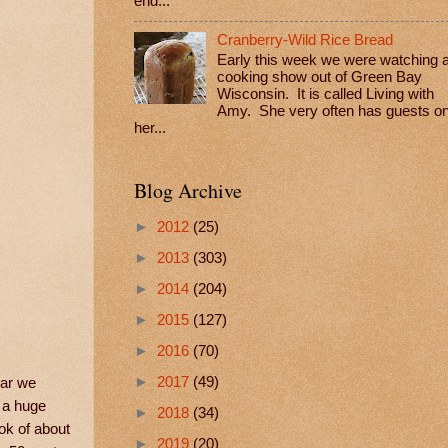
end...
Cranberry-Wild Rice Bread
Early this week we were watching 
cooking show out of Green Bay
Wisconsin. It is called Living with
Amy. She very often has guests o
her...
Blog Archive
►
2012
(25)
►
2013
(303)
►
2014
(204)
►
2015
(127)
►
2016
(70)
►
2017
(49)
ear we
t a huge
►
2018
(34)
ook of about
►
2019
(20)