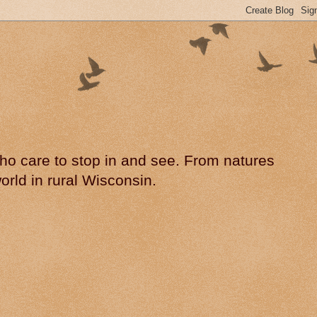
 who care to stop in and see. From natures
rld in rural Wisconsin.