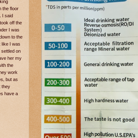
king
 the floor
 I said
took off the
nder I was
 down to the
 like I was
 settled on
gave her my
ith the
They work
s, but as
t they
es have a