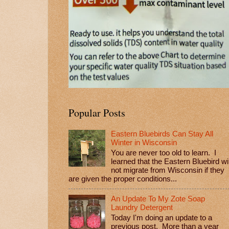
Popular Posts
Eastern Bluebirds Can Stay All
Winter in Wisconsin
You are never too old to learn. I
learned that the Eastern Bluebird wil
not migrate from Wisconsin if they
are given the proper conditions...
An Update To My Zote Soap
Laundry Detergent
Today I'm doing an update to a
previous post. More than a year