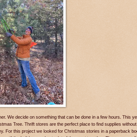
ther. We decide on something that can be done in a few hours. This y
tmas Tree. Thrift stores are the perfect place to find supplies withou
oney. For this project we looked for Christmas stories in a paperback b