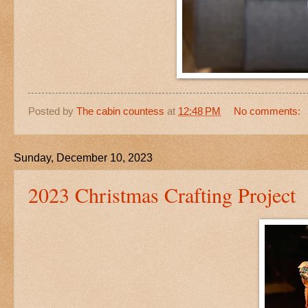
Posted by
The cabin countess
at
12:48 PM
No comments:
Sunday, December 10, 2023
2023 Christmas Crafting Project