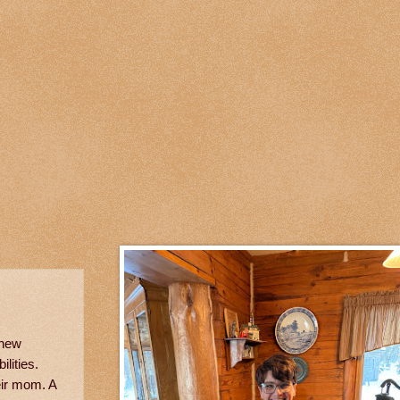
 new
lities.
eir mom. A