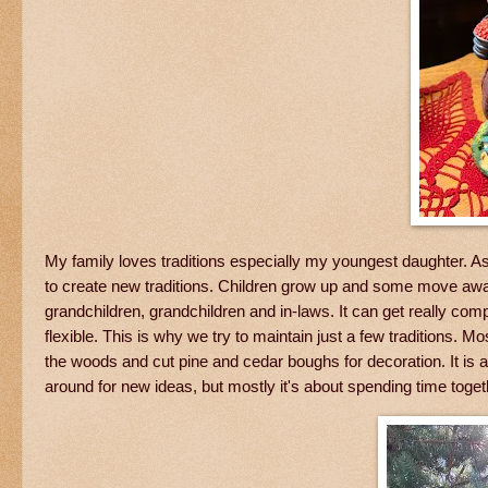
My family loves traditions especially my youngest daughter. As
to create new traditions. Children grow up and some move away.
grandchildren, grandchildren and in-laws. It can get really co
flexible. This is why we try to maintain just a few tradition
the woods and cut pine and cedar boughs for decoration. It is
around for new ideas, but mostly it's about spending time toge