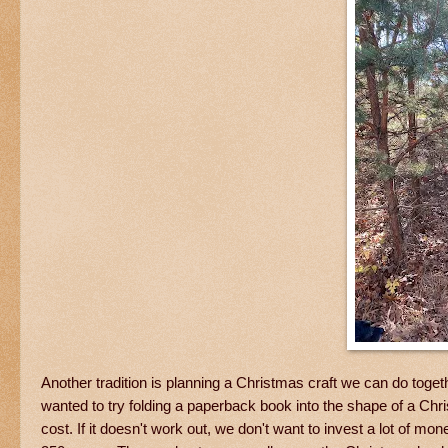
Another tradition is planning a Christmas craft we can do toge
wanted to try folding a paperback book into the shape of a Chris
cost. If it doesn't work out, we don't want to invest a lot of m