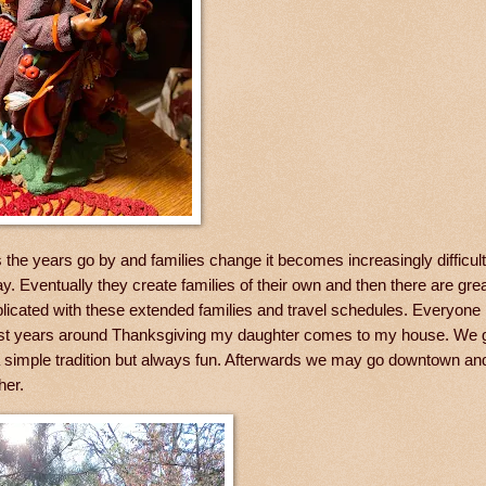
 the years go by and families change it becomes increasingly difficu
 Eventually they create families of their own and then there are gre
mplicated with these extended families and travel schedules. Everyone
s. Most years around Thanksgiving my daughter comes to my house. We g
 a simple tradition but always fun. Afterwards we may go downtown an
ther.