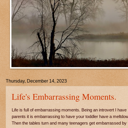
Thursday, December 14, 2023
Life's Embarrassing Moments.
Life is full of embarrassing moments. Being an introvert I h
parents it is embarrassing to have your toddler have a meltdown
Then the tables turn and many teenagers get embarrassed by th