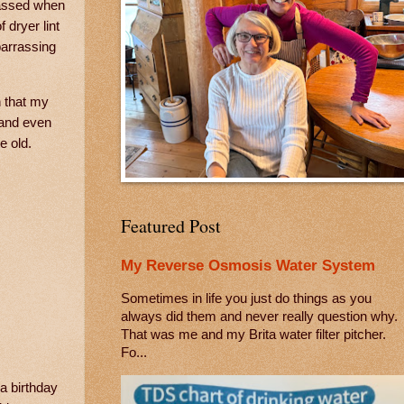
rassed when
 dryer lint
barrassing
n that my
 and even
e old.
Featured Post
My Reverse Osmosis Water System
Sometimes in life you just do things as you
always did them and never really question why.
That was me and my Brita water filter pitcher.
Fo...
a birthday