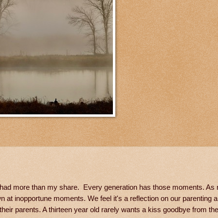
ave had more than my share. Every generation has those moments. As
 at inopportune moments. We feel it's a reflection on our parenting abi
eir parents. A thirteen year old rarely wants a kiss goodbye from th