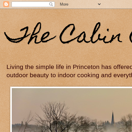
The Cabin 
Living the simple life in Princeton has offer
outdoor beauty to indoor cooking and everyt