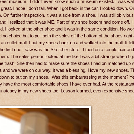
t Beer museum. I didn't even know such a museum existed. I was wal
t great. I hope I don't fall. When I got back in the car, I looked down. On
n further inspection, it was a sole from a shoe. I was still oblivious.
and I realized that it was ME. Part of my shoe bottom had come off. I 
. I looked at the other shoe and it was in the same condition. No wo
no choice but to pull both the soles off the bottom of the shoes right
 outlet mall. I put my shoes back on and walked into the mall. It felt
e first one I saw was the Sketcher store. I tried on a couple pair and
them. The sales person looked at me like I was a bit strange when I 
the trash. She then had to make sure the shoes I had on matched up w
es and we were on our way. It was a blessing. I love my new shoes. 
ting down to put on my shoes. Was this embarrassing at the moment? Ye
bly have the most comfortable shoes I have ever had. At the restauran
 be unsteady in my new shoes too. Lesson learned, even expensive sho