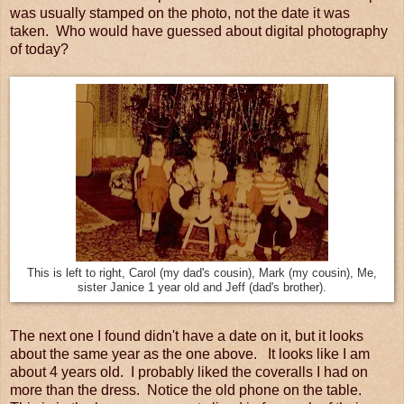
was usually stamped on the photo, not the date it was
taken. Who would have guessed about digital photography
of today?
This is left to right, Carol (my dad's cousin), Mark (my cousin), Me,
sister Janice 1 year old and Jeff (dad's brother).
The next one I found didn't have a date on it, but it looks
about the same year as the one above. It looks like I am
about 4 years old. I probably liked the coveralls I had on
more than the dress. Notice the old phone on the table.