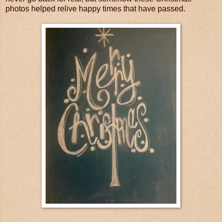
photos helped relive happy times that have passed.