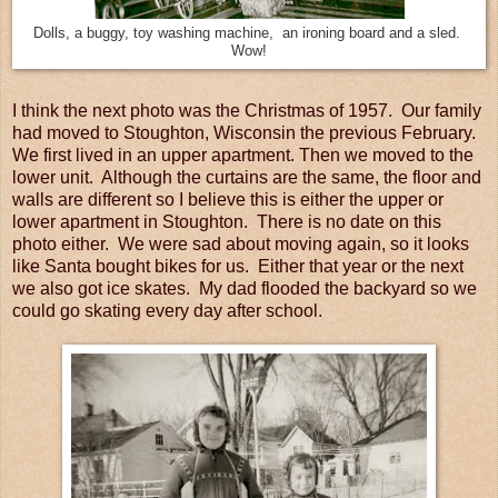
Dolls, a buggy, toy washing machine, an ironing board and a sled.
Wow!
I think the next photo was the Christmas of 1957. Our family
had moved to Stoughton, Wisconsin the previous February.
We first lived in an upper apartment. Then we moved to the
lower unit. Although the curtains are the same, the floor and
walls are different so I believe this is either the upper or
lower apartment in Stoughton. There is no date on this
photo either. We were sad about moving again, so it looks
like Santa bought bikes for us. Either that year or the next
we also got ice skates. My dad flooded the backyard so we
could go skating every day after school.