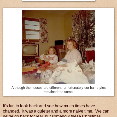
Although the houses are different, unfortunately our hair styles
remained the same.
It's fun to look back and see how much times have
changed. It was a quieter and a more naive time. We can
never go back for real, but somehow these Christmas