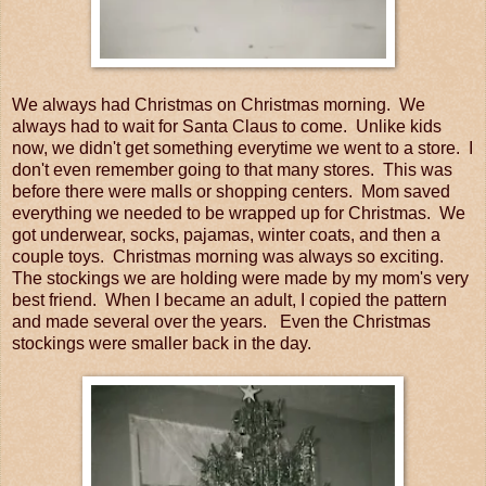
We always had Christmas on Christmas morning. We
always had to wait for Santa Claus to come. Unlike kids
now, we didn't get something everytime we went to a store. I
don't even remember going to that many stores. This was
before there were malls or shopping centers. Mom saved
everything we needed to be wrapped up for Christmas. We
got underwear, socks, pajamas, winter coats, and then a
couple toys. Christmas morning was always so exciting.
The stockings we are holding were made by my mom's very
best friend. When I became an adult, I copied the pattern
and made several over the years. Even the Christmas
stockings were smaller back in the day.