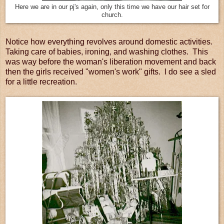
Here we are in our pj's again, only this time we have our hair set for
church.
Notice how everything revolves around domestic activities.
Taking care of babies, ironing, and washing clothes. This
was way before the woman's liberation movement and back
then the girls received "women's work" gifts. I do see a sled
for a little recreation.