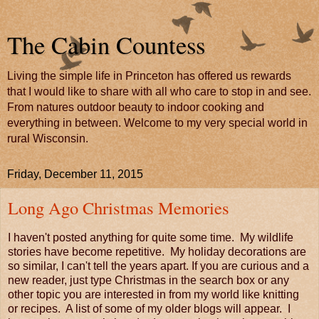
The Cabin Countess
Living the simple life in Princeton has offered us rewards
that I would like to share with all who care to stop in and see.
From natures outdoor beauty to indoor cooking and
everything in between. Welcome to my very special world in
rural Wisconsin.
Friday, December 11, 2015
Long Ago Christmas Memories
I haven't posted anything for quite some time. My wildlife
stories have become repetitive. My holiday decorations are
so similar, I can't tell the years apart. If you are curious and a
new reader, just type Christmas in the search box or any
other topic you are interested in from my world like knitting
or recipes. A list of some of my older blogs will appear. I