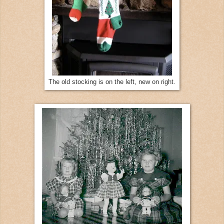
The old stocking is on the left, new on right.