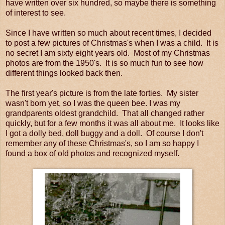
have written over six hundred, so maybe there is something
of interest to see.
Since I have written so much about recent times, I decided
to post a few pictures of Christmas's when I was a child. It is
no secret I am sixty eight years old. Most of my Christmas
photos are from the 1950's. It is so much fun to see how
different things looked back then.
The first year's picture is from the late forties. My sister
wasn't born yet, so I was the queen bee. I was my
grandparents oldest grandchild. That all changed rather
quickly, but for a few months it was all about me. It looks like
I got a dolly bed, doll buggy and a doll. Of course I don't
remember any of these Christmas's, so I am so happy I
found a box of old photos and recognized myself.