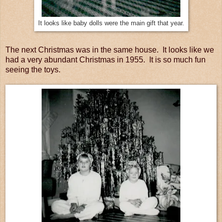
It looks like baby dolls were the main gift that year.
The next Christmas was in the same house. It looks like we
had a very abundant Christmas in 1955. It is so much fun
seeing the toys.