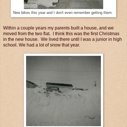
New bikes this year and I don't even remember getting them.
Within a couple years my parents built a house, and we
moved from the two flat. I think this was the first Christmas
in the new house. We lived there until I was a junior in high
school. We had a lot of snow that year.