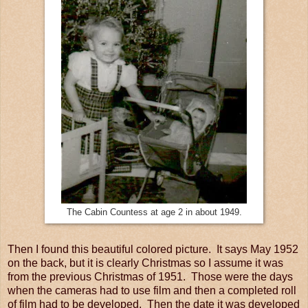
The Cabin Countess at age 2 in about 1949.
Then I found this beautiful colored picture. It says May 1952
on the back, but it is clearly Christmas so I assume it was
from the previous Christmas of 1951. Those were the days
when the cameras had to use film and then a completed roll
of film had to be developed. Then the date it was developed