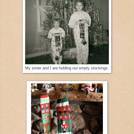
My sister and I are holding our empty stockings.