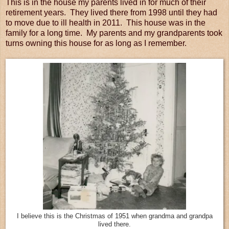
This is in the house my parents lived in for much of their
retirement years. They lived there from 1998 until they had
to move due to ill health in 2011. This house was in the
family for a long time. My parents and my grandparents took
turns owning this house for as long as I remember.
I believe this is the Christmas of 1951 when grandma and grandpa
lived there.