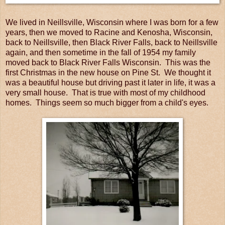
We lived in Neillsville, Wisconsin where I was born for a few
years, then we moved to Racine and Kenosha, Wisconsin,
back to Neillsville, then Black River Falls, back to Neillsville
again, and then sometime in the fall of 1954 my family
moved back to Black River Falls Wisconsin. This was the
first Christmas in the new house on Pine St. We thought it
was a beautiful house but driving past it later in life, it was a
very small house. That is true with most of my childhood
homes. Things seem so much bigger from a child's eyes.