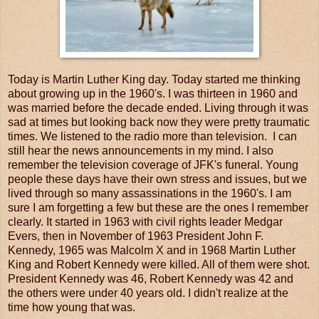
Today is Martin Luther King day. Today started me thinking
about growing up in the 1960's. I was thirteen in 1960 and
was married before the decade ended. Living through it was
sad at times but looking back now they were pretty traumatic
times. We listened to the radio more than television. I can
still hear the news announcements in my mind. I also
remember the television coverage of JFK's funeral. Young
people these days have their own stress and issues, but we
lived through so many assassinations in the 1960's. I am
sure I am forgetting a few but these are the ones I remember
clearly. It started in 1963 with civil rights leader Medgar
Evers, then in November of 1963 President John F.
Kennedy, 1965 was Malcolm X and in 1968 Martin Luther
King and Robert Kennedy were killed. All of them were shot.
President Kennedy was 46, Robert Kennedy was 42 and
the others were under 40 years old. I didn't realize at the
time how young that was.