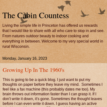
The Cabin Countess
Living the simple life in Princeton has offered us rewards
that I would like to share with all who care to stop in and see.
From natures outdoor beauty to indoor cooking and
everything in between. Welcome to my very special world in
rural Wisconsin.
Monday, January 16, 2023
Growing Up In The 1960's
This is going to be a quick blog. I just want to put my
thoughts on paper before they leave my mind. Sometimes I
feel like a fax machine (this probably dates me too). My
brain throws out information faster than I can grasp it. If I
don't write it down, it's gone. Sometimes the thought leaves
before I can even write it down. I guess having an active