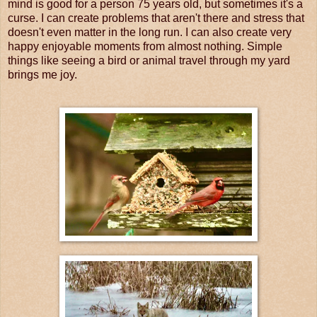
mind is good for a person 75 years old, but sometimes it's a
curse. I can create problems that aren't there and stress that
doesn't even matter in the long run. I can also create very
happy enjoyable moments from almost nothing. Simple
things like seeing a bird or animal travel through my yard
brings me joy.