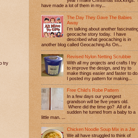
year I make Christmas stockings. 
have made a lot of them in my...
The Day They Gave The Babies
Away
I'm talking about another fascinatin
geocache story today. I have
described what geocaching is in
another blog called Geocaching As On...
Revised Nylon Netting Scrubbie
With all my projects and crafts I try
o try
to improve the design, and try to
make things easier and faster to do
I posted my pattern for making...
Free Child's Robe Pattern
In a few days our youngest
grandson will be five years old.
Where did the time go? All of a
sudden he turned from a baby to a
little man. ...
Chicken Noodle Soup Mix in a Jar
We all have struggled to think of