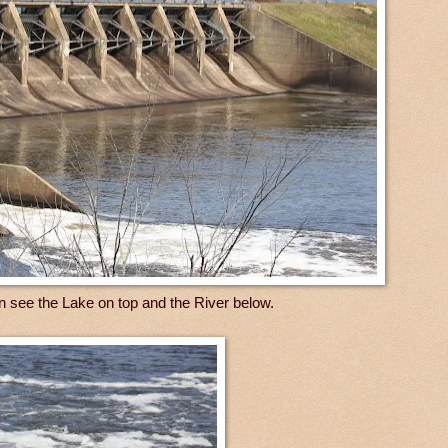
n see the Lake on top and the River below.