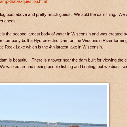
amp-that-is-question.html
 blog post above and pretty much guess. We sold the darn thing. We
xperiences.
t is the second largest body of water in Wisconsin and was created b
 company built a Hydroelectric Dam on the Wisconsin River forming
le Rock Lake which is the 4th largest lake in Wisconsin.
am is beautiful. There is a tower near the dam built for viewing the
We walked around seeing people fishing and boating, but we didn't se