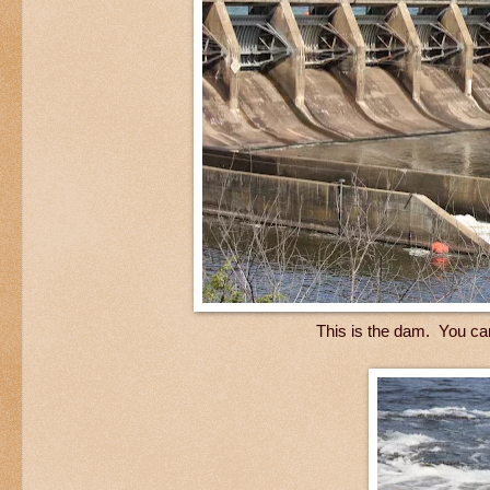
This is the dam. You ca