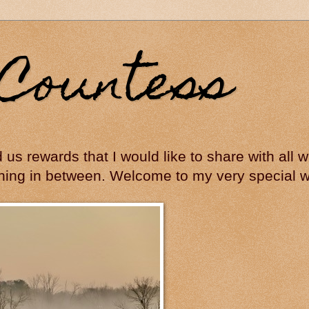
Countess
ed us rewards that I would like to share with all
hing in between. Welcome to my very special wo