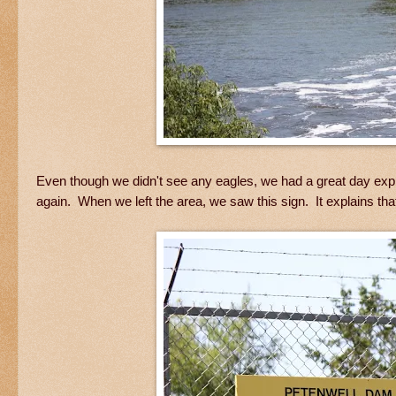
Even though we didn't see any eagles, we had a great day expl
again. When we left the area, we saw this sign. It explains th