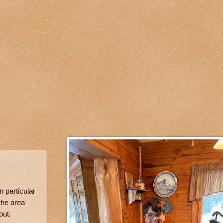
 particular
the area
out.