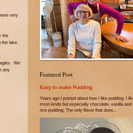
 were very
y the
 the lake.
 eagles. We
e any
Featured Post
Easy to make Pudding
Years ago I posted about how I like pudding. I lik
most kinds but especially chocolate, vanilla and
rice pudding. The only flavor that does...