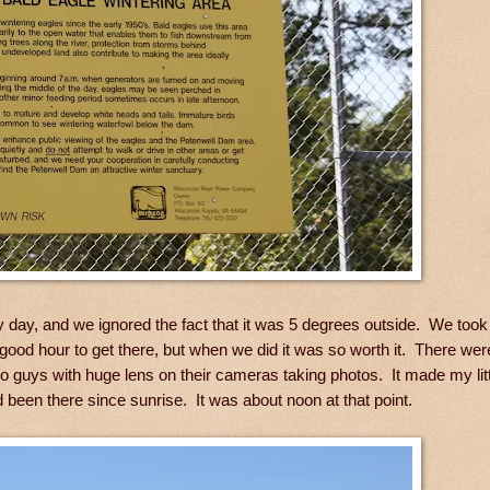
y day, and we ignored the fact that it was 5 degrees outside. We too
ood hour to get there, but when we did it was so worth it. There were
two guys with huge lens on their cameras taking photos. It made my li
d been there since sunrise. It was about noon at that point.