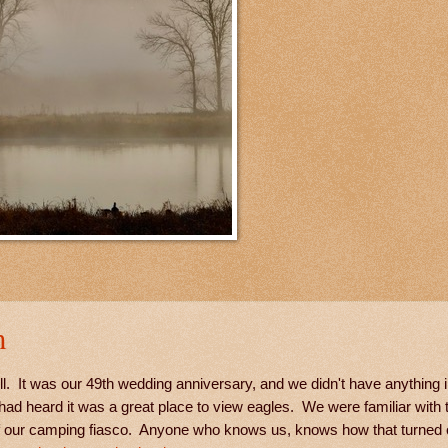
m
. It was our 49th wedding anniversary, and we didn't have anything in
ad heard it was a great place to view eagles. We were familiar with 
of our camping fiasco. Anyone who knows us, knows how that turned 