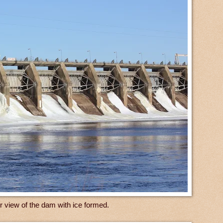
er view of the dam with ice formed.