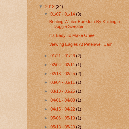
▼
2018
(34)
▼
01/07 - 01/14
(3)
Beating Winter Boredom By Knitting a
Doggie Sweater
It's Easy To Make Ghee
Viewing Eagles At Petenwell Dam
►
01/21 - 01/28
(2)
►
02/04 - 02/11
(1)
►
02/18 - 02/25
(2)
►
03/04 - 03/11
(1)
►
03/18 - 03/25
(1)
►
04/01 - 04/08
(1)
►
04/15 - 04/22
(1)
►
05/06 - 05/13
(1)
►
05/13 - 05/20
(2)