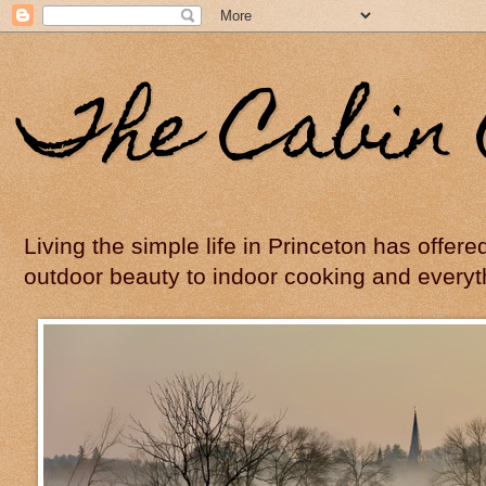
The Cabin 
Living the simple life in Princeton has offer
outdoor beauty to indoor cooking and everyt