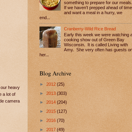
something to prepare for our meals
If we haven’t prepped ahead of time
and want a meal in a hurry, we
end...
Cranberry-Wild Rice Bread
Early this week we were watching 
cooking show out of Green Bay
Wisconsin. It is called Living with
Amy. She very often has guests o
her...
Blog Archive
►
2012
(25)
k our heavy
►
2013
(303)
 a lot of
ttle camera
►
2014
(204)
►
2015
(127)
►
2016
(70)
►
2017
(49)