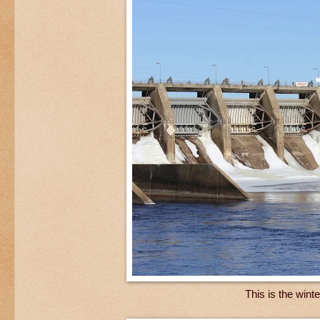
This is the wint