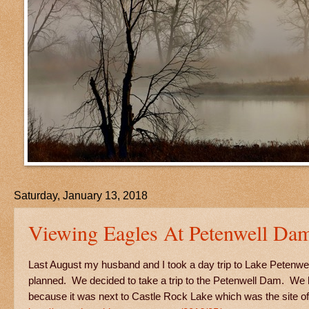
Saturday, January 13, 2018
Viewing Eagles At Petenwell Da
Last August my husband and I took a day trip to Lake Petenwell
planned. We decided to take a trip to the Petenwell Dam. We h
because it was next to Castle Rock Lake which was the site 