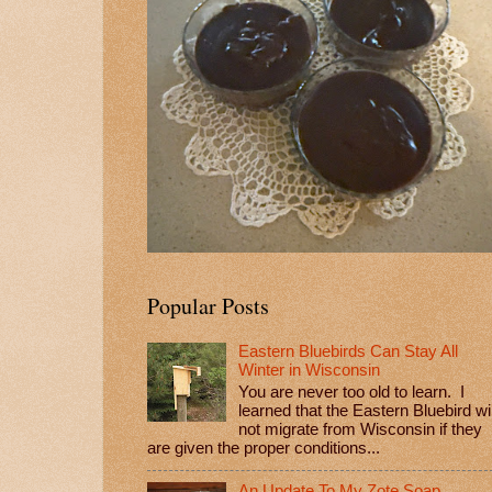
Popular Posts
Eastern Bluebirds Can Stay All
Winter in Wisconsin
You are never too old to learn. I
learned that the Eastern Bluebird wil
not migrate from Wisconsin if they
are given the proper conditions...
An Update To My Zote Soap