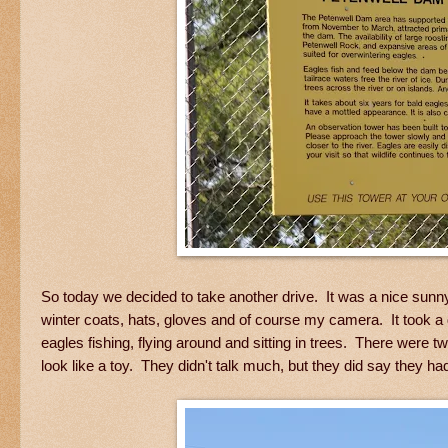
So today we decided to take another drive. It was a nice sunn
winter coats, hats, gloves and of course my camera. It took a g
eagles fishing, flying around and sitting in trees. There were 
look like a toy. They didn't talk much, but they did say they ha