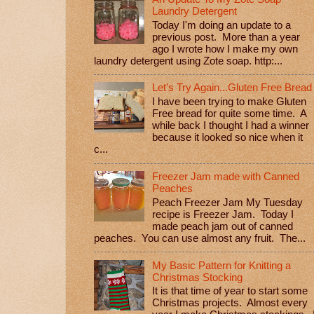
Laundry Detergent
Today I'm doing an update to a
previous post. More than a year
ago I wrote how I make my own
laundry detergent using Zote soap. http:...
Let's Try Again...Gluten Free Bread
I have been trying to make Gluten
Free bread for quite some time. A
while back I thought I had a winner
because it looked so nice when it
c...
Freezer Jam made with Canned
Peaches
Peach Freezer Jam My Tuesday
recipe is Freezer Jam. Today I
made peach jam out of canned
peaches. You can use almost any fruit. The...
My Basic Pattern for Knitting a
Christmas Stocking
It is that time of year to start some
Christmas projects. Almost every