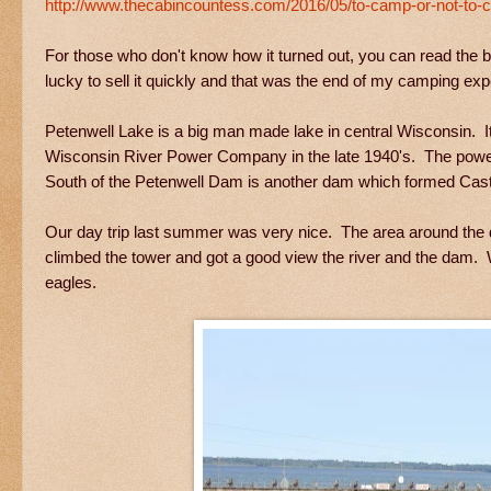
http://www.thecabincountess.com/2016/05/to-camp-or-not-to-c
For those who don't know how it turned out, you can read the
lucky to sell it quickly and that was the end of my camping e
Petenwell Lake is a big man made lake in central Wisconsin. I
Wisconsin River Power Company in the late 1940's. The power
South of the Petenwell Dam is another dam which formed Cast
Our day trip last summer was very nice. The area around the d
climbed the tower and got a good view the river and the dam. 
eagles.