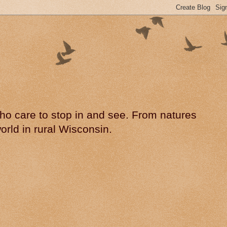
 who care to stop in and see. From natures
rld in rural Wisconsin.