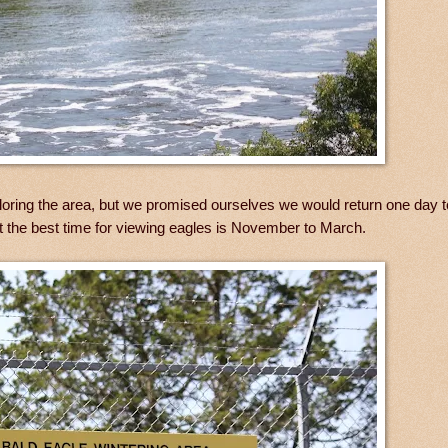
oring the area, but we promised ourselves we would return one day t
at the best time for viewing eagles is November to March.