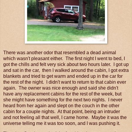
There was another odor that resembled a dead animal
which wasn't pleasant either. The first night I went to bed, I
got the chills and felt very sick about two hours later. I got up
and sat in the car, then I walked around the cabin, I got extra
blankets and tried to get warm and ended up in the car for
the rest of the night. I didn't want to return to that cabin ever
again. The owner was nice enough and said she didn't
have any replacement cabins for the rest of the week, but
she might have something for the next two nights. I never
heard from her again and slept on the couch in the other
cabin for a couple nights. At that point, being an intruder
and not feeling all that well, I came home. Maybe it was the
universe telling me it was too soon, and I was pushing it.