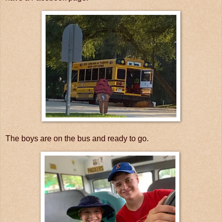
The boys are on the bus and ready to go.