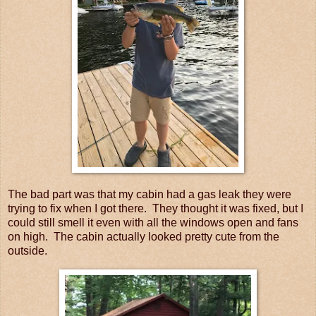
The bad part was that my cabin had a gas leak they were
trying to fix when I got there. They thought it was fixed, but I
could still smell it even with all the windows open and fans
on high. The cabin actually looked pretty cute from the
outside.