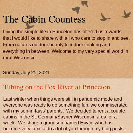
The Cabin Countess
Living the simple life in Princeton has offered us rewards
that I would like to share with all who care to stop in and see.
From natures outdoor beauty to indoor cooking and
everything in between. Welcome to my very special world in
rural Wisconsin.
Sunday, July 25, 2021
Tubing on the Fox River at Princeton
Last winter when things were still in pandemic mode and
everyone was ready to do something fun, we commiserated
with my son-in-laws' parents. We decided to rent a couple
cabins in the St. Germain/Sayner Wisconsin area for a
week. We share a grandson named Ewan, who has
become very familiar to a lot of you through my blog posts.