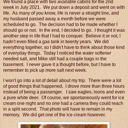
We found a place with two available cabins for the 2nd
week in July 2021. We put down a deposit and went on with
life. As many of you know, life is never a straight line, and
my husband passed away a month before we were
scheduled to go. The decision had to be made whether I
should go or not. In the end, I decided to go. I thought it was
another step in life that I had to conquer. Believe it or not, I
hadn't even filled a gas tank in twenty years. We did
everything together, so I didn't have to think about those kind
of everyday things. Today I noticed the water softener
needed salt, and Mike still had a couple bags in the
basement. I never gave it a thought before, but I have to
remember to pick up more salt next week.
I won't go into a lot of detail about my trip. There were a lot
of good things that happened. I drove more than three hours
instead of being a passenger. I saw eagles, loons and even
a pure white deer. Of course, we spontaneously went for ice
cream one night and no one had a camera they could reach
in a split second. That photo will have to remain in my
memory. We did get one of the ice cream however.