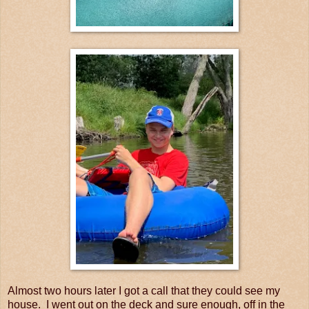
Almost two hours later I got a call that they could see my
house. I went out on the deck and sure enough, off in the