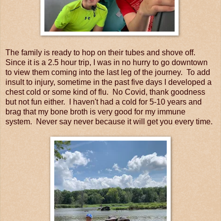
The family is ready to hop on their tubes and shove off.
Since it is a 2.5 hour trip, I was in no hurry to go downtown
to view them coming into the last leg of the journey. To add
insult to injury, sometime in the past five days I developed a
chest cold or some kind of flu. No Covid, thank goodness
but not fun either. I haven't had a cold for 5-10 years and
brag that my bone broth is very good for my immune
system. Never say never because it will get you every time.