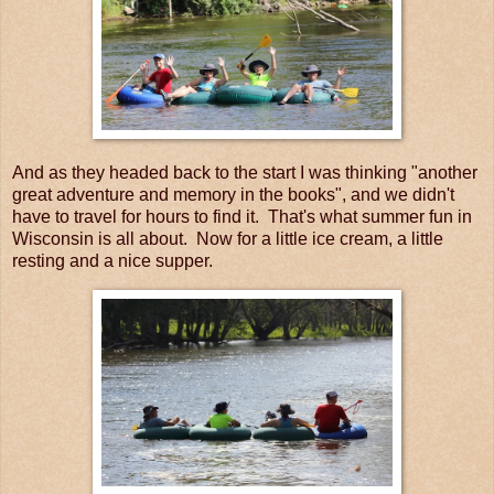
And as they headed back to the start I was thinking "another
great adventure and memory in the books", and we didn't
have to travel for hours to find it. That's what summer fun in
Wisconsin is all about. Now for a little ice cream, a little
resting and a nice supper.