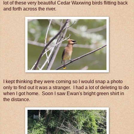
lot of these very beautiful Cedar Waxwing birds flitting back
and forth across the river.
I kept thinking they were coming so I would snap a photo
only to find out it was a stranger. I had a lot of deleting to do
when I got home. Soon I saw Ewan's bright green shirt in
the distance.