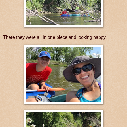
There they were all in one piece and looking happy.