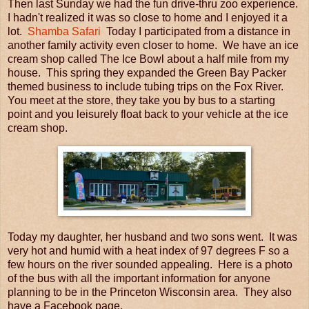
Then last Sunday we had the fun drive-thru zoo experience.
I hadn't realized it was so close to home and I enjoyed it a
lot.
Shamba Safari
Today I participated from a distance in
another family activity even closer to home. We have an ice
cream shop called The Ice Bowl about a half mile from my
house. This spring they expanded the Green Bay Packer
themed business to include tubing trips on the Fox River.
You meet at the store, they take you by bus to a starting
point and you leisurely float back to your vehicle at the ice
cream shop.
Today my daughter, her husband and two sons went. It was
very hot and humid with a heat index of 97 degrees F so a
few hours on the river sounded appealing. Here is a photo
of the bus with all the important information for anyone
planning to be in the Princeton Wisconsin area. They also
have a Facebook page.