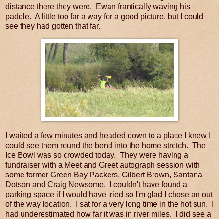
distance there they were. Ewan frantically waving his
paddle. A little too far a way for a good picture, but I could
see they had gotten that far.
I waited a few minutes and headed down to a place I knew I
could see them round the bend into the home stretch. The
Ice Bowl was so crowded today. They were having a
fundraiser with a Meet and Greet autograph session with
some former Green Bay Packers, Gilbert Brown, Santana
Dotson and Craig Newsome. I couldn't have found a
parking space if I would have tried so I'm glad I chose an out
of the way location. I sat for a very long time in the hot sun. I
had underestimated how far it was in river miles. I did see a