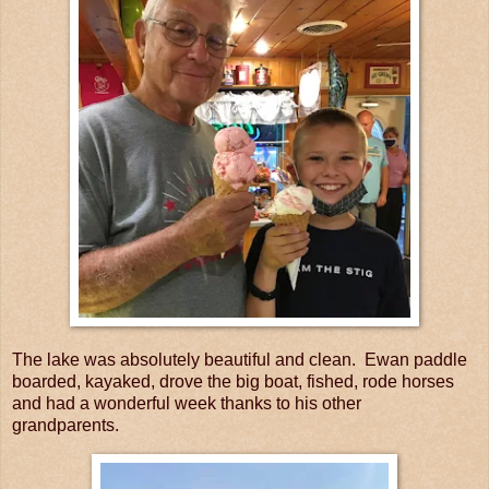
The lake was absolutely beautiful and clean. Ewan paddle
boarded, kayaked, drove the big boat, fished, rode horses
and had a wonderful week thanks to his other
grandparents.