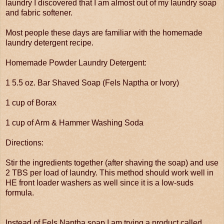
laundry I discovered that I am almost out of my laundry soap
and fabric softener.
Most people these days are familiar with the homemade
laundry detergent recipe.
Homemade Powder Laundry Detergent:
1 5.5 oz. Bar Shaved Soap (Fels Naptha or Ivory)
1 cup of Borax
1 cup of Arm & Hammer Washing Soda
Directions:
Stir the ingredients together (after shaving the soap) and use
2 TBS per load of laundry. This method should work well in
HE front loader washers as well since it is a low-suds
formula.
Instead of Fels Naptha soap I am trying a product called