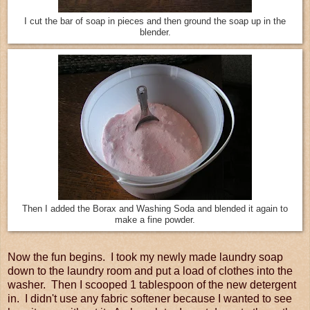
I cut the bar of soap in pieces and then ground the soap up in the
blender.
Then I added the Borax and Washing Soda and blended it again to
make a fine powder.
Now the fun begins. I took my newly made laundry soap
down to the laundry room and put a load of clothes into the
washer. Then I scooped 1 tablespoon of the new detergent
in. I didn't use any fabric softener because I wanted to see