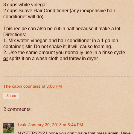
3 cups white vinegar
2 cups Suave Hair Conditioner (any inexpensive hair
conditioner will do)
This recipe can also be cut in half because it make a lot.
Directions:
1. Mix water, vinegar, and hair conditioner in a 1 gallon
container; stir. Do not shake it; it will cause foaming.
2. Use the same amount you normally use in a rinse cycle
or
spritz it on a wash cloth and throw in dryer.
The cabin countess
at
3:08 PM
Share
2 comments:
Lark
January 20, 2013 at 5:44 PM
MYSTERY??? I hope you don't have that mess again. Have