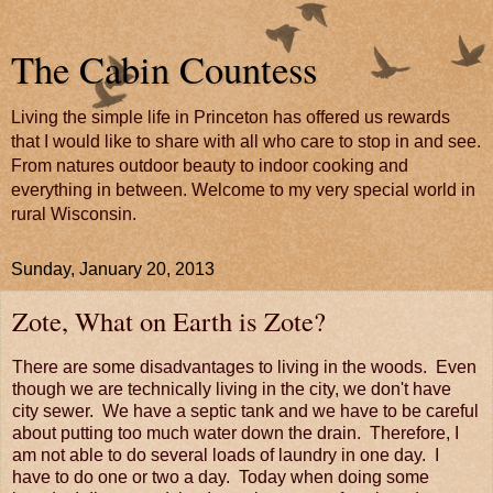
The Cabin Countess
Living the simple life in Princeton has offered us rewards
that I would like to share with all who care to stop in and see.
From natures outdoor beauty to indoor cooking and
everything in between. Welcome to my very special world in
rural Wisconsin.
Sunday, January 20, 2013
Zote, What on Earth is Zote?
There are some disadvantages to living in the woods. Even
though we are technically living in the city, we don't have
city sewer. We have a septic tank and we have to be careful
about putting too much water down the drain. Therefore, I
am not able to do several loads of laundry in one day. I
have to do one or two a day. Today when doing some