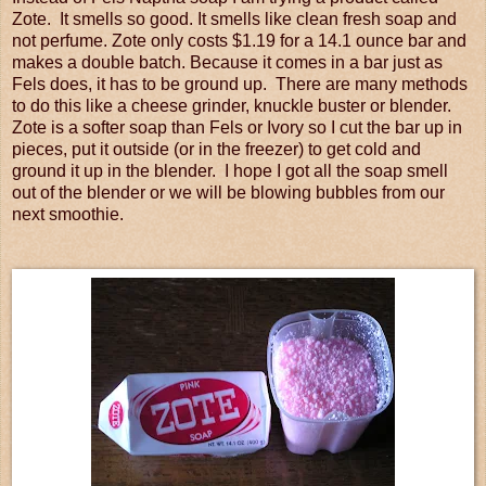
Zote. It smells so good. It smells like clean fresh soap and
not perfume. Zote only costs $1.19 for a 14.1 ounce bar and
makes a double batch. Because it comes in a bar just as
Fels does, it has to be ground up. There are many methods
to do this like a cheese grinder, knuckle buster or blender.
Zote is a softer soap than Fels or Ivory so I cut the bar up in
pieces, put it outside (or in the freezer) to get cold and
ground it up in the blender. I hope I got all the soap smell
out of the blender or we will be blowing bubbles from our
next smoothie.