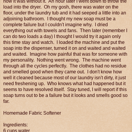
how it was without it. An hour later I went down to throw the
load into the dryer. Oh my gosh, there was water on the
floor, under the laundry tub and it had seeped a little into an
adjoining bathroom. I thought my new soap must be a
complete failure but I couldn't imagine why. I dried
everything out with towels and fans. Then later (remember I
can do two loads a day) I thought I would try it again only
this time stay and watch. I loaded the machine and put the
soap into the dispenser, turned it on and waited and waited
and waited. Imagine how painful that was for someone with
my personality. Nothing went wrong. The machine went
through all the cycles perfectly. The clothes had no residue
and smelled good when they came out. I don't know how
well it cleaned because most of our laundry isn't dirty, it just
need freshening up. Who knows what had happened but it
seems to have resolved itself. Stay tuned, I will report if this
soap turns out to be a failure but it looks and smells good so
far.
Homemade Fabric Softener
Ingredients:
6 cups water