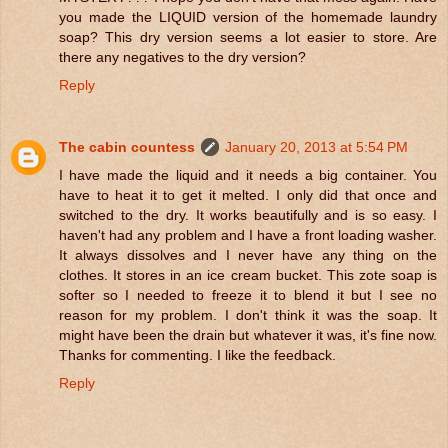
you made the LIQUID version of the homemade laundry
soap? This dry version seems a lot easier to store. Are
there any negatives to the dry version?
Reply
The cabin countess
January 20, 2013 at 5:54 PM
I have made the liquid and it needs a big container. You
have to heat it to get it melted. I only did that once and
switched to the dry. It works beautifully and is so easy. I
haven't had any problem and I have a front loading washer.
It always dissolves and I never have any thing on the
clothes. It stores in an ice cream bucket. This zote soap is
softer so I needed to freeze it to blend it but I see no
reason for my problem. I don't think it was the soap. It
might have been the drain but whatever it was, it's fine now.
Thanks for commenting. I like the feedback.
Reply