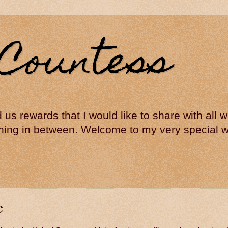
Countess
ed us rewards that I would like to share with all
hing in between. Welcome to my very special wo
e