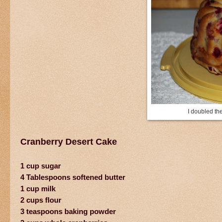
I doubled th
Cranberry Desert Cake
1 cup sugar
4 Tablespoons softened butter
1 cup milk
2 cups flour
3 teaspoons baking powder