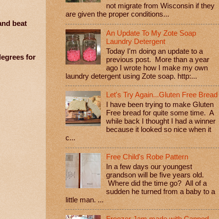
not migrate from Wisconsin if they
are given the proper conditions...
and beat
An Update To My Zote Soap
Laundry Detergent
Today I'm doing an update to a
degrees for
previous post. More than a year
ago I wrote how I make my own
laundry detergent using Zote soap. http:...
Let's Try Again...Gluten Free Bread
I have been trying to make Gluten
Free bread for quite some time. A
while back I thought I had a winner
because it looked so nice when it
c...
Free Child's Robe Pattern
In a few days our youngest
grandson will be five years old.
Where did the time go? All of a
sudden he turned from a baby to a
little man. ...
Freezer Jam made with Canned