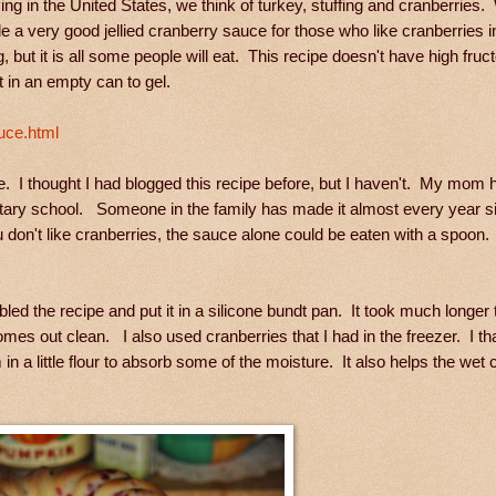
g in the United States, we think of turkey, stuffing and cranberries
e a very good jellied cranberry sauce for those who like cranberries 
g, but it is all some people will eat. This recipe doesn't have high fru
t in an empty can to gel.
uce.html
I thought I had blogged this recipe before, but I haven't. My mom h
mentary school. Someone in the family has made it almost every year 
 don't like cranberries, the sauce alone could be eaten with a spoon
bled the recipe and put it in a silicone bundt pan. It took much longer
omes out clean. I also used cranberries that I had in the freezer. I 
 a little flour to absorb some of the moisture. It also helps the wet 