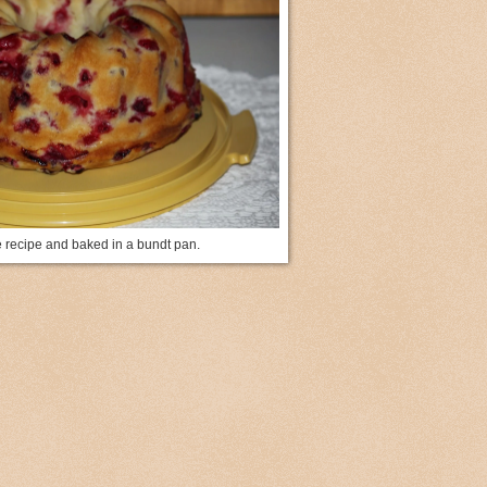
e recipe and baked in a bundt pan.