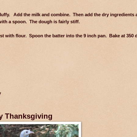
 fluffy. Add the milk and combine. Then add the dry ingredients 
ith a spoon. The dough is fairly stiff.
t with flour. Spoon the batter into the 9 inch pan. Bake at 350 
y
y Thanksgiving