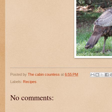
Posted by
The cabin countess
at
6:55 PM
Labels:
Recipes
No comments: