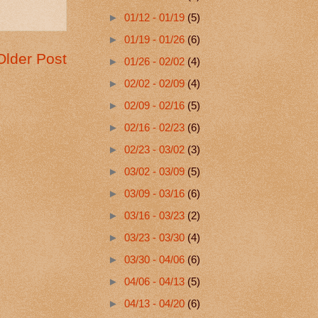
►
01/12 - 01/19
(5)
►
01/19 - 01/26
(6)
Older Post
►
01/26 - 02/02
(4)
►
02/02 - 02/09
(4)
►
02/09 - 02/16
(5)
►
02/16 - 02/23
(6)
►
02/23 - 03/02
(3)
►
03/02 - 03/09
(5)
►
03/09 - 03/16
(6)
►
03/16 - 03/23
(2)
►
03/23 - 03/30
(4)
►
03/30 - 04/06
(6)
►
04/06 - 04/13
(5)
►
04/13 - 04/20
(6)