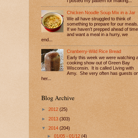
I posted my pattern for making...
Chicken Noodle Soup Mix in a Jar
We all have struggled to think of
something to prepare for our meals
If we haven’t prepped ahead of time
and want a meal in a hurry, we
end...
Cranberry-Wild Rice Bread
Early this week we were watching 
cooking show out of Green Bay
Wisconsin. It is called Living with
Amy. She very often has guests o
her...
Blog Archive
►
2012
(25)
►
2013
(303)
▼
2014
(204)
►
01/05 - 01/12
(4)