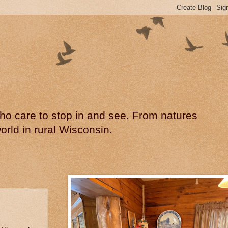
 who care to stop in and see. From natures
rld in rural Wisconsin.