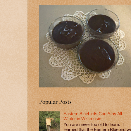
Popular Posts
Eastern Bluebirds Can Stay All
Winter in Wisconsin
You are never too old to learn. I
learned that the Eastern Bluebird wil