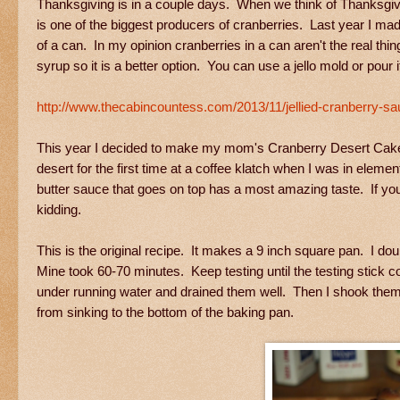
Thanksgiving is in a couple days. When we think of Thanksgivin
is one of the biggest producers of cranberries. Last year I mad
of a can. In my opinion cranberries in a can aren't the real thin
syrup so it is a better option. You can use a jello mold or pour i
http://www.thecabincountess.com/2013/11/jellied-cranberry-sa
This year I decided to make my mom's Cranberry Desert Cake. 
desert for the first time at a coffee klatch when I was in ele
butter sauce that goes on top has a most amazing taste. If you
kidding.
This is the original recipe. It makes a 9 inch square pan. I dou
Mine took 60-70 minutes. Keep testing until the testing stick c
under running water and drained them well. Then I shook them in
from sinking to the bottom of the baking pan.