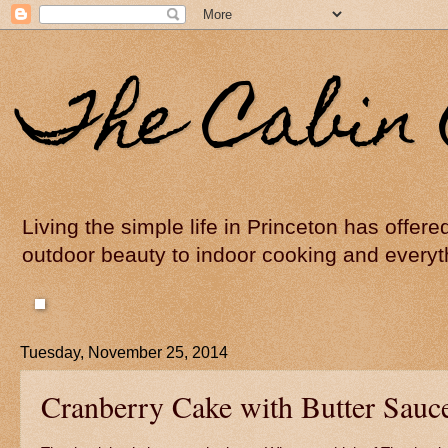
The Cabin 
Living the simple life in Princeton has offer
outdoor beauty to indoor cooking and everyt
Tuesday, November 25, 2014
Cranberry Cake with Butter Sauc