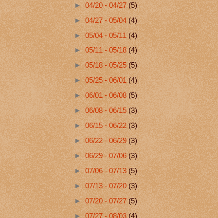
►
04/20 - 04/27
(5)
►
04/27 - 05/04
(4)
►
05/04 - 05/11
(4)
►
05/11 - 05/18
(4)
►
05/18 - 05/25
(5)
►
05/25 - 06/01
(4)
►
06/01 - 06/08
(5)
►
06/08 - 06/15
(3)
►
06/15 - 06/22
(3)
►
06/22 - 06/29
(3)
►
06/29 - 07/06
(3)
►
07/06 - 07/13
(5)
►
07/13 - 07/20
(3)
►
07/20 - 07/27
(5)
►
07/27 - 08/03
(4)