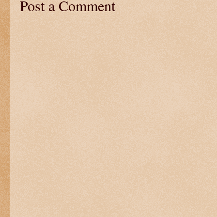
Post a Comment