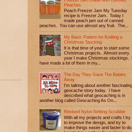
Peaches
Peach Freezer Jam My Tuesday
recipe is Freezer Jam. Today I
made peach jam out of canned
peaches. You can use almost any fruit. The...
My Basic Pattern for Knitting a
Christmas Stocking
It is that time of year to start some
Christmas projects. Almost every
year I make Christmas stockings. 
have made a lot of them in my...
The Day They Gave The Babies
Away
I'm talking about another fascinatin
geocache story today. I have
described what geocaching is in
another blog called Geocaching As On...
Revised Nylon Netting Scrubbie
With all my projects and crafts I try
to improve the design, and try to
make things easier and faster to do