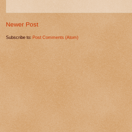
Newer Post
Subscribe to:
Post Comments (Atom)