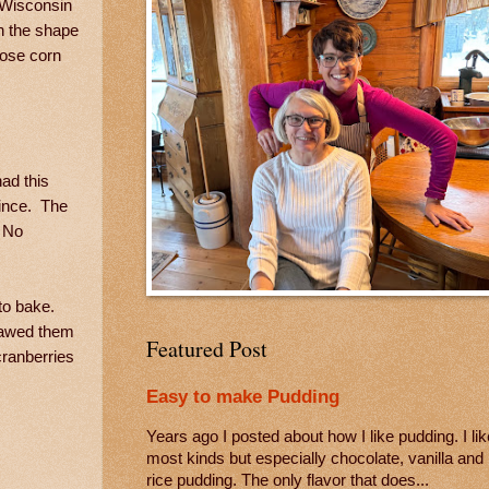
. Wisconsin
in the shape
ctose corn
ad this
since. The
. No
 to bake.
thawed them
Featured Post
cranberries
Easy to make Pudding
Years ago I posted about how I like pudding. I lik
most kinds but especially chocolate, vanilla and
rice pudding. The only flavor that does...