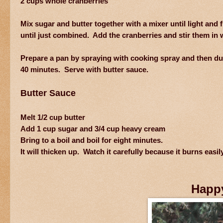
2 cups whole cranberries
Mix sugar and butter together with a mixer until light and
until just combined. Add the cranberries and stir them in w
Prepare a pan by spraying with cooking spray and then dus
40 minutes. Serve with butter sauce.
Butter Sauce
Melt 1/2 cup butter
Add 1 cup sugar and 3/4 cup heavy cream
Bring to a boil and boil for eight minutes.
It will thicken up. Watch it carefully because it burns easil
Happ