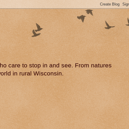
 who care to stop in and see. From natures
rld in rural Wisconsin.