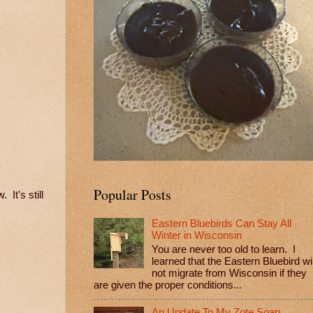
Popular Posts
 It's still
Eastern Bluebirds Can Stay All
Winter in Wisconsin
You are never too old to learn. I
learned that the Eastern Bluebird wil
not migrate from Wisconsin if they
are given the proper conditions...
An Update To My Zote Soap