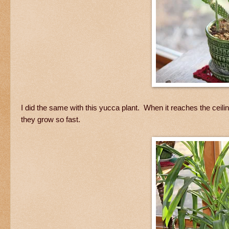
I did the same with this yucca plant. When it reaches the ceiling,
they grow so fast.