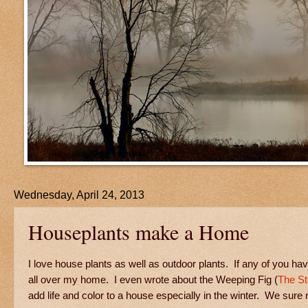
Wednesday, April 24, 2013
Houseplants make a Home
I love house plants as well as outdoor plants. If any of you 
all over my home. I even wrote about the Weeping Fig (
The St
add life and color to a house especially in the winter. We sure n