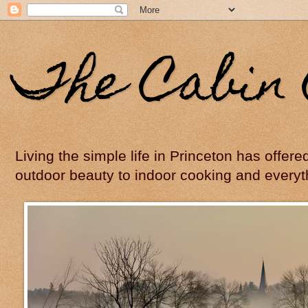
The Cabin 
Living the simple life in Princeton has offer
outdoor beauty to indoor cooking and everyt