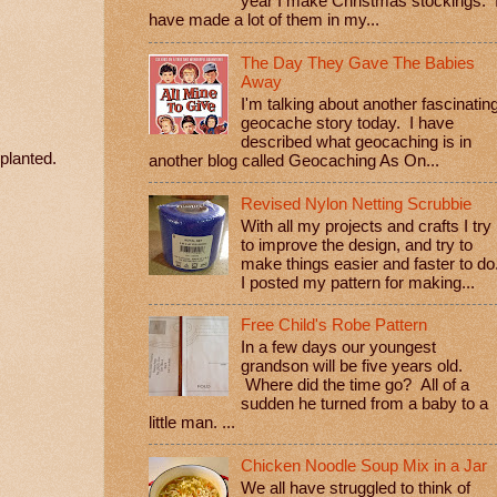
year I make Christmas stockings. 
have made a lot of them in my...
The Day They Gave The Babies
Away
I'm talking about another fascinatin
geocache story today. I have
described what geocaching is in
eplanted.
another blog called Geocaching As On...
Revised Nylon Netting Scrubbie
With all my projects and crafts I try
to improve the design, and try to
make things easier and faster to do
I posted my pattern for making...
Free Child's Robe Pattern
In a few days our youngest
grandson will be five years old.
Where did the time go? All of a
sudden he turned from a baby to a
little man. ...
Chicken Noodle Soup Mix in a Jar
We all have struggled to think of