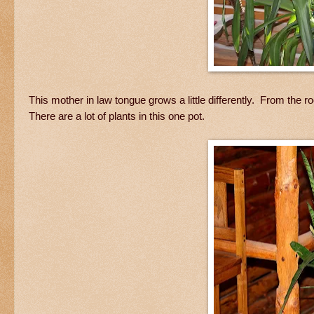
This mother in law tongue grows a little differently. From the
There are a lot of plants in this one pot.