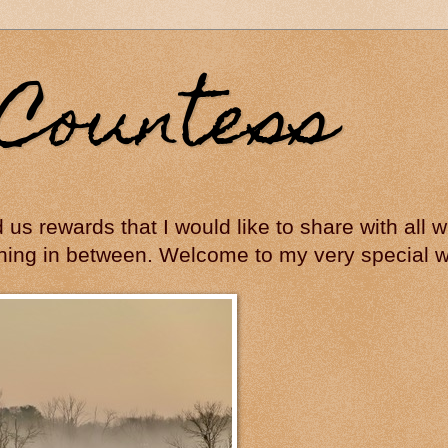
Countess
ed us rewards that I would like to share with all
hing in between. Welcome to my very special wo