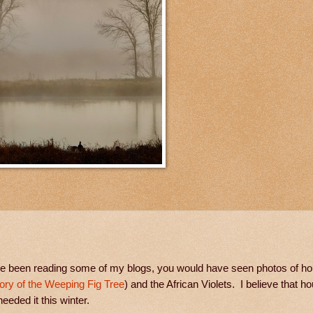
have been reading some of my blogs, you would have seen photos of ho
ory of the Weeping Fig Tree
) and the African Violets. I believe that h
eeded it this winter.