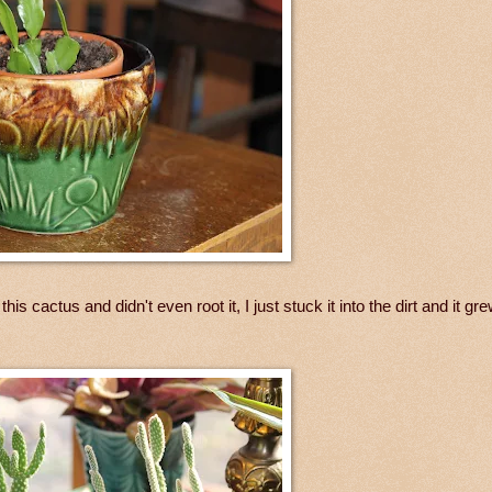
s cactus and didn't even root it, I just stuck it into the dirt and it grew.