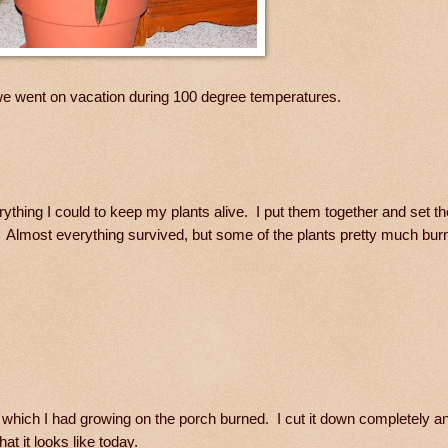
e went on vacation during 100 degree temperatures.
erything I could to keep my plants alive. I put them together and set t
. Almost everything survived, but some of the plants pretty much bur
which I had growing on the porch burned. I cut it down completely an
t it looks like today.