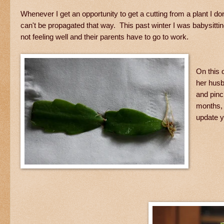
Whenever I get an opportunity to get a cutting from a plant I do
can't be propagated that way. This past winter I was babysitti
not feeling well and their parents have to go to work.
On this 
her husb
and pinc
months, 
update y