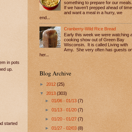
something to prepare for our meals
If we haven’t prepped ahead of time
and want a meal in a hurry, we
end...
Cranberry-Wild Rice Bread
Early this week we were watching 
cooking show out of Green Bay
Wisconsin. It is called Living with
Amy. She very often has guests o
her...
hem in pots
ned up.
Blog Archive
►
2012
(25)
▼
2013
(303)
►
01/06 - 01/13
(7)
►
01/13 - 01/20
(7)
►
01/20 - 01/27
(7)
d started
►
01/27 - 02/03
(8)