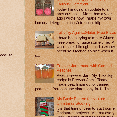
Laundry Detergent
Today I'm doing an update to a
previous post. More than a year
ago I wrote how I make my own
laundry detergent using Zote soap. http:...
Let's Try Again...Gluten Free Bread
I have been trying to make Gluten
Free bread for quite some time. A
while back I thought I had a winner
because it looked so nice when it
 because
c...
Freezer Jam made with Canned
Peaches
Peach Freezer Jam My Tuesday
recipe is Freezer Jam. Today I
made peach jam out of canned
peaches. You can use almost any fruit. The...
My Basic Pattern for Knitting a
Christmas Stocking
It is that time of year to start some
Christmas projects. Almost every