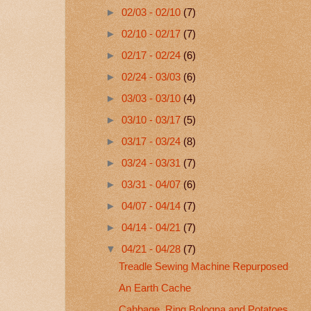
►
02/03 - 02/10
(7)
►
02/10 - 02/17
(7)
►
02/17 - 02/24
(6)
►
02/24 - 03/03
(6)
►
03/03 - 03/10
(4)
►
03/10 - 03/17
(5)
►
03/17 - 03/24
(8)
►
03/24 - 03/31
(7)
►
03/31 - 04/07
(6)
►
04/07 - 04/14
(7)
►
04/14 - 04/21
(7)
▼
04/21 - 04/28
(7)
Treadle Sewing Machine Repurposed
An Earth Cache
Cabbage, Ring Bologna and Potatoes