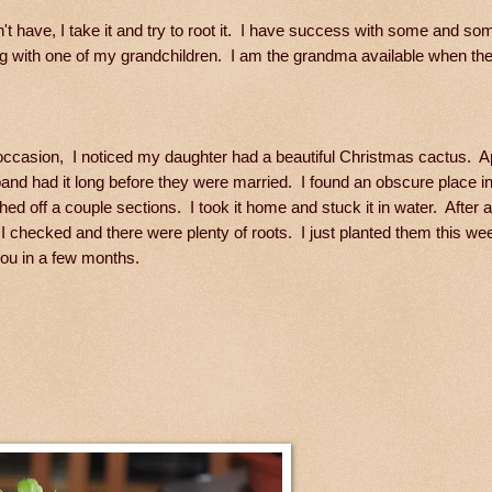
n't have, I take it and try to root it. I have success with some and so
ng with one of my grandchildren. I am the grandma available when the
occasion, I noticed my daughter had a beautiful Christmas cactus. A
and had it long before they were married. I found an obscure place i
hed off a couple sections. I took it home and stuck it in water. After 
I checked and there were plenty of roots. I just planted them this week
ou in a few months.