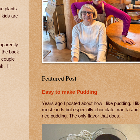
me plants
 kids are
pparently
n the back
a couple
. I'll
Featured Post
Easy to make Pudding
Years ago I posted about how I like pudding. I lik
most kinds but especially chocolate, vanilla and
rice pudding. The only flavor that does...