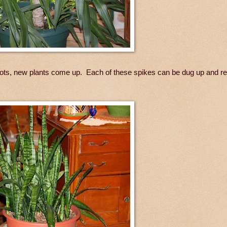
 roots, new plants come up. Each of these spikes can be dug up and r