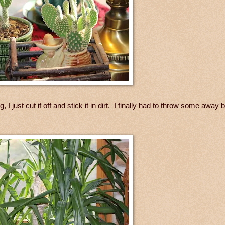
 I just cut if off and stick it in dirt. I finally had to throw some away