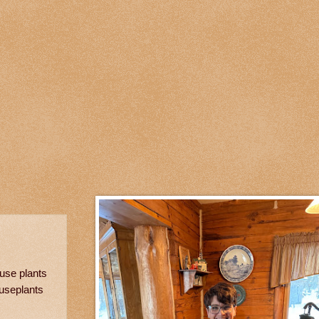
use plants
ouseplants