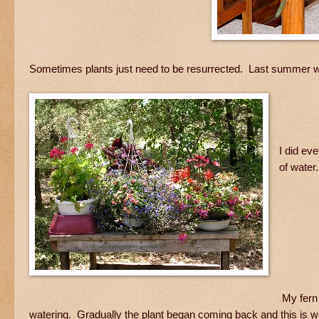
Sometimes plants just need to be resurrected. Last summer w
I did ev
of water
My fern 
watering. Gradually the plant began coming back and this is wha