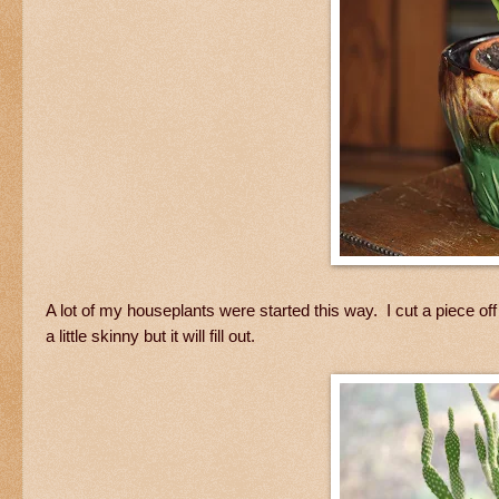
A lot of my houseplants were started this way. I cut a piece off thi
a little skinny but it will fill out.