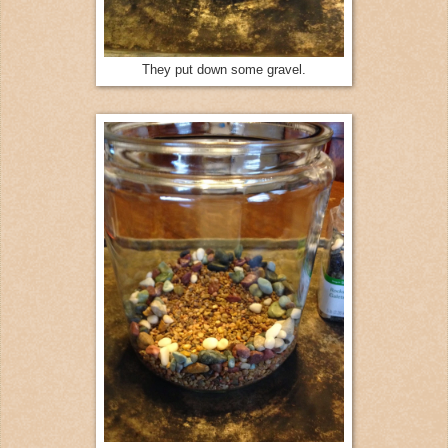
They put down some gravel.