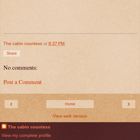
The cabin countess
at
8:37 PM
Share
No comments:
Post a Comment
‹
›
Home
View web version
The cabin countess
View my complete profile