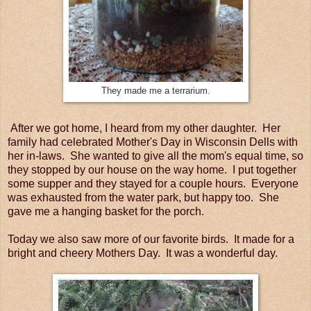
They made me a terrarium.
After we got home, I heard from my other daughter. Her
family had celebrated Mother's Day in Wisconsin Dells with
her in-laws. She wanted to give all the mom's equal time, so
they stopped by our house on the way home. I put together
some supper and they stayed for a couple hours. Everyone
was exhausted from the water park, but happy too. She
gave me a hanging basket for the porch.
Today we also saw more of our favorite birds. It made for a
bright and cheery Mothers Day. It was a wonderful day.