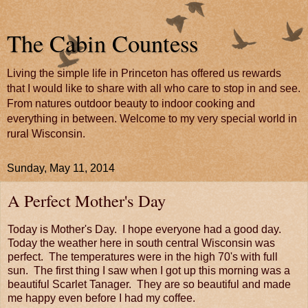
The Cabin Countess
Living the simple life in Princeton has offered us rewards
that I would like to share with all who care to stop in and see.
From natures outdoor beauty to indoor cooking and
everything in between. Welcome to my very special world in
rural Wisconsin.
Sunday, May 11, 2014
A Perfect Mother's Day
Today is Mother's Day. I hope everyone had a good day.
Today the weather here in south central Wisconsin was
perfect. The temperatures were in the high 70's with full
sun. The first thing I saw when I got up this morning was a
beautiful Scarlet Tanager. They are so beautiful and made
me happy even before I had my coffee.