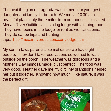
The next thing on our agenda was to meet our youngest
daughter and family for brunch. We met at 10:30 at a
beautiful place only three miles from our house. It is called
Mecan River Outfitters. It is a log lodge with a dining room.
They have rooms in the lodge for rent as well as cabins.
They do canoe trips and hunting
trips.
http://mecanriveroutfitters.com/lodge.html
My son-in-laws parents also met us, so we had eight
people. They don't take reservations so we had to wait
outside on the porch. The weather was gorgeous and a
Mother's Day mimosa made it just perfect. The food was
very good. Heather gave me my gift. My grandsons helped
her put it together. Knowing how much I like nature, it was
the perfect gift.