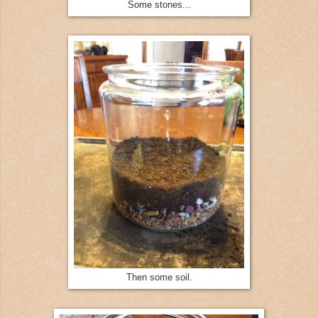
Some stones...
Then some soil.