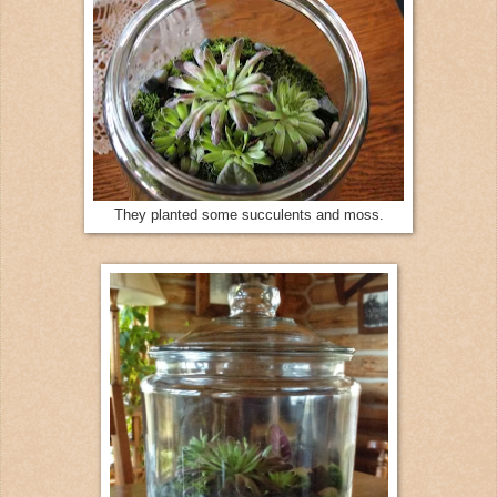
They planted some succulents and moss.