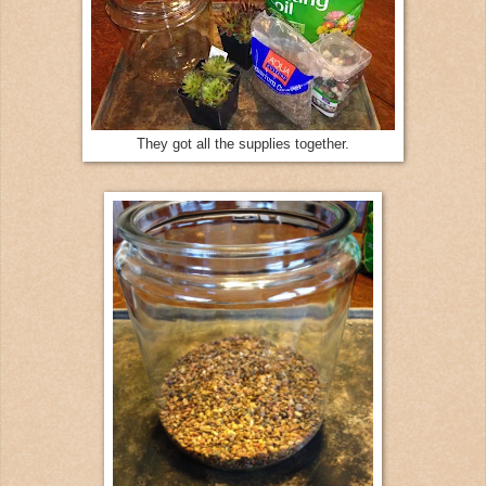
They got all the supplies together.