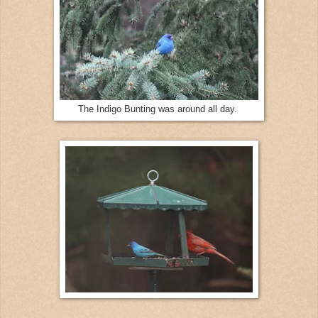
The Indigo Bunting was around all day.