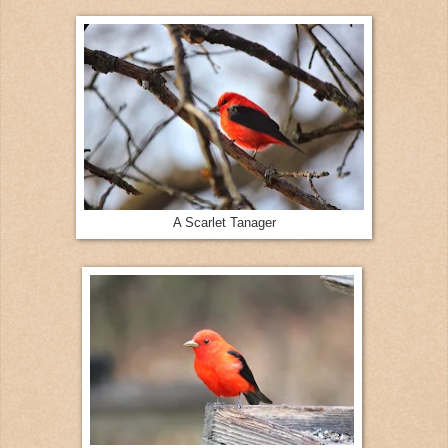
A Scarlet Tanager