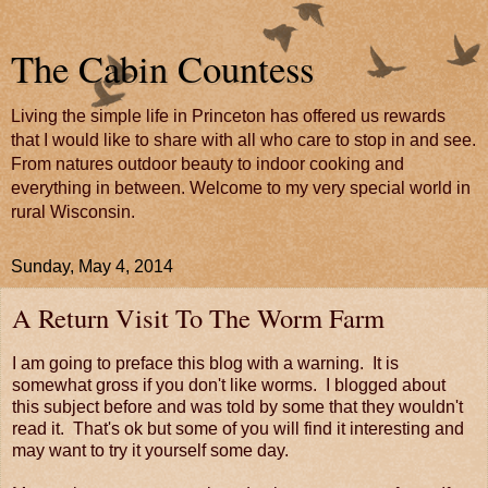
The Cabin Countess
Living the simple life in Princeton has offered us rewards
that I would like to share with all who care to stop in and see.
From natures outdoor beauty to indoor cooking and
everything in between. Welcome to my very special world in
rural Wisconsin.
Sunday, May 4, 2014
A Return Visit To The Worm Farm
I am going to preface this blog with a warning. It is
somewhat gross if you don't like worms. I blogged about
this subject before and was told by some that they wouldn't
read it. That's ok but some of you will find it interesting and
may want to try it yourself some day.