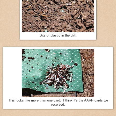
Bits of plastic in the dirt.
This looks like more than one card. I think it's the AARP cards we
received.