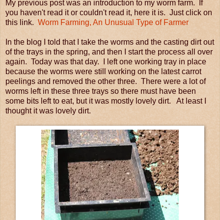
My previous post was an introduction to my worm farm. If
you haven't read it or couldn't read it, here it is. Just click on
this link.
Worm Farming, An Unusual Type of Farmer
In the blog I told that I take the worms and the casting dirt out
of the trays in the spring, and then I start the process all over
again. Today was that day. I left one working tray in place
because the worms were still working on the latest carrot
peelings and removed the other three. There were a lot of
worms left in these three trays so there must have been
some bits left to eat, but it was mostly lovely dirt. At least I
thought it was lovely dirt.