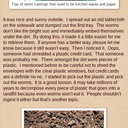
Tray of worm castings that used to be kitchen waste and paper.
It was nice and sunny outside. I spread out an old tablecloth
on the sidewalk and dumped out the first tray. The worms
don't like the bright sun and immediately embed themselves
under the dirt. By doing this, it made it a little easier for me
to retrieve them. If anyone has a better way, please let me
know because it still wasn't easy. Then I noticed it. Oops,
someone had shredded a plastic credit card. That someone
was probably me. There amongst the dirt were pieces of
plastic. I mentioned before to be careful not to shred the
envelopes with the clear plastic windows, but credit cards
are a definite no no. I started to pick out the plastic and pick
out the worms. It is a good lesson. It may take millions of
years to decompose every piece of plastic that goes into a
landfill because even worms won't eat it. People shouldn't
ingest it either but that's another topic.