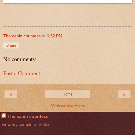
The cabin countess
at
6:52 PM
Share
No comments:
Post a Comment
‹
›
Home
View web version
The cabin countess
View my complete profile