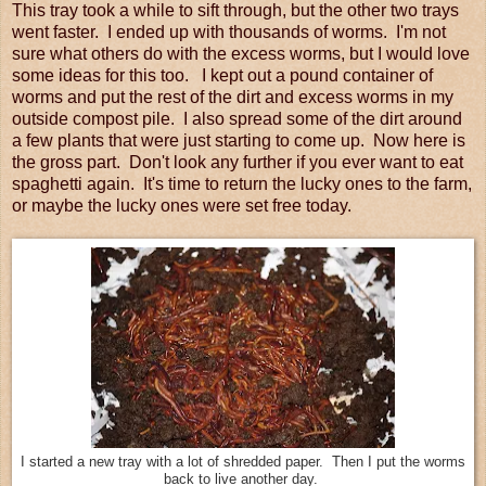
This tray took a while to sift through, but the other two trays
went faster. I ended up with thousands of worms. I'm not
sure what others do with the excess worms, but I would love
some ideas for this too. I kept out a pound container of
worms and put the rest of the dirt and excess worms in my
outside compost pile. I also spread some of the dirt around
a few plants that were just starting to come up. Now here is
the gross part. Don't look any further if you ever want to eat
spaghetti again. It's time to return the lucky ones to the farm,
or maybe the lucky ones were set free today.
I started a new tray with a lot of shredded paper. Then I put the worms
back to live another day.