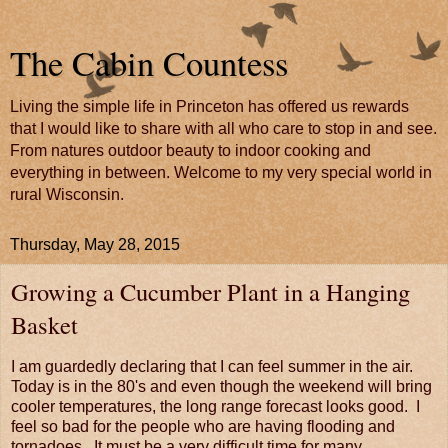
The Cabin Countess
Living the simple life in Princeton has offered us rewards
that I would like to share with all who care to stop in and see.
From natures outdoor beauty to indoor cooking and
everything in between. Welcome to my very special world in
rural Wisconsin.
Thursday, May 28, 2015
Growing a Cucumber Plant in a Hanging
Basket
I am guardedly declaring that I can feel summer in the air.
Today is in the 80's and even though the weekend will bring
cooler temperatures, the long range forecast looks good. I
feel so bad for the people who are having flooding and
tornadoes. It must be a very difficult time for many.