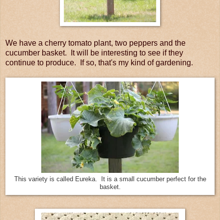
We have a cherry tomato plant, two peppers and the
cucumber basket. It will be interesting to see if they
continue to produce. If so, that's my kind of gardening.
This variety is called Eureka. It is a small cucumber perfect for the
basket.