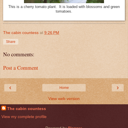
This is a cherry tomato plant. It is loaded with blossoms and green
tomatoes.
The cabin countess
at
9:26 PM
Share
No comments:
Post a Comment
‹
›
Home
View web version
The cabin countess
View my complete profile
Powered by
Blogger
.