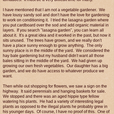
I have mentioned that I am not a vegetable gardener. We
have lousy sandy soil and don't have the love for gardening
to work on conditioning it. I tried the lasagna garden where
you put cardboard over the sod and add organic material in
layers. If you search "lasagna garden", you can learn all
about it. It's a great idea and it worked in the past, but now it
sits unused. The trees have grown, and we really don't
have a place sunny enough to grow anything. The only
sunny place is in the middle of the yard. We considered the
hay bale gardening but my husband didn't want all those
bales sitting in the middle of the yard. We had given up
growing our own fresh vegetables. Our daughter has a big
garden, and we do have access to whatever produce we
want.
Then while out shopping for flowers, we saw a sign on the
highway. It said perennials and hanging baskets for sale.
We stopped and there was an aged hippie type fellow
watering his plants. He had a variety of interesting legal
plants as opposed to the illegal plants he probably grew in
his younger days. Of course, I have no proof of this. One of