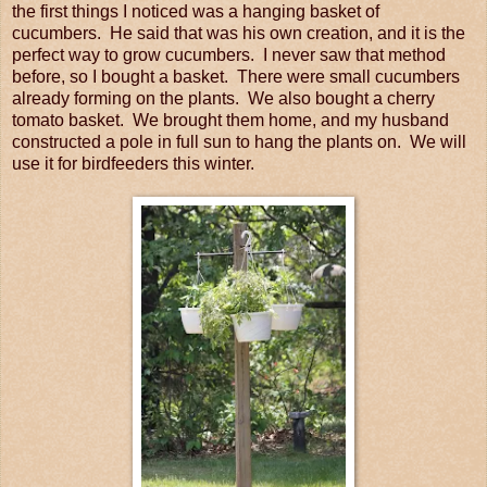
the first things I noticed was a hanging basket of
cucumbers. He said that was his own creation, and it is the
perfect way to grow cucumbers. I never saw that method
before, so I bought a basket. There were small cucumbers
already forming on the plants. We also bought a cherry
tomato basket. We brought them home, and my husband
constructed a pole in full sun to hang the plants on. We will
use it for birdfeeders this winter.