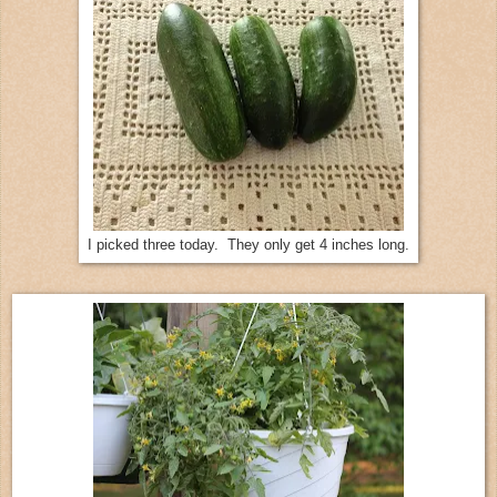
I picked three today. They only get 4 inches long.