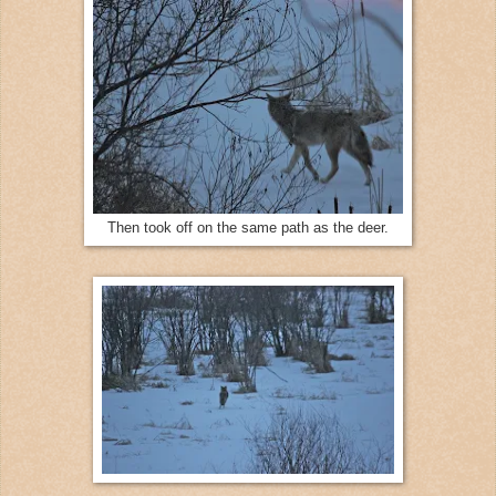
Then took off on the same path as the deer.