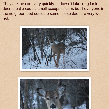
They ate the corn very quickly. It doesn't take long for four
deer to eat a couple small scoops of corn, but if everyone in
the neighborhood does the same, these deer are very well
fed.