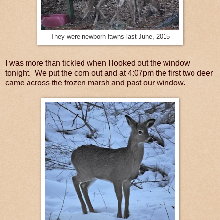
They were newborn fawns last June, 2015
I was more than tickled when I looked out the window
tonight. We put the corn out and at 4:07pm the first two deer
came across the frozen marsh and past our window.