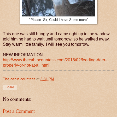
"Please Sir, Could I have Some more"
This one was still hungry and came right up to the window. I
told him he had to wait until tomorrow, so he walked away.
Stay warm little family. I will see you tomorrow.
NEW INFORMATION:
http://www.thecabincountess.com/2016/02/feeding-deer-
properly-or-not-at-all.html
The cabin countess
at
8:31 PM
Share
No comments:
Post a Comment