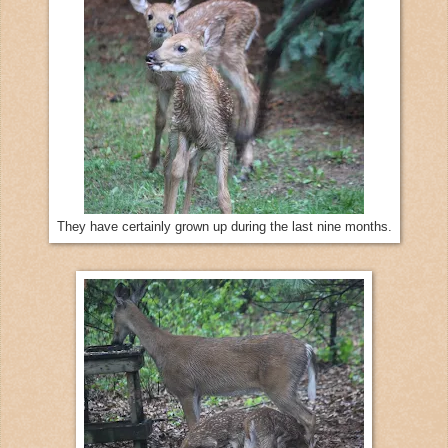
They have certainly grown up during the last nine months.