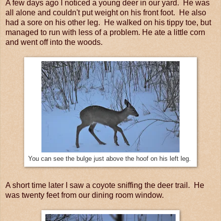
A few days ago I noticed a young deer in our yard. He was
all alone and couldn't put weight on his front foot. He also
had a sore on his other leg. He walked on his tippy toe, but
managed to run with less of a problem. He ate a little corn
and went off into the woods.
You can see the bulge just above the hoof on his left leg.
A short time later I saw a coyote sniffing the deer trail. He
was twenty feet from our dining room window.