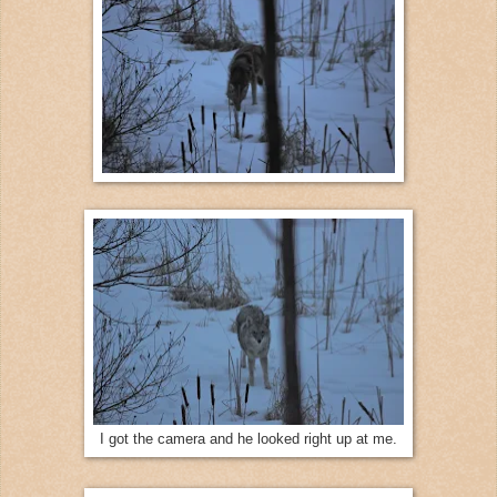
I got the camera and he looked right up at me.