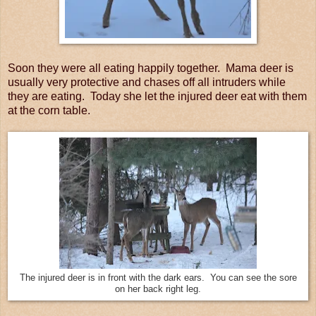
Soon they were all eating happily together. Mama deer is
usually very protective and chases off all intruders while
they are eating. Today she let the injured deer eat with them
at the corn table.
The injured deer is in front with the dark ears. You can see the sore
on her back right leg.