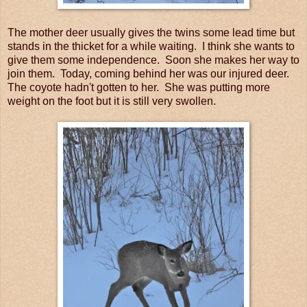
The mother deer usually gives the twins some lead time but
stands in the thicket for a while waiting. I think she wants to
give them some independence. Soon she makes her way to
join them. Today, coming behind her was our injured deer.
The coyote hadn't gotten to her. She was putting more
weight on the foot but it is still very swollen.