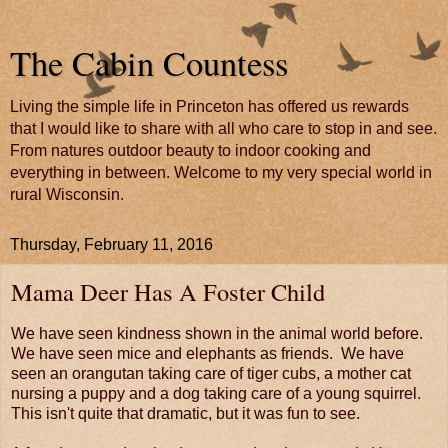
The Cabin Countess
Living the simple life in Princeton has offered us rewards
that I would like to share with all who care to stop in and see.
From natures outdoor beauty to indoor cooking and
everything in between. Welcome to my very special world in
rural Wisconsin.
Thursday, February 11, 2016
Mama Deer Has A Foster Child
We have seen kindness shown in the animal world before.
We have seen mice and elephants as friends. We have
seen an orangutan taking care of tiger cubs, a mother cat
nursing a puppy and a dog taking care of a young squirrel.
This isn't quite that dramatic, but it was fun to see.