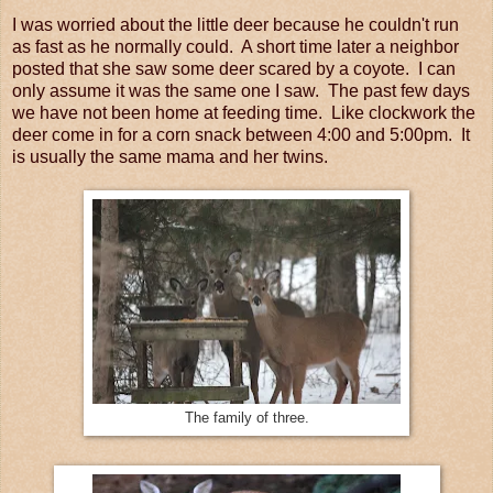
I was worried about the little deer because he couldn't run
as fast as he normally could. A short time later a neighbor
posted that she saw some deer scared by a coyote. I can
only assume it was the same one I saw. The past few days
we have not been home at feeding time. Like clockwork the
deer come in for a corn snack between 4:00 and 5:00pm. It
is usually the same mama and her twins.
The family of three.