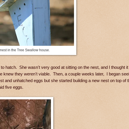
 nest in the Tree Swallow house.
o hatch. She wasn't very good at sitting on the nest, and I thought i
he knew they weren't viable. Then, a couple weeks later, I began see
est and unhatched eggs but she started building a new nest on top of 
id five eggs.