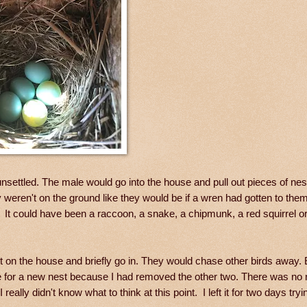
unsettled. The male would go into the house and pull out pieces of nes
y weren't on the ground like they would be if a wren had gotten to th
t could have been a raccoon, a snake, a chipmunk, a red squirrel or
it on the house and briefly go in. They would chase other birds away. 
 for a new nest because I had removed the other two. There was no 
ally didn't know what to think at this point. I left it for two days tryi