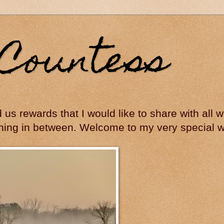
Countess
ed us rewards that I would like to share with all
hing in between. Welcome to my very special wo