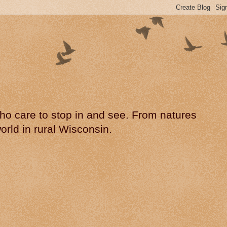
 who care to stop in and see. From natures
rld in rural Wisconsin.