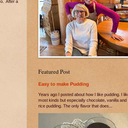
o. After a
Featured Post
Easy to make Pudding
Years ago I posted about how I like pudding. I lik
most kinds but especially chocolate, vanilla and
rice pudding. The only flavor that does...