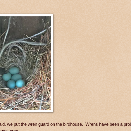
 laid, we put the wren guard on the birdhouse. Wrens have been a pro
house wren.