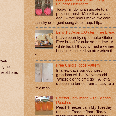
Laundry Detergent
Today I'm doing an update to a
previous post. More than a year
ago I wrote how I make my own
laundry detergent using Zote soap. http:...
Let's Try Again...Gluten Free Bread
I have been trying to make Gluten
Free bread for quite some time. A
while back I thought I had a winner
because it looked so nice when it
c...
t was
Free Child's Robe Pattern
ing her
In a few days our youngest
the old one.
grandson will be five years old.
Where did the time go? All of a
sudden he turned from a baby to a
little man. ...
Freezer Jam made with Canned
Peaches
Peach Freezer Jam My Tuesday
recipe is Freezer Jam. Today I