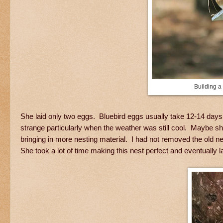
Building a
She laid only two eggs. Bluebird eggs usually take 12-14 days t
strange particularly when the weather was still cool. Maybe s
bringing in more nesting material. I had not removed the old n
She took a lot of time making this nest perfect and eventually la