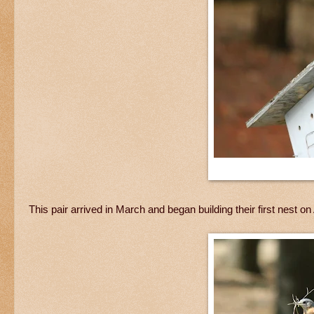
This pair arrived in March and began building their first nest 