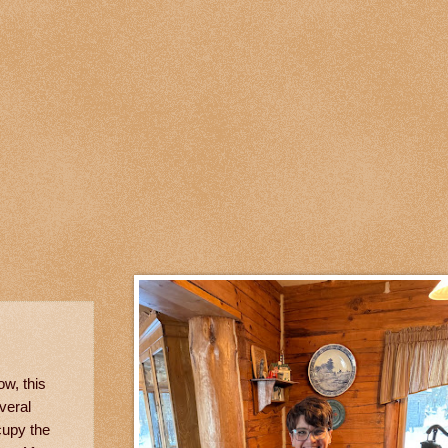
ow, this
veral
cupy the