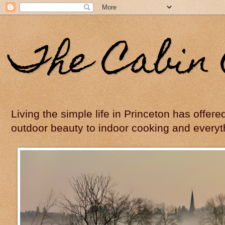
The Cabin 
Living the simple life in Princeton has offer
outdoor beauty to indoor cooking and everyt