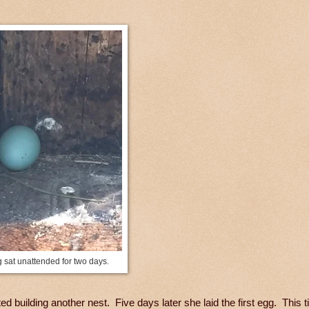
 sat unattended for two days.
d building another nest. Five days later she laid the first egg. This 