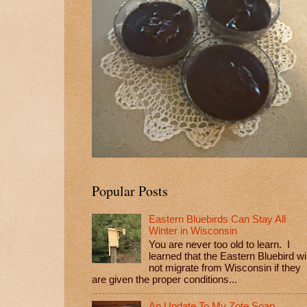
Popular Posts
Eastern Bluebirds Can Stay All
Winter in Wisconsin
You are never too old to learn. I
learned that the Eastern Bluebird wil
not migrate from Wisconsin if they
are given the proper conditions...
An Update To My Zote Soap