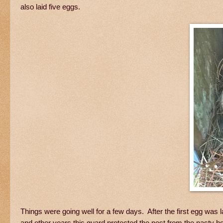
also laid five eggs.
Things were going well for a few days. After the first egg was
and other years this guard protected the nest from the nasty 