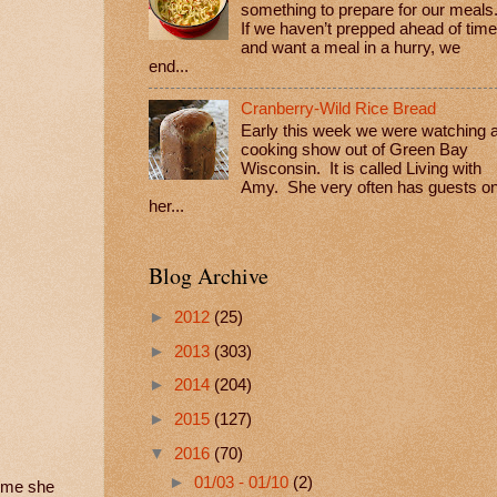
something to prepare for our meals
If we haven’t prepped ahead of time
and want a meal in a hurry, we
end...
Cranberry-Wild Rice Bread
Early this week we were watching 
cooking show out of Green Bay
Wisconsin. It is called Living with
Amy. She very often has guests o
her...
Blog Archive
►
2012
(25)
►
2013
(303)
►
2014
(204)
►
2015
(127)
▼
2016
(70)
►
01/03 - 01/10
(2)
time she