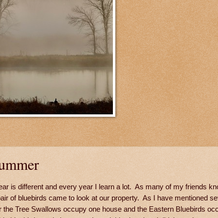
Summer
r is different and every year I learn a lot. As many of my friends kn
 pair of bluebirds came to look at our property. As I have mentioned se
ar the Tree Swallows occupy one house and the Eastern Bluebirds oc