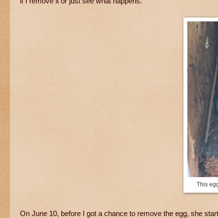
if I remove it or just see what happens.
This egg
On June 10, before I got a chance to remove the egg, she starte