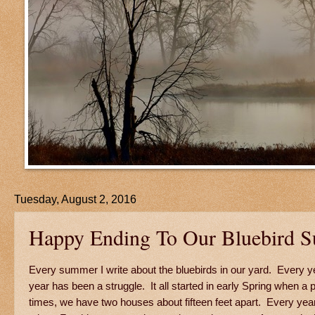
Tuesday, August 2, 2016
Happy Ending To Our Bluebird 
Every summer I write about the bluebirds in our yard. Every yea
year has been a struggle. It all started in early Spring when a
times, we have two houses about fifteen feet apart. Every ye