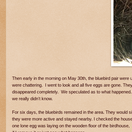
Then early in the morning on May 30th, the bluebird pair were 
were chattering. I went to look and all five eggs are gone. The
disappeared completely. We speculated as to what happened. I
we really didn't know.
For six days, the bluebirds remained in the area. They would s
they were more active and stayed nearby. I checked the house
one lone egg was laying on the wooden floor of the birdhouse, I re