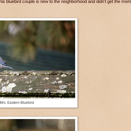
his bluebird couple is new to the neighborhood and didn't get the mem
Mrs. Eastern Bluebird