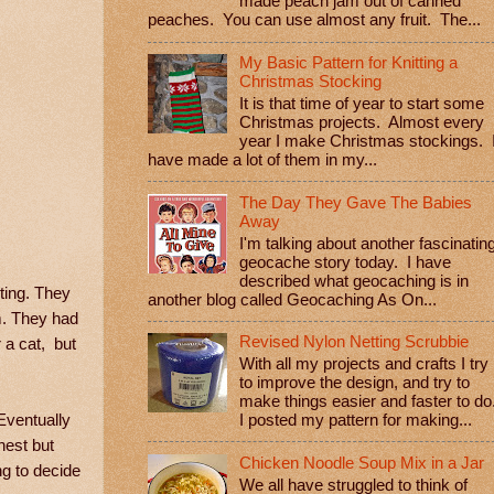
made peach jam out of canned
peaches. You can use almost any fruit. The...
My Basic Pattern for Knitting a
Christmas Stocking
It is that time of year to start some
Christmas projects. Almost every
year I make Christmas stockings. 
have made a lot of them in my...
The Day They Gave The Babies
Away
I'm talking about another fascinatin
geocache story today. I have
described what geocaching is in
ting. They
another blog called Geocaching As On...
em. They had
Revised Nylon Netting Scrubbie
 a cat, but
With all my projects and crafts I try
to improve the design, and try to
make things easier and faster to do
Eventually
I posted my pattern for making...
nest but
Chicken Noodle Soup Mix in a Jar
ng to decide
We all have struggled to think of