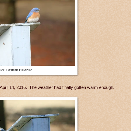
Mr. Eastern Bluebird.
on April 14, 2016. The weather had finally gotten warm enough.