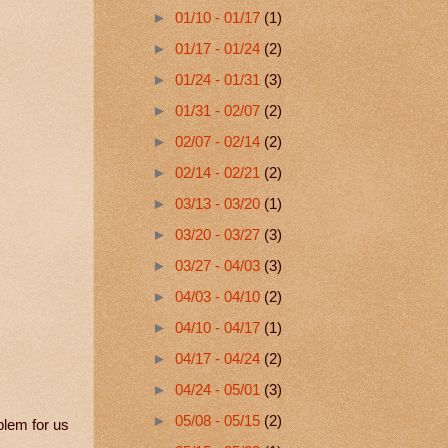
►
01/10 - 01/17
(1)
►
01/17 - 01/24
(2)
►
01/24 - 01/31
(3)
►
01/31 - 02/07
(2)
►
02/07 - 02/14
(2)
►
02/14 - 02/21
(2)
►
03/13 - 03/20
(1)
►
03/20 - 03/27
(3)
►
03/27 - 04/03
(3)
►
04/03 - 04/10
(2)
►
04/10 - 04/17
(1)
►
04/17 - 04/24
(2)
►
04/24 - 05/01
(3)
►
05/08 - 05/15
(2)
blem for us