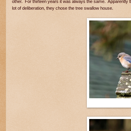
other. For thirteen years it was always the same. Apparently t
lot of deliberation, they chose the tree swallow house.