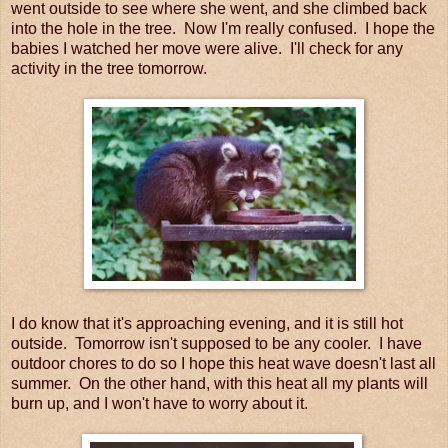
went outside to see where she went, and she climbed back
into the hole in the tree. Now I'm really confused. I hope the
babies I watched her move were alive. I'll check for any
activity in the tree tomorrow.
I do know that it's approaching evening, and it is still hot
outside. Tomorrow isn't supposed to be any cooler. I have
outdoor chores to do so I hope this heat wave doesn't last all
summer. On the other hand, with this heat all my plants will
burn up, and I won't have to worry about it.