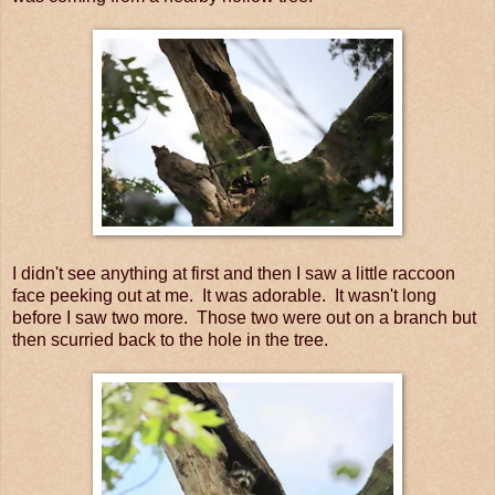
I didn't see anything at first and then I saw a little raccoon
face peeking out at me. It was adorable. It wasn't long
before I saw two more. Those two were out on a branch but
then scurried back to the hole in the tree.