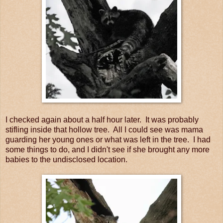
I checked again about a half hour later. It was probably
stifling inside that hollow tree. All I could see was mama
guarding her young ones or what was left in the tree. I had
some things to do, and I didn't see if she brought any more
babies to the undisclosed location.