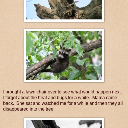
I brought a lawn chair over to see what would happen next.
I forgot about the heat and bugs for a while. Mama came
back. She sat and watched me for a while and then they all
disappeared into the tree.