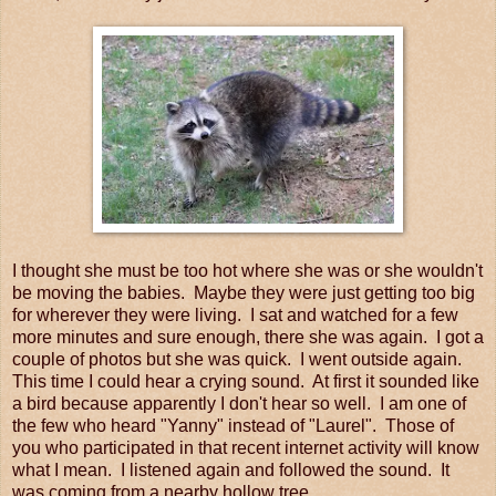
I thought she must be too hot where she was or she wouldn't
be moving the babies. Maybe they were just getting too big
for wherever they were living. I sat and watched for a few
more minutes and sure enough, there she was again. I got a
couple of photos but she was quick. I went outside again.
This time I could hear a crying sound. At first it sounded like
a bird because apparently I don't hear so well. I am one of
the few who heard "Yanny" instead of "Laurel". Those of
you who participated in that recent internet activity will know
what I mean. I listened again and followed the sound. It
was coming from a nearby hollow tree.