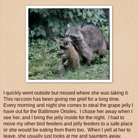
I quickly went outside but missed where she was taking it.
This raccoon has been giving me grief for a long time.
Every morning and night she comes to steal the grape jelly I
have out for the Baltimore Orioles. I chase her away when I
see her, and I bring the jelly inside for the night. I had to
move my other bird feeders and jelly feeders to a safe place
or she would be eating from them too. When I yell at her to
leave, she usually just looks at me and saunters away.