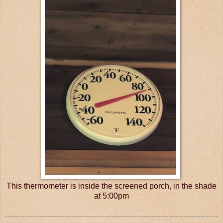
This thermometer is inside the screened porch, in the shade
at 5:00pm