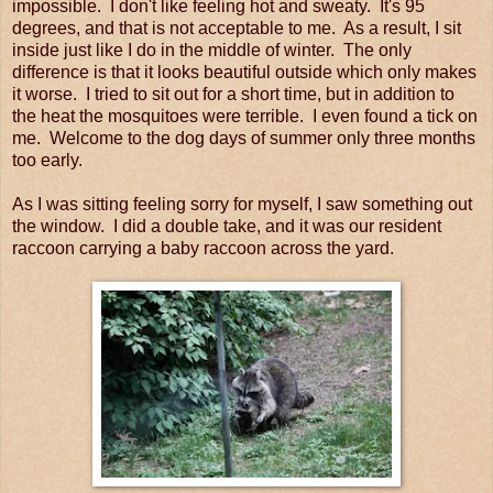
impossible. I don't like feeling hot and sweaty. It's 95
degrees, and that is not acceptable to me. As a result, I sit
inside just like I do in the middle of winter. The only
difference is that it looks beautiful outside which only makes
it worse. I tried to sit out for a short time, but in addition to
the heat the mosquitoes were terrible. I even found a tick on
me. Welcome to the dog days of summer only three months
too early.
As I was sitting feeling sorry for myself, I saw something out
the window. I did a double take, and it was our resident
raccoon carrying a baby raccoon across the yard.