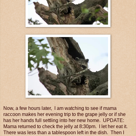
Now, a few hours later, I am watching to see if mama
raccoon makes her evening trip to the grape jelly or if she
has her hands full settling into her new home. UPDATE:
Mama returned to check the jelly at 8:30pm. I let her eat it.
There was less than a tablespoon left in the dish. Then I