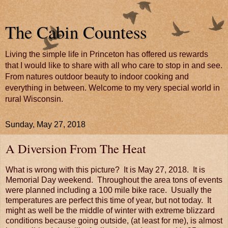
The Cabin Countess
Living the simple life in Princeton has offered us rewards
that I would like to share with all who care to stop in and see.
From natures outdoor beauty to indoor cooking and
everything in between. Welcome to my very special world in
rural Wisconsin.
Sunday, May 27, 2018
A Diversion From The Heat
What is wrong with this picture? It is May 27, 2018. It is
Memorial Day weekend. Throughout the area tons of events
were planned including a 100 mile bike race. Usually the
temperatures are perfect this time of year, but not today. It
might as well be the middle of winter with extreme blizzard
conditions because going outside, (at least for me), is almost