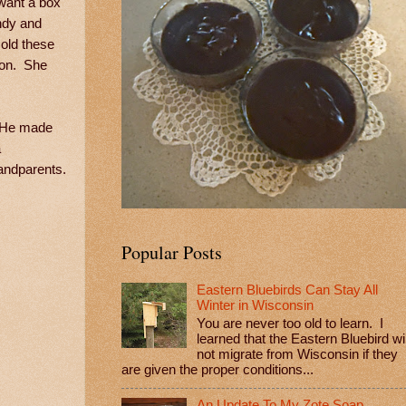
want a box
andy and
sold these
tion. She
. He made
a
randparents.
Popular Posts
Eastern Bluebirds Can Stay All
Winter in Wisconsin
You are never too old to learn. I
learned that the Eastern Bluebird wil
not migrate from Wisconsin if they
are given the proper conditions...
An Update To My Zote Soap