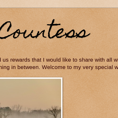
Countess
ed us rewards that I would like to share with all
hing in between. Welcome to my very special wo