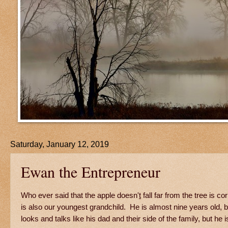
Saturday, January 12, 2019
Ewan the Entrepreneur
Who ever said that the apple doesn'
t
fall far from the tree is
is also our youngest grandchild. He is almost nine years old, b
looks and talks like his dad and their side of the family, but he 