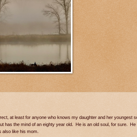
 correct, at least for anyone who knows my daughter and her youngest
ut has the mind of an eighty year old. He is an old soul, for sure. He
is also like his mom.