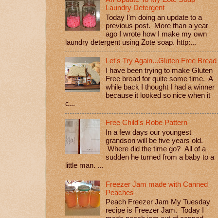
Laundry Detergent
Today I'm doing an update to a
previous post. More than a year
ago I wrote how I make my own
laundry detergent using Zote soap. http:...
Let's Try Again...Gluten Free Bread
I have been trying to make Gluten
Free bread for quite some time. A
while back I thought I had a winner
because it looked so nice when it
c...
Free Child's Robe Pattern
In a few days our youngest
grandson will be five years old.
Where did the time go? All of a
sudden he turned from a baby to a
little man. ...
Freezer Jam made with Canned
Peaches
Peach Freezer Jam My Tuesday
recipe is Freezer Jam. Today I