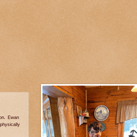
 son. Ewan
 physically