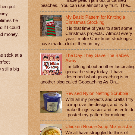
made peach jam out of canned
peaches. You can use almost any fruit. The...
then put
oney
My Basic Pattern for Knitting a
metimes he
Christmas Stocking
 if I could
It is that time of year to start some
Christmas projects. Almost every
 and money.
year I make Christmas stockings. 
have made a lot of them in my...
 stick at a
The Day They Gave The Babies
Away
rfect
I'm talking about another fascinatin
till a big
geocache story today. I have
described what geocaching is in
another blog called Geocaching As On...
Revised Nylon Netting Scrubbie
With all my projects and crafts I try
to improve the design, and try to
make things easier and faster to do
I posted my pattern for making...
Chicken Noodle Soup Mix in a Jar
We all have struggled to think of