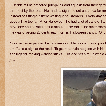
Just this fall he gathered pumpkins and squash from their gar
them out by the road. He made a sign and set out a box for m
instead of sitting out there waiting for customers. Every day 
goes a little too far. After Halloween, he had a lot of candy. I
have one and he said "just a minute". He ran in the other room
He was charging 25 cents each for his Halloween candy. Of co
Now he has expanded his businesses. He is now making walking
time" and a sign at the road. To get materials he goes with h
saplings for making walking sticks. His dad set him up with a co
job.