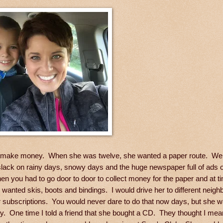
o make money. When she was twelve, she wanted a paper route. We t
slack on rainy days, snowy days and the huge newspaper full of ads
n you had to go door to door to collect money for the paper and at ti
wanted skis, boots and bindings. I would drive her to different neig
er subscriptions. You would never dare to do that now days, but she 
. One time I told a friend that she bought a CD. They thought I mea