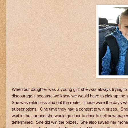
When our daughter was a young girl, she was always trying t
discourage it because we knew we would have to pick up the 
She was relentless and got the route. Those were the days whe
subscriptions. One time they had a contest to win prizes. She 
wait in the car and she would go door to door to sell newspap
determined. She did win the prizes. She also saved her money