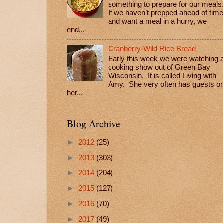
something to prepare for our meals
If we haven’t prepped ahead of time
and want a meal in a hurry, we
end...
Cranberry-Wild Rice Bread
Early this week we were watching 
cooking show out of Green Bay
Wisconsin. It is called Living with
Amy. She very often has guests o
her...
Blog Archive
►
2012
(25)
►
2013
(303)
►
2014
(204)
►
2015
(127)
►
2016
(70)
►
2017
(49)