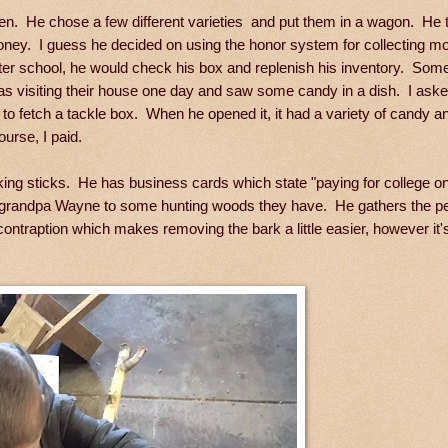
den. He chose a few different varieties and put them in a wagon. He 
oney. I guess he decided on using the honor system for collecting m
after school, he would check his box and replenish his inventory. So
 was visiting their house one day and saw some candy in a dish. I asked
 to fetch a tackle box. When he opened it, it had a variety of candy
urse, I paid.
 sticks. He has business cards which state "paying for college one
is grandpa Wayne to some hunting woods they have. He gathers the pe
ntraption which makes removing the bark a little easier, however it's s