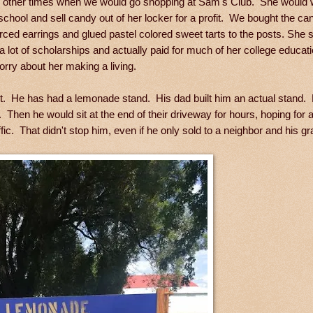
re other times when we would go shopping at Sam's Club. She would 
school and sell candy out of her locker for a profit. We bought the c
erced earrings and glued pastel colored sweet tarts to the posts. She 
 a lot of scholarships and actually paid for much of her college educa
rry about her making a living.
rit. He has had a lemonade stand. His dad built him an actual stand
Then he would sit at the end of their driveway for hours, hoping for 
ic. That didn't stop him, even if he only sold to a neighbor and his g