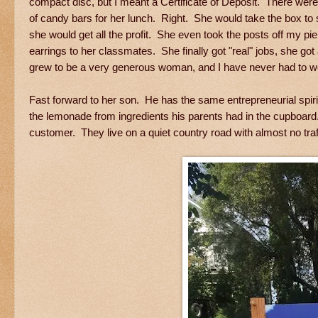
compact disc, but I meant a Certificate of Deposit. There we
of candy bars for her lunch. Right. She would take the box to 
she would get all the profit. She even took the posts off my pi
earrings to her classmates. She finally got "real" jobs, she got
grew to be a very generous woman, and I have never had to wo
Fast forward to her son. He has the same entrepreneurial spi
the lemonade from ingredients his parents had in the cupboard. 
customer. They live on a quiet country road with almost no traff