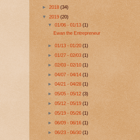
►
2018
(34)
▼
2019
(20)
▼
01/06 - 01/13
(1)
Ewan the Entrepreneur
►
01/13 - 01/20
(1)
►
01/27 - 02/03
(1)
►
02/03 - 02/10
(1)
►
04/07 - 04/14
(1)
►
04/21 - 04/28
(1)
►
05/05 - 05/12
(3)
►
05/12 - 05/19
(1)
►
05/19 - 05/26
(1)
►
06/09 - 06/16
(1)
►
06/23 - 06/30
(1)