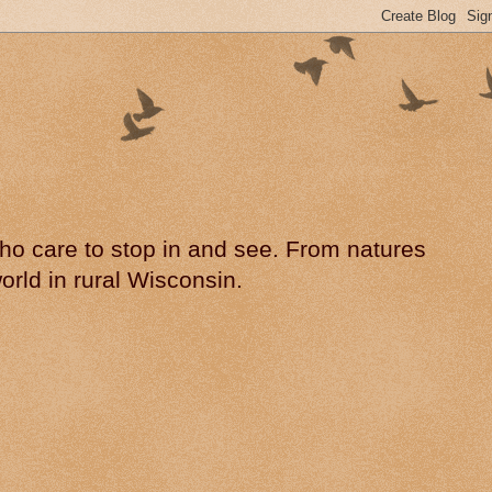
 who care to stop in and see. From natures
rld in rural Wisconsin.