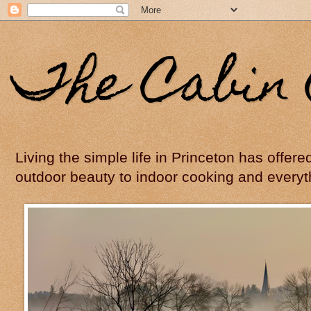
The Cabin 
Living the simple life in Princeton has offer
outdoor beauty to indoor cooking and everyt