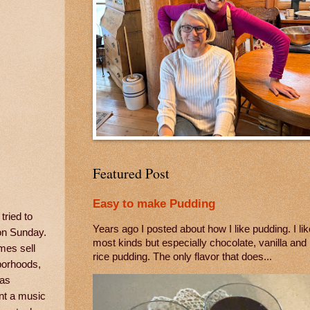
Featured Post
Easy to make Pudding
ried to
Years ago I posted about how I like pudding. I lik
 on Sunday.
most kinds but especially chocolate, vanilla and
mes sell
rice pudding. The only flavor that does...
hborhoods,
was
nt a music