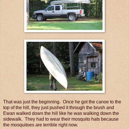
That was just the beginning. Once he got the canoe to the
top of the hill, they just pushed it through the brush and
Ewan walked down the hill like he was walking down the
sidewalk. They had to wear their mosquito hats because
the mosquitoes are terrible right now.