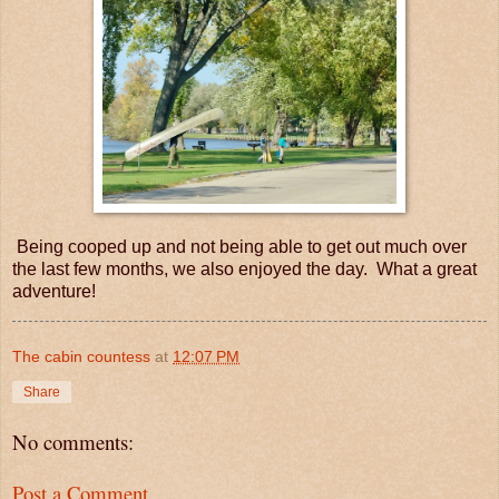
Being cooped up and not being able to get out much over
the last few months, we also enjoyed the day. What a great
adventure!
The cabin countess
at
12:07 PM
Share
No comments:
Post a Comment