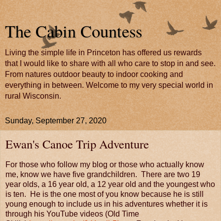
The Cabin Countess
Living the simple life in Princeton has offered us rewards
that I would like to share with all who care to stop in and see.
From natures outdoor beauty to indoor cooking and
everything in between. Welcome to my very special world in
rural Wisconsin.
Sunday, September 27, 2020
Ewan's Canoe Trip Adventure
For those who follow my blog or those who actually know
me, know we have five grandchildren. There are two 19
year olds, a 16 year old, a 12 year old and the youngest who
is ten. He is the one most of you know because he is still
young enough to include us in his adventures whether it is
through his YouTube videos (Old Time