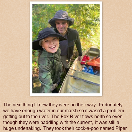
The next thing I knew they were on their way. Fortunately
we have enough water in our marsh so it wasn't a problem
getting out to the river. The Fox River flows north so even
though they were paddling with the current, it was still a
huge undertaking. They took their cock-a-poo named Piper