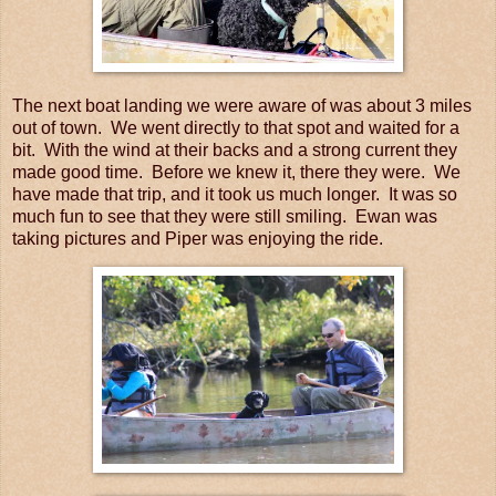
The next boat landing we were aware of was about 3 miles
out of town. We went directly to that spot and waited for a
bit. With the wind at their backs and a strong current they
made good time. Before we knew it, there they were. We
have made that trip, and it took us much longer. It was so
much fun to see that they were still smiling. Ewan was
taking pictures and Piper was enjoying the ride.