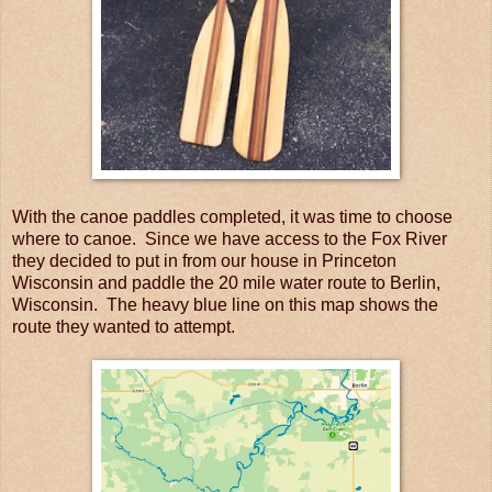
With the canoe paddles completed, it was time to choose
where to canoe. Since we have access to the Fox River
they decided to put in from our house in Princeton
Wisconsin and paddle the 20 mile water route to Berlin,
Wisconsin. The heavy blue line on this map shows the
route they wanted to attempt.