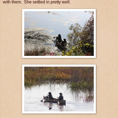
with them. She settled in pretty well.