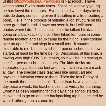
Skills)
https://youtu.be/6-Yawjb5Irs
or Facebook. I have
written about Ewan many times. Since he was very young
he has loved the outdoors. Even on cold winter days he is
outside doing something even if it's sitting in a tree reading a
book. He is in the process of building a log structure on his
other grandpa's land. I have not seen it, but I will post
photos when I do. This past summer he talked his dad into
going on a backpacking trip. They hiked for hours in some
remote location and set up camp for the night. They cooked
over an open fire and slept in a small tent. It sounds
miserable to me, but he loved it. In-person school has now
started, at least for the time being. Wisconsin, at this time, is
having very high COVID numbers, so it will be interesting to
see if in-person school continues. The kids desks are
separated by at least six feet and they have to wear a mask
all day. The special class teachers like music, art and
physical education come to them. Then the last Friday of
the month there is no school. Rather than have a late start
day once a week, the teachers use that Friday for planning.
Ewan has been planning for this day since school started.
He wanted to go on another backpacking trip but decided he
would rather go on a canoe trip.