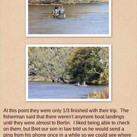
At this point they were only 1/3 finished with their trip. The
fisherman said that there weren't anymore boat landings
until they were almost to Berlin. I liked being able to check
on them, but Bret our son in law told us he would send a
ping from his phone once in a while so we could see where