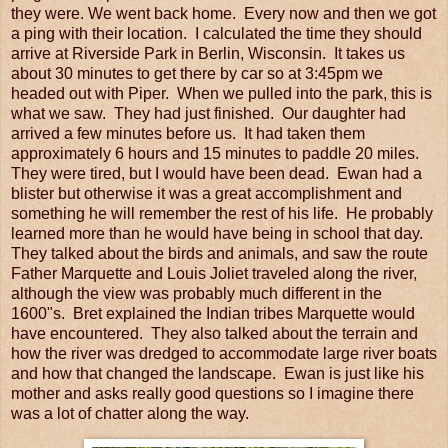
they were. We went back home. Every now and then we got
a ping with their location. I calculated the time they should
arrive at Riverside Park in Berlin, Wisconsin. It takes us
about 30 minutes to get there by car so at 3:45pm we
headed out with Piper. When we pulled into the park, this is
what we saw. They had just finished. Our daughter had
arrived a few minutes before us. It had taken them
approximately 6 hours and 15 minutes to paddle 20 miles.
They were tired, but I would have been dead. Ewan had a
blister but otherwise it was a great accomplishment and
something he will remember the rest of his life. He probably
learned more than he would have being in school that day.
They talked about the birds and animals, and saw the route
Father Marquette and Louis Joliet traveled along the river,
although the view was probably much different in the
1600"s. Bret explained the Indian tribes Marquette would
have encountered. They also talked about the terrain and
how the river was dredged to accommodate large river boats
and how that changed the landscape. Ewan is just like his
mother and asks really good questions so I imagine there
was a lot of chatter along the way.