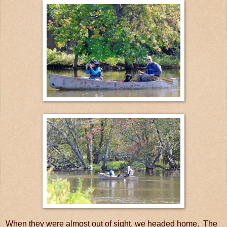
When they were almost out of sight, we headed home. The