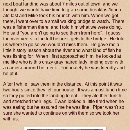
next boat landing was about 7 miles out of town, and we
thought we would have time to grab some breakfast/lunch. I
ate fast and Mike took his brunch with him. When we got
there, I went over to a small walking bridge to watch. There
was a fisherman there, and I told him what we were doing.
He said "you aren't going to see them from here". I guess
the river veers to the left before it gets to the bridge. He told
us where to go so we wouldn't miss them. He gave me a
little history lesson about the river and what kind of fish he
was fishing for. When I first approached him, he looked at
me like who is this crazy gray haired lady limping over with
a camera around her neck. Fortunately he was friendly and
helpful.
After I while I saw them in the distance. At this point it was
two hours since they left our house. It was almost lunch time
so they pulled into the landing to eat. They ate their lunch
and stretched their legs. Ewan looked a little tired when he
was eating but he assured me he was fine. Piper wasn't so
sure she wanted to continue on with them so we took her
with us.