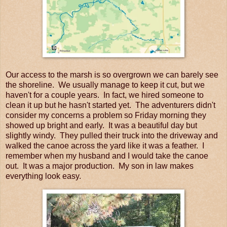
Our access to the marsh is so overgrown we can barely see
the shoreline. We usually manage to keep it cut, but we
haven't for a couple years. In fact, we hired someone to
clean it up but he hasn't started yet. The adventurers didn't
consider my concerns a problem so Friday morning they
showed up bright and early. It was a beautiful day but
slightly windy. They pulled their truck into the driveway and
walked the canoe across the yard like it was a feather. I
remember when my husband and I would take the canoe
out. It was a major production. My son in law makes
everything look easy.