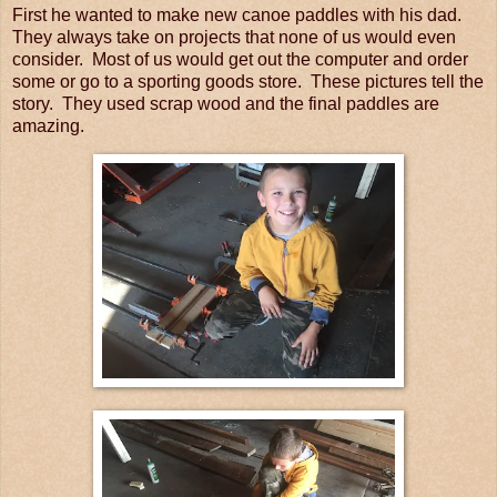
First he wanted to make new canoe paddles with his dad.
They always take on projects that none of us would even
consider. Most of us would get out the computer and order
some or go to a sporting goods store. These pictures tell the
story. They used scrap wood and the final paddles are
amazing.