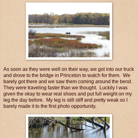
As soon as they were well on their way, we got into our truck
and drove to the bridge in Princeton to watch for them. We
barely got there and we saw them coming around the bend.
They were traveling faster than we thought. Luckily I was
given the okay to wear real shoes and put full weight on my
leg the day before. My leg is still stiff and pretty weak so I
barely made it to the first photo opportunity.