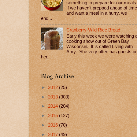
something to prepare for our meals
If we haven’t prepped ahead of time
and want a meal in a hurry, we
end...
Cranberry-Wild Rice Bread
Early this week we were watching 
cooking show out of Green Bay
Wisconsin. It is called Living with
Amy. She very often has guests o
her...
Blog Archive
►
2012
(25)
►
2013
(303)
►
2014
(204)
►
2015
(127)
►
2016
(70)
►
2017
(49)