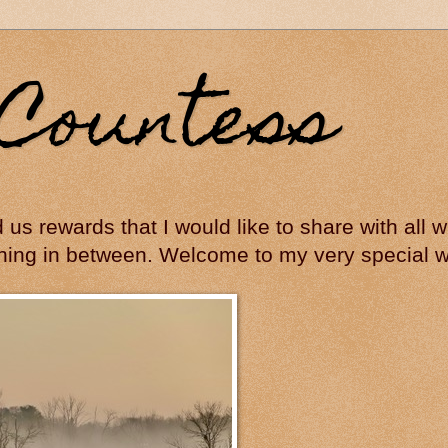
Countess
ed us rewards that I would like to share with all
hing in between. Welcome to my very special wo