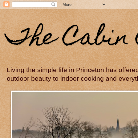
The Cabin 
Living the simple life in Princeton has offer
outdoor beauty to indoor cooking and everyt