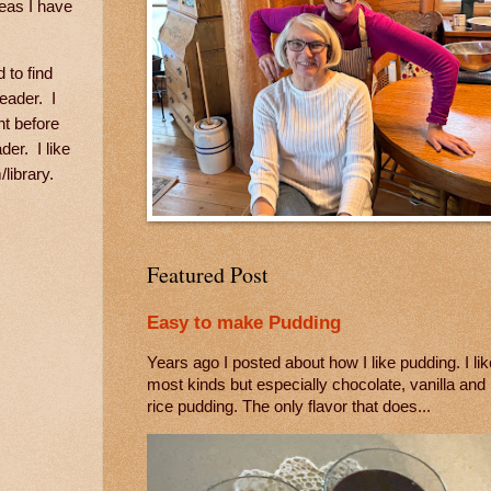
deas I have
 to find
eader. I
ht before
der. I like
/library.
Featured Post
Easy to make Pudding
Years ago I posted about how I like pudding. I lik
most kinds but especially chocolate, vanilla and
rice pudding. The only flavor that does...