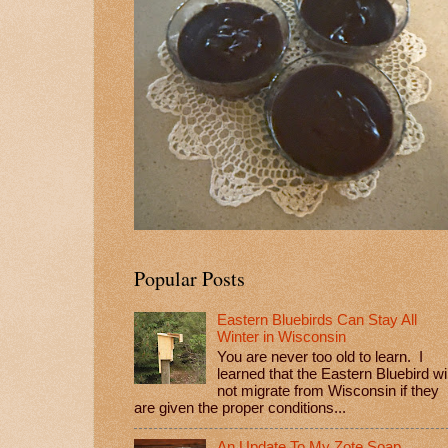
Popular Posts
Eastern Bluebirds Can Stay All
Winter in Wisconsin
You are never too old to learn. I
learned that the Eastern Bluebird wil
not migrate from Wisconsin if they
are given the proper conditions...
An Update To My Zote Soap