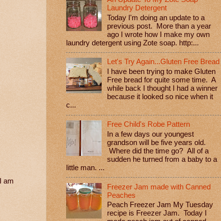
Laundry Detergent
Today I'm doing an update to a
previous post. More than a year
ago I wrote how I make my own
laundry detergent using Zote soap. http:...
Let's Try Again...Gluten Free Bread
I have been trying to make Gluten
Free bread for quite some time. A
while back I thought I had a winner
because it looked so nice when it
c...
Free Child's Robe Pattern
In a few days our youngest
grandson will be five years old.
Where did the time go? All of a
sudden he turned from a baby to a
little man. ...
 I am
Freezer Jam made with Canned
Peaches
Peach Freezer Jam My Tuesday
recipe is Freezer Jam. Today I