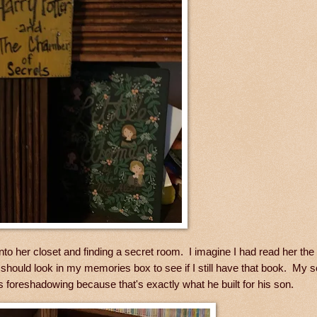
 her closet and finding a secret room. I imagine I had read her the 
I should look in my memories box to see if I still have that book. My s
 foreshadowing because that's exactly what he built for his son.