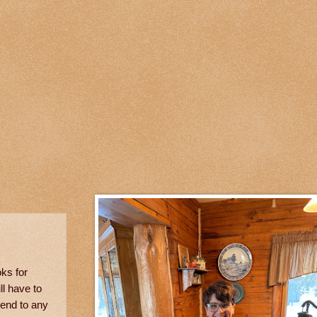
ks for
ll have to
 end to any