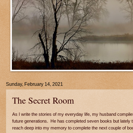
Sunday, February 14, 2021
The Secret Room
As I write the stories of my everyday life, my husband compil
future generations. He has completed seven books but lately th
reach deep into my memory to complete the next couple of book