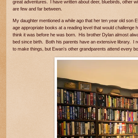
great adventures. I have written about deer, bluebirds, other
are few and far between.
My daughter mentioned a while ago that her ten year old son Ew
age appropriate books at a reading level that would challenge
think it was before he was born. His brother Dylan almost alw
bed since birth. Both his parents have an extensive library. I r
to make things, but Ewan's other grandparents attend every boo