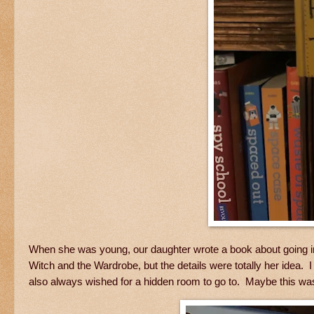
When she was young, our daughter wrote a book about going into
Witch and the Wardrobe, but the details were totally her idea. 
also always wished for a hidden room to go to. Maybe this was