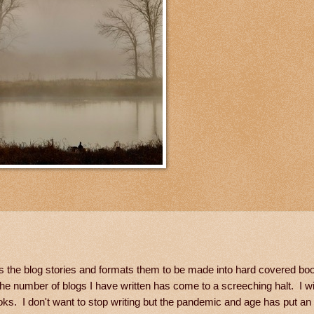
es the blog stories and formats them to be made into hard covered boo
e number of blogs I have written has come to a screeching halt. I wi
s. I don't want to stop writing but the pandemic and age has put an