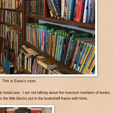
This is Ewan's room.
n this bookcase. I am not talking about the massive numbers of books.
 the little blocks put in the bookshelf frame with hints.