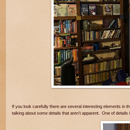
If you look carefully there are several interesting elements i
talking about some details that aren't apparent. One of details is