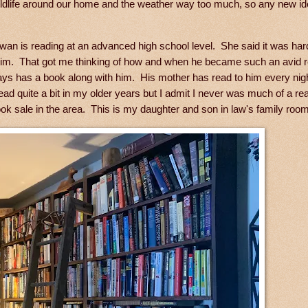
 wildlife around our home and the weather way too much, so any new i
an is reading at an advanced high school level. She said it was hard
 him. That got me thinking of how and when he became such an avid r
ays has a book along with him. His mother has read to him every nig
ead quite a bit in my older years but I admit I never was much of a rea
k sale in the area. This is my daughter and son in law's family room