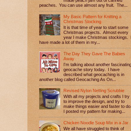
made peach jam out of canned
peaches. You can use almost any fruit. The...
My Basic Pattern for Knitting a
Christmas Stocking
It is that time of year to start some
Christmas projects. Almost every
year I make Christmas stockings. 
have made a lot of them in my...
The Day They Gave The Babies
Away
I'm talking about another fascinatin
geocache story today. I have
described what geocaching is in
another blog called Geocaching As On...
Revised Nylon Netting Scrubbie
With all my projects and crafts I try
to improve the design, and try to
make things easier and faster to do
I posted my pattern for making...
Chicken Noodle Soup Mix in a Jar
We all have struggled to think of