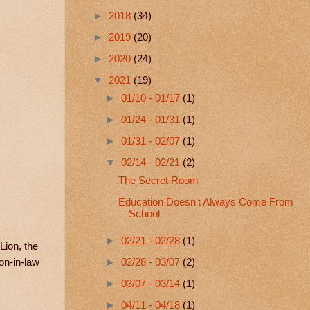
►
2018
(34)
►
2019
(20)
►
2020
(24)
▼
2021
(19)
►
01/10 - 01/17
(1)
►
01/24 - 01/31
(1)
►
01/31 - 02/07
(1)
▼
02/14 - 02/21
(2)
The Secret Room
Education Doesn't Always Come From
School
►
02/21 - 02/28
(1)
Lion, the
on-in-law
►
02/28 - 03/07
(2)
►
03/07 - 03/14
(1)
►
04/11 - 04/18
(1)