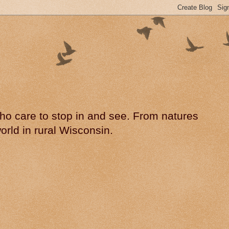
 who care to stop in and see. From natures
rld in rural Wisconsin.