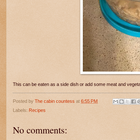
This can be eaten as a side dish or add some meat and vegetabl
Posted by
The cabin countess
at
6:55 PM
Labels:
Recipes
No comments: