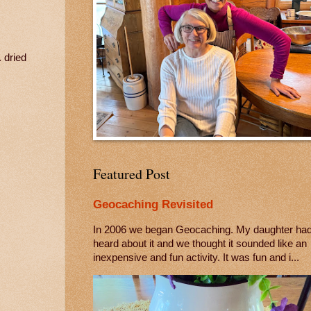
. dried
Featured Post
Geocaching Revisited
In 2006 we began Geocaching. My daughter ha
heard about it and we thought it sounded like an
inexpensive and fun activity. It was fun and i...