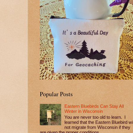
Popular Posts
Eastern Bluebirds Can Stay All
Winter in Wisconsin
You are never too old to learn. I
learned that the Eastern Bluebird wil
not migrate from Wisconsin if they
are given the proper conditions...