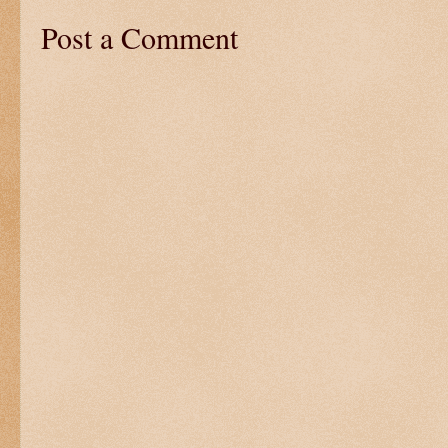
Post a Comment