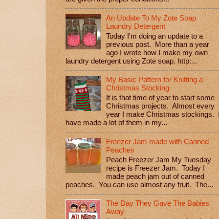
An Update To My Zote Soap
Laundry Detergent
Today I'm doing an update to a
previous post. More than a year
ago I wrote how I make my own
laundry detergent using Zote soap. http:...
My Basic Pattern for Knitting a
Christmas Stocking
It is that time of year to start some
Christmas projects. Almost every
year I make Christmas stockings. 
have made a lot of them in my...
Freezer Jam made with Canned
Peaches
Peach Freezer Jam My Tuesday
recipe is Freezer Jam. Today I
made peach jam out of canned
peaches. You can use almost any fruit. The...
The Day They Gave The Babies
Away