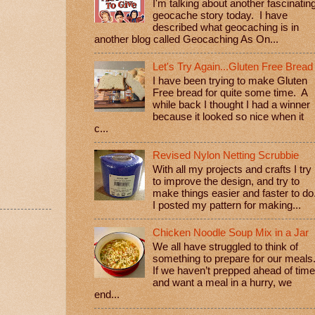
I'm talking about another fascinatin
geocache story today. I have
described what geocaching is in
another blog called Geocaching As On...
Let's Try Again...Gluten Free Bread
I have been trying to make Gluten
Free bread for quite some time. A
while back I thought I had a winner
because it looked so nice when it
c...
Revised Nylon Netting Scrubbie
With all my projects and crafts I try
to improve the design, and try to
make things easier and faster to do
I posted my pattern for making...
Chicken Noodle Soup Mix in a Jar
We all have struggled to think of
something to prepare for our meals
If we haven’t prepped ahead of time
and want a meal in a hurry, we
end...