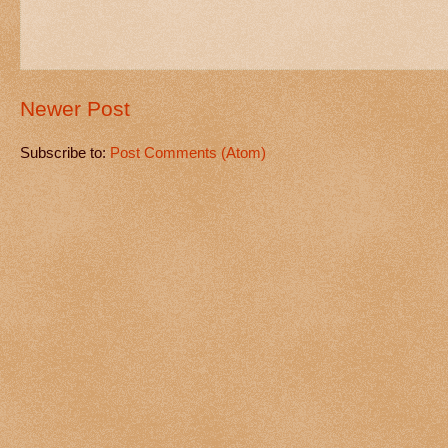
Newer Post
Subscribe to:
Post Comments (Atom)