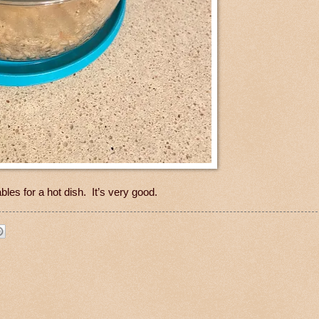
es for a hot dish. It’s very good.