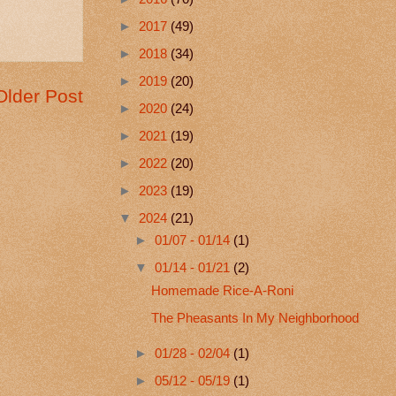
►
2017
(49)
►
2018
(34)
►
2019
(20)
Older Post
►
2020
(24)
►
2021
(19)
►
2022
(20)
►
2023
(19)
▼
2024
(21)
►
01/07 - 01/14
(1)
▼
01/14 - 01/21
(2)
Homemade Rice-A-Roni
The Pheasants In My Neighborhood
►
01/28 - 02/04
(1)
►
05/12 - 05/19
(1)