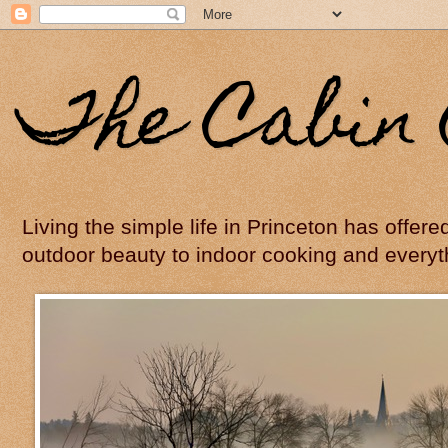
The Cabin 
Living the simple life in Princeton has offer
outdoor beauty to indoor cooking and everyt