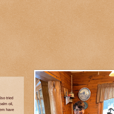
also tried
palm oil,
them have