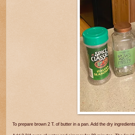
To prepare brown 2 T. of butter in a pan. Add the dry ingredients