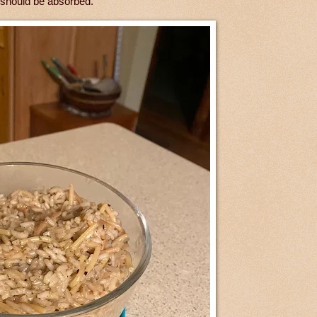
 should be absorbed.