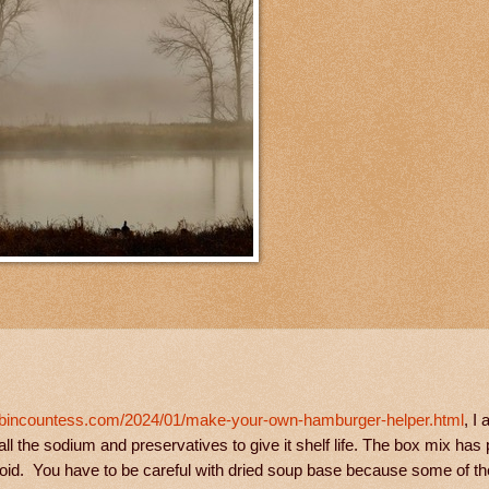
abincountess.com/2024/01/make-your-own-hamburger-helper.html
, I 
ll the sodium and preservatives to give it shelf life. The box mix has 
avoid. You have to be careful with dried soup base because some of 