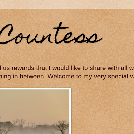
Countess
ed us rewards that I would like to share with all
hing in between. Welcome to my very special wo