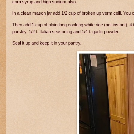
corn syrup and high sodium also.
In a clean mason jar add 1/2 cup of broken up vermicelli. You
Then add 1 cup of plain long cooking white rice (not instant), 4 t
parsley, 1/2 t. Italian seasoning and 1/4 t. garlic powder.
Seal it up and keep it in your pantry.