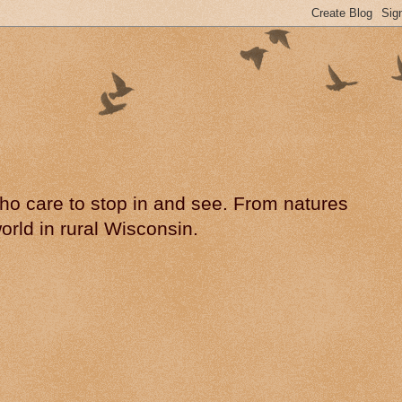
 who care to stop in and see. From natures
rld in rural Wisconsin.