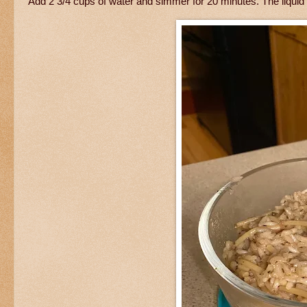
Add 2 3/4 cups of water and simmer for 20 minutes. The liquid