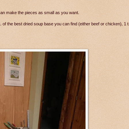
 can make the pieces as small as you want.
. of the best dried soup base you can find (either beef or chicken), 1 t