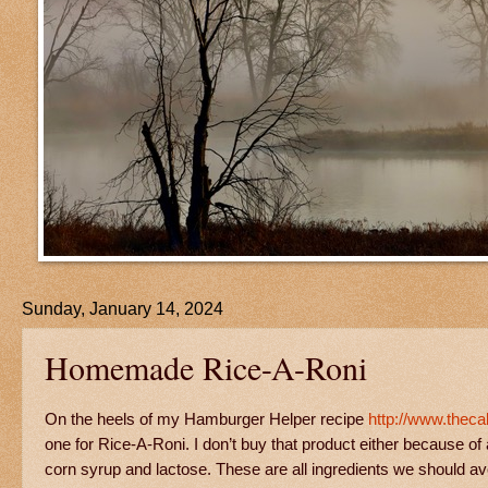
Sunday, January 14, 2024
Homemade Rice-A-Roni
On the heels of my Hamburger Helper recipe
http://www.thec
one for Rice-A-Roni. I don’t buy that product either because of a
corn syrup and lactose. These are all ingredients we should 