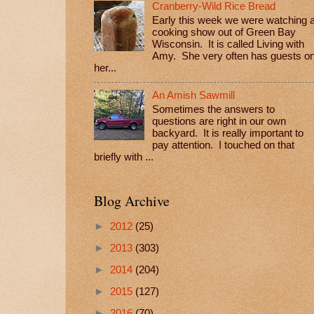
Cranberry-Wild Rice Bread
Early this week we were watching 
cooking show out of Green Bay
Wisconsin. It is called Living with
Amy. She very often has guests o
her...
An Amish Sawmill
Sometimes the answers to
questions are right in our own
backyard. It is really important to
pay attention. I touched on that
briefly with ...
Blog Archive
►
2012
(25)
►
2013
(303)
►
2014
(204)
►
2015
(127)
►
2016
(70)