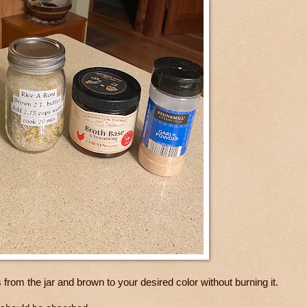
 from the jar and brown to your desired color without burning it.