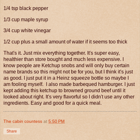
1/4 tsp black pepper
1/3 cup maple syrup
3/4 cup white vinegar
1/2 cup plus a small amount of water if it seems too thick
That's it. Just mix everything together. It's super easy,
healthier than store bought and much less expensive. I
know people are Ketchup snobs and will only buy certain
name brands so this might not be for you, but I think it's just
as good. I just put it in a Heinz squeeze bottle so maybe I
am fooling myself. I also made barbequed hamburger. I just
kept adding this ketchup to browned ground beef until it
looked about right. It's very flavorful so I didn't use any other
ingredients. Easy and good for a quick meal.
The cabin countess
at
5:50 PM
Share