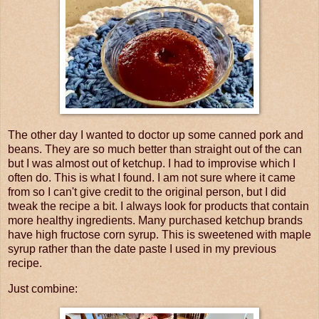
The other day I wanted to doctor up some canned pork and
beans. They are so much better than straight out of the can
but I was almost out of ketchup. I had to improvise which I
often do. This is what I found. I am not sure where it came
from so I can't give credit to the original person, but I did
tweak the recipe a bit. I always look for products that contain
more healthy ingredients. Many purchased ketchup brands
have high fructose corn syrup. This is sweetened with maple
syrup rather than the date paste I used in my previous
recipe.
Just combine: