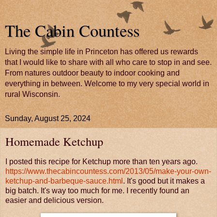
The Cabin Countess
Living the simple life in Princeton has offered us rewards
that I would like to share with all who care to stop in and see.
From natures outdoor beauty to indoor cooking and
everything in between. Welcome to my very special world in
rural Wisconsin.
Sunday, August 25, 2024
Homemade Ketchup
I posted this recipe for Ketchup more than ten years ago.
https://www.thecabincountess.com/2013/05/make-your-own-
ketchup-and-barbeque-sauce.html
. It's good but it makes a
big batch. It's way too much for me. I recently found an
easier and delicious version.