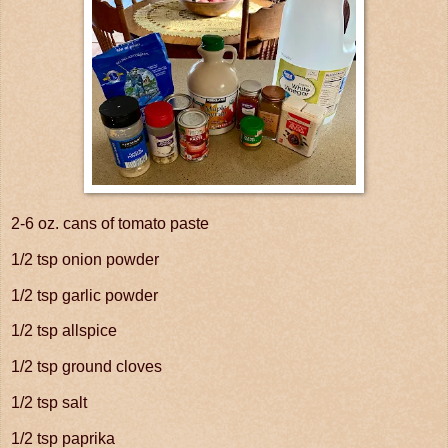
2-6 oz. cans of tomato paste
1/2 tsp onion powder
1/2 tsp garlic powder
1/2 tsp allspice
1/2 tsp ground cloves
1/2 tsp salt
1/2 tsp paprika