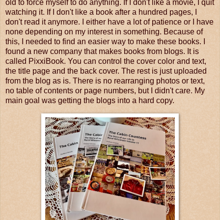
old to force myself to do anything. If I don't like a movie, I quit
watching it. If I don't like a book after a hundred pages, I
don't read it anymore. I either have a lot of patience or I have
none depending on my interest in something. Because of
this, I needed to find an easier way to make these books. I
found a new company that makes books from blogs. It is
called PixxiBook. You can control the cover color and text,
the title page and the back cover. The rest is just uploaded
from the blog as is. There is no rearranging photos or text,
no table of contents or page numbers, but I didn't care. My
main goal was getting the blogs into a hard copy.