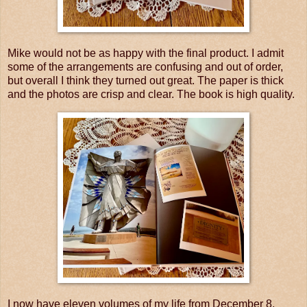
Mike would not be as happy with the final product. I admit
some of the arrangements are confusing and out of order,
but overall I think they turned out great. The paper is thick
and the photos are crisp and clear. The book is high quality.
I now have eleven volumes of my life from December 8,