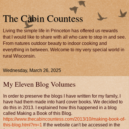
The Cabin Countess
Living the simple life in Princeton has offered us rewards
that I would like to share with all who care to stop in and see.
From natures outdoor beauty to indoor cooking and
everything in between. Welcome to my very special world in
rural Wisconsin.
Wednesday, March 26, 2025
My Eleven Blog Volumes
In order to preserve the blogs I have written for my family, I
have had them made into hard cover books. We decided to
do this in 2013. I explained how this happened in a blog
called Making a Book of this Blog.
https://www.thecabincountess.com/2013/10/making-book-of-
this-blog.html?m=1
If the website can't be accessed in the