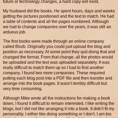
future or technology changes, a hard copy will exist.
My husband did the books. He spent hours, days and weeks
getting the pictures positioned and the text to match. He had
a table of contents and all the pages numbered. Although
we had to change companies over the years, it was still an
arduous job.
The first books were made through an online company
called Blurb. Originally you could just upload the blog and
position as necessary. At some point they quit doing that and
changed the format. From that change, all the photos would
be uploaded and the text was uploaded separately. It was
really difficult to match them up so I had to find another
company. I found two more companies. These required
putting each blog post into a PDF file and then transfer and
arrange into the book pages. It wasn't terribly difficult but
very time consuming.
Although Mike wrote all the instructions for making a book
down, I found it difficult to remain interested. I like writing the
blogs, but I did not like arranging it into a book. It didn't fit my
personality. I either like doing something or I don't. I am too