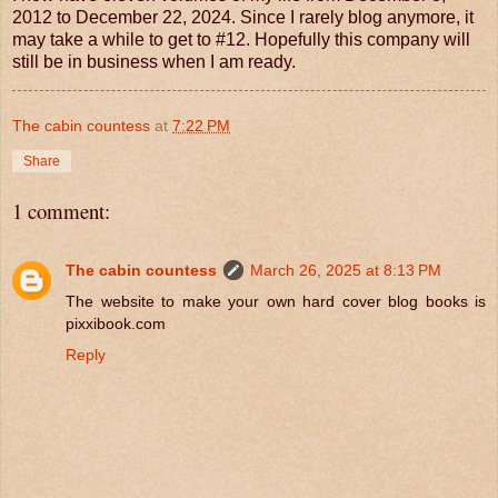
2012 to December 22, 2024. Since I rarely blog anymore, it
may take a while to get to #12. Hopefully this company will
still be in business when I am ready.
The cabin countess
at
7:22 PM
Share
1 comment:
The cabin countess
March 26, 2025 at 8:13 PM
The website to make your own hard cover blog books is
pixxibook.com
Reply