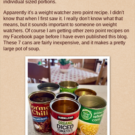
individual sized portions.
Apparently it's a weight watcher zero point recipe. I didn't
know that when I first saw it. I really don't know what that
means, but it sounds important to someone on weight
watchers. Of course I am getting other zero point recipes on
my Facebook page before I have even published this blog.
These 7 cans are fairly inexpensive, and it makes a pretty
large pot of soup.