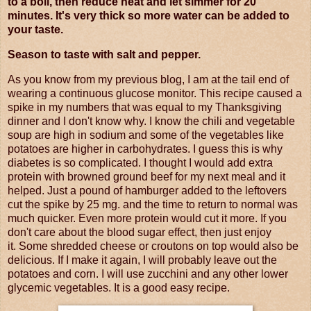
to a boil, then reduce heat and let simmer for 20
minutes. It's very thick so more water can be added to
your taste.
Season to taste with salt and pepper.
As you know from my previous blog, I am at the tail end of
wearing a continuous glucose monitor. This recipe caused a
spike in my numbers that was equal to my Thanksgiving
dinner and I don't know why. I know the chili and vegetable
soup are high in sodium and some of the vegetables like
potatoes are higher in carbohydrates. I guess this is why
diabetes is so complicated. I thought I would add extra
protein with browned ground beef for my next meal and it
helped. Just a pound of hamburger added to the leftovers
cut the spike by 25 mg. and the time to return to normal was
much quicker. Even more protein would cut it more. If you
don't care about the blood sugar effect, then just enjoy
it. Some shredded cheese or croutons on top would also be
delicious. If I make it again, I will probably leave out the
potatoes and corn. I will use zucchini and any other lower
glycemic vegetables. It is a good easy recipe.