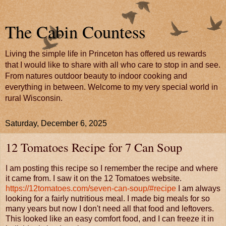
The Cabin Countess
Living the simple life in Princeton has offered us rewards
that I would like to share with all who care to stop in and see.
From natures outdoor beauty to indoor cooking and
everything in between. Welcome to my very special world in
rural Wisconsin.
Saturday, December 6, 2025
12 Tomatoes Recipe for 7 Can Soup
I am posting this recipe so I remember the recipe and where
it came from. I saw it on the 12 Tomatoes website.
https://12tomatoes.com/seven-can-soup/#recipe
I am always
looking for a fairly nutritious meal. I made big meals for so
many years but now I don't need all that food and leftovers.
This looked like an easy comfort food, and I can freeze it in