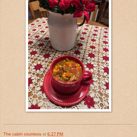
The cabin countess
at
6:27 PM