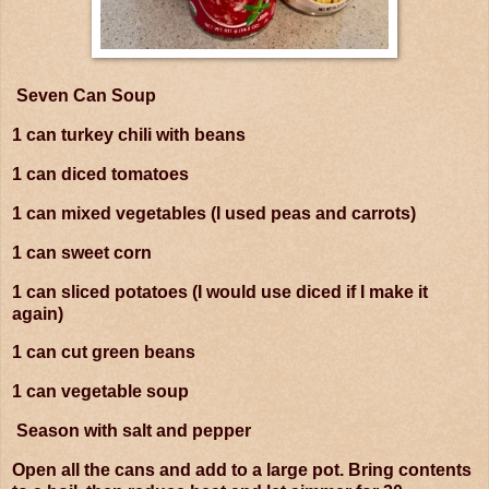
Seven Can Soup
1 can turkey chili with beans
1 can diced tomatoes
1 can mixed vegetables (I used peas and carrots)
1 can sweet corn
1 can sliced potatoes (I would use diced if I make it
again)
1 can cut green beans
1 can vegetable soup
Season with salt and pepper
Open all the cans and add to a large pot. Bring contents