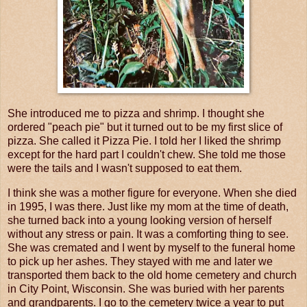
She introduced me to pizza and shrimp. I thought she
ordered "peach pie" but it turned out to be my first slice of
pizza. She called it Pizza Pie. I told her I liked the shrimp
except for the hard part I couldn't chew. She told me those
were the tails and I wasn't supposed to eat them.
I think she was a mother figure for everyone. When she died
in 1995, I was there. Just like my mom at the time of death,
she turned back into a young looking version of herself
without any stress or pain. It was a comforting thing to see.
She was cremated and I went by myself to the funeral home
to pick up her ashes. They stayed with me and later we
transported them back to the old home cemetery and church
in City Point, Wisconsin. She was buried with her parents
and grandparents. I go to the cemetery twice a year to put