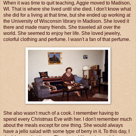
When it was time to quit teaching, Aggie moved to Madison,
WI. That is where she lived until she died. I don't know what
she did for a living at that time, but she ended up working at
the University of Wisconsin library in Madison. She loved it
there and made many friends. She traveled all over the
world. She seemed to enjoy her life. She loved jewelry,
colorful clothing and perfume. I wasn't a fan of that perfume.
She also wasn't much of a cook. I remember having to
spend every Christmas Eve with her. I don't remember much
about the meals except for one thing. She would always
have a jello salad with some type of berry in it. To this day, I