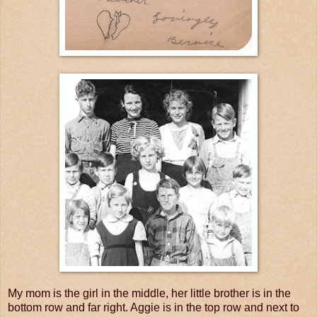
My mom is the girl in the middle, her little brother is in the
bottom row and far right. Aggie is in the top row and next to