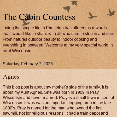
The Cabin Countess
Living the simple life in Princeton has offered us rewards
that I would like to share with all who care to stop in and see.
From natures outdoor beauty to indoor cooking and
everything in between. Welcome to my very special world in
rural Wisconsin.
Saturday, February 7, 2026
Agnes
This blog post is about my mother's side of the family. It is
about my Aunt Agnes. She was born in 1909 in Pray,
Wisconsin and never married. Pray is a small town in central
Wisconsin. It was was an important logging area in the late
1800's. Pray is named for the man who owned the first
sawmill, not for religious reasons. It had a train depot and