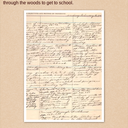
through the woods to get to school.