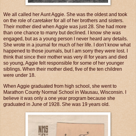
We all called her Aunt Aggie. She was the oldest and took
on the role of caretaker for all of her brothers and sisters.
Their mother died when Aggie was just 28. She had more
than one chance to marry but declined. I know she was
engaged, but as a young person I never heard any details.
She wrote in a journal for much of her life. I don't know what
happened to those journals, but I am sorry they were lost. I
think that since their mother was very ill for years and died
so young, Aggie felt responsible for some of her younger
siblings. When their mother died, five of the ten children
were under 18.
When Aggie graduated from high school, she went to
Marathon County Normal School in Wausau, Wisconsin. I
believe it was only a one year program because she
graduated in June of 1928. She was 19 years old.