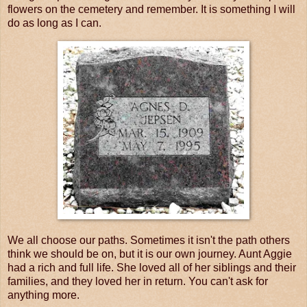
flowers on the cemetery and remember. It is something I will
do as long as I can.
We all choose our paths. Sometimes it isn't the path others
think we should be on, but it is our own journey. Aunt Aggie
had a rich and full life. She loved all of her siblings and their
families, and they loved her in return. You can't ask for
anything more.