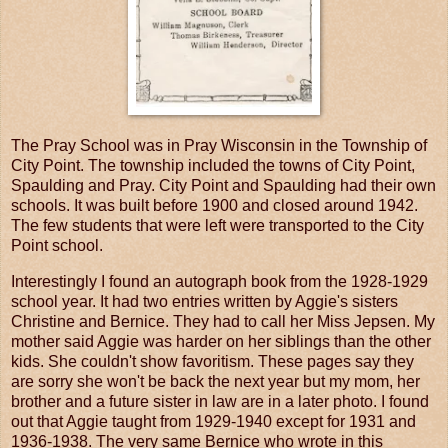
The Pray School was in Pray Wisconsin in the Township of
City Point. The township included the towns of City Point,
Spaulding and Pray. City Point and Spaulding had their own
schools. It was built before 1900 and closed around 1942.
The few students that were left were transported to the City
Point school.
Interestingly I found an autograph book from the 1928-1929
school year. It had two entries written by Aggie's sisters
Christine and Bernice. They had to call her Miss Jepsen. My
mother said Aggie was harder on her siblings than the other
kids. She couldn't show favoritism. These pages say they
are sorry she won't be back the next year but my mom, her
brother and a future sister in law are in a later photo. I found
out that Aggie taught from 1929-1940 except for 1931 and
1936-1938. The very same Bernice who wrote in this