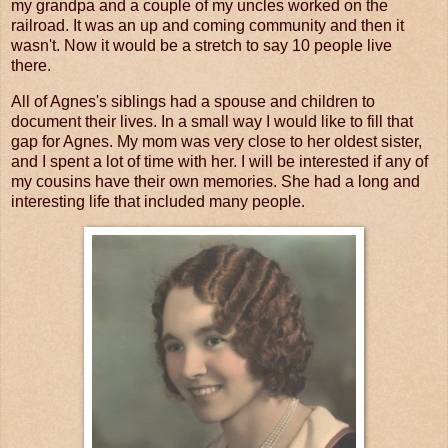
my grandpa and a couple of my uncles worked on the
railroad. It was an up and coming community and then it
wasn't. Now it would be a stretch to say 10 people live
there.
All of Agnes's siblings had a spouse and children to
document their lives. In a small way I would like to fill that
gap for Agnes. My mom was very close to her oldest sister,
and I spent a lot of time with her. I will be interested if any of
my cousins have their own memories. She had a long and
interesting life that included many people.