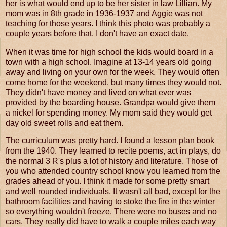
her is what would end up to be her sister in law Lillian. My
mom was in 8th grade in 1936-1937 and Aggie was not
teaching for those years. I think this photo was probably a
couple years before that. I don't have an exact date.
When it was time for high school the kids would board in a
town with a high school. Imagine at 13-14 years old going
away and living on your own for the week. They would often
come home for the weekend, but many times they would not.
They didn't have money and lived on what ever was
provided by the boarding house. Grandpa would give them
a nickel for spending money. My mom said they would get
day old sweet rolls and eat them.
The curriculum was pretty hard. I found a lesson plan book
from the 1940. They learned to recite poems, act in plays, do
the normal 3 R's plus a lot of history and literature. Those of
you who attended country school know you learned from the
grades ahead of you. I think it made for some pretty smart
and well rounded individuals. It wasn't all bad, except for the
bathroom facilities and having to stoke the fire in the winter
so everything wouldn't freeze. There were no buses and no
cars. They really did have to walk a couple miles each way