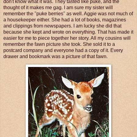
don't know what it was. They tasted like puke, and the
thought of it makes me gag. I am sure my sister will
remember the "puke berries" as well. Aggie was not much of
a housekeeper either. She had a lot of books, magazines
and clippings from newspapers. I am lucky she did that
because she kept and wrote on everything. That has made it
easier for me to piece together her story. All my cousins will
remember the fawn picture she took. She sold it to a
postcard company and everyone had a copy of it. Every
drawer and bookmark was a picture of that fawn.