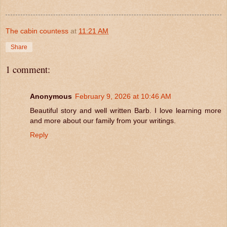
The cabin countess
at
11:21 AM
Share
1 comment:
Anonymous
February 9, 2026 at 10:46 AM
Beautiful story and well written Barb. I love learning more
and more about our family from your writings.
Reply