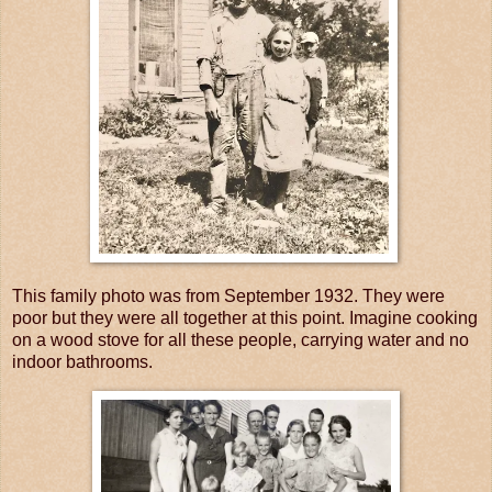
This family photo was from September 1932. They were
poor but they were all together at this point. Imagine cooking
on a wood stove for all these people, carrying water and no
indoor bathrooms.