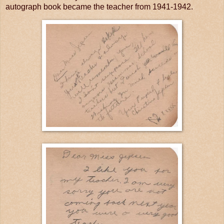
autograph book became the teacher from 1941-1942.