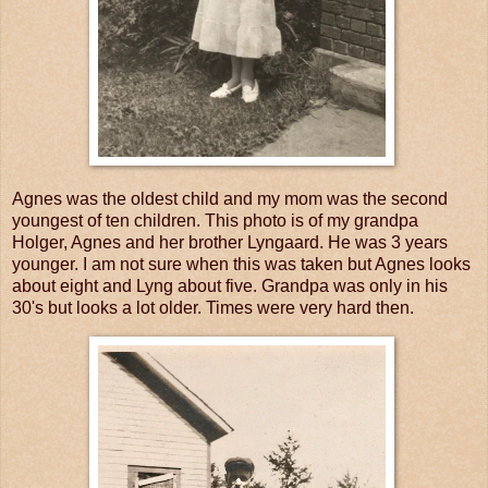
Agnes was the oldest child and my mom was the second
youngest of ten children. This photo is of my grandpa
Holger, Agnes and her brother Lyngaard. He was 3 years
younger. I am not sure when this was taken but Agnes looks
about eight and Lyng about five. Grandpa was only in his
30's but looks a lot older. Times were very hard then.