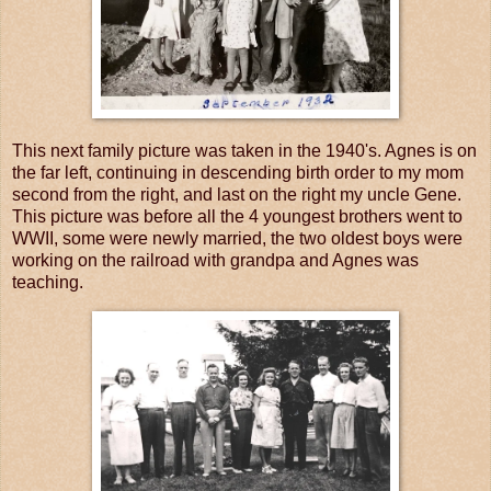
This next family picture was taken in the 1940's. Agnes is on
the far left, continuing in descending birth order to my mom
second from the right, and last on the right my uncle Gene.
This picture was before all the 4 youngest brothers went to
WWII, some were newly married, the two oldest boys were
working on the railroad with grandpa and Agnes was
teaching.