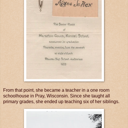
From that point, she became a teacher in a one room
schoolhouse in Pray, Wisconsin. Since she taught all
primary grades, she ended up teaching six of her siblings.