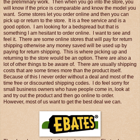
the preliminary work. Then when you go into the store, you
will know if the price is comparable and know the model you
want. Some stores let you order online and then you can
pick up or return to the store. It is a free service and is a
good option. I am looking for a bedspread but that is
something I am hesitant to order online. I want to see and
feel it. There are some online stores that will pay for return
shipping otherwise any money saved will be used up by
paying for return shipping. This is where picking up and
returning to the store would be an option. There are also a
lot of other things to be aware of. There are usually shipping
costs that are some times more than the product itself.
Because of this I never order without a deal and most of the
time free or discounted shipping codes. I do feel sorry for
small business owners who have people come in, look at
and try out the product and then go online to order.
However, most of us want to get the best deal we can.