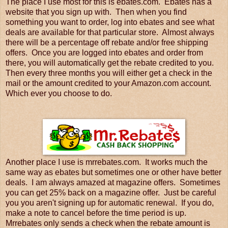
The place I use most for this is ebates.com. Ebates has a
website that you sign up with. Then when you find
something you want to order, log into ebates and see what
deals are available for that particular store. Almost always
there will be a percentage off rebate and/or free shipping
offers. Once you are logged into ebates and order from
there, you will automatically get the rebate credited to you.
Then every three months you will either get a check in the
mail or the amount credited to your Amazon.com account.
Which ever you choose to do.
Another place I use is mrrebates.com. It works much the
same way as ebates but sometimes one or other have better
deals. I am always amazed at magazine offers. Sometimes
you can get 25% back on a magazine offer. Just be careful
you you aren't signing up for automatic renewal. If you do,
make a note to cancel before the time period is up.
Mrrebates only sends a check when the rebate amount is