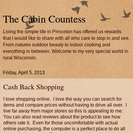
The Cabin Countess
Living the simple life in Princeton has offered us rewards
that I would like to share with all who care to stop in and see.
From natures outdoor beauty to indoor cooking and
everything in between. Welcome to my very special world in
rural Wisconsin.
Friday, April 5, 2013
Cash Back Shopping
I love shopping online. I love the way you can search for
items and compare prices without having to drive all over. I
live far away from major stores so this is appealing to me.
You can also read reviews about the product to see how
others rate it. Even for those uncomfortable with actual
online purchasing, the computer is a perfect place to do all