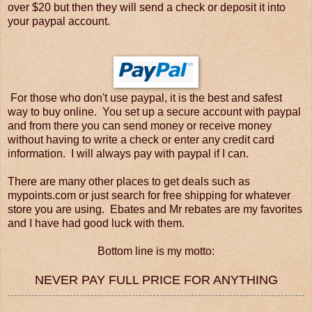
over $20 but then they will send a check or deposit it into
your paypal account.
For those who don't use paypal, it is the best and safest
way to buy online. You set up a secure account with paypal
and from there you can send money or receive money
without having to write a check or enter any credit card
information. I will always pay with paypal if I can.
There are many other places to get deals such as
mypoints.com or just search for free shipping for whatever
store you are using. Ebates and Mr rebates are my favorites
and I have had good luck with them.
Bottom line is my motto:
NEVER PAY FULL PRICE FOR ANYTHING