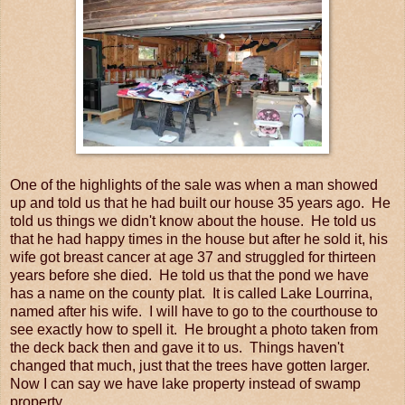
One of the highlights of the sale was when a man showed
up and told us that he had built our house 35 years ago. He
told us things we didn't know about the house. He told us
that he had happy times in the house but after he sold it, his
wife got breast cancer at age 37 and struggled for thirteen
years before she died. He told us that the pond we have
has a name on the county plat. It is called Lake Lourrina,
named after his wife. I will have to go to the courthouse to
see exactly how to spell it. He brought a photo taken from
the deck back then and gave it to us. Things haven't
changed that much, just that the trees have gotten larger.
Now I can say we have lake property instead of swamp
property.