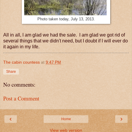
Photo taken today, July 13, 2013.
All in all, I am glad we had the sale. I am glad we got rid of
several things that we didn't need, but I doubt if I will ever do
it again in my life.
The cabin countess
at
9:47 PM
Share
No comments:
Post a Comment
‹
›
Home
View web version