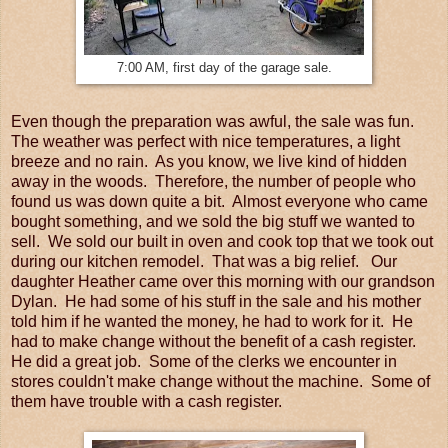
7:00 AM, first day of the garage sale.
Even though the preparation was awful, the sale was fun.
The weather was perfect with nice temperatures, a light
breeze and no rain. As you know, we live kind of hidden
away in the woods. Therefore, the number of people who
found us was down quite a bit. Almost everyone who came
bought something, and we sold the big stuff we wanted to
sell. We sold our built in oven and cook top that we took out
during our kitchen remodel. That was a big relief. Our
daughter Heather came over this morning with our grandson
Dylan. He had some of his stuff in the sale and his mother
told him if he wanted the money, he had to work for it. He
had to make change without the benefit of a cash register.
He did a great job. Some of the clerks we encounter in
stores couldn't make change without the machine. Some of
them have trouble with a cash register.