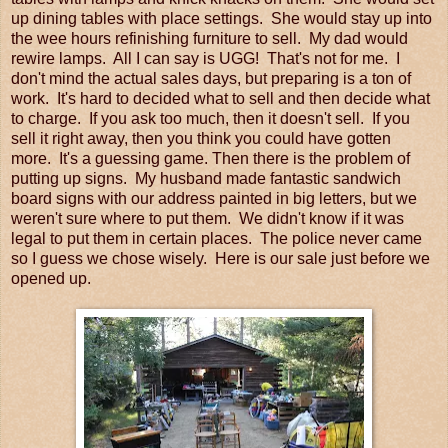
up dining tables with place settings. She would stay up into
the wee hours refinishing furniture to sell. My dad would
rewire lamps. All I can say is UGG! That's not for me. I
don't mind the actual sales days, but preparing is a ton of
work. It's hard to decided what to sell and then decide what
to charge. If you ask too much, then it doesn't sell. If you
sell it right away, then you think you could have gotten
more. It's a guessing game. Then there is the problem of
putting up signs. My husband made fantastic sandwich
board signs with our address painted in big letters, but we
weren't sure where to put them. We didn't know if it was
legal to put them in certain places. The police never came
so I guess we chose wisely. Here is our sale just before we
opened up.