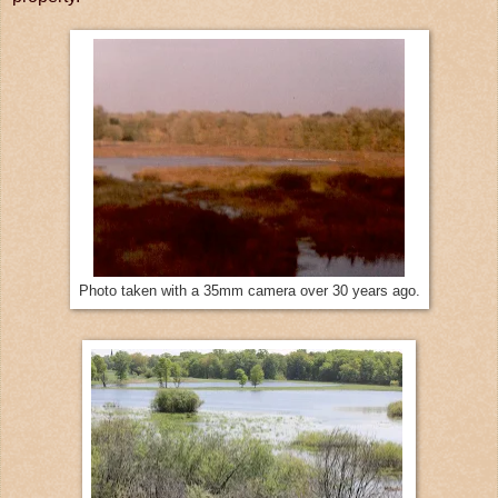
Photo taken with a 35mm camera over 30 years ago.