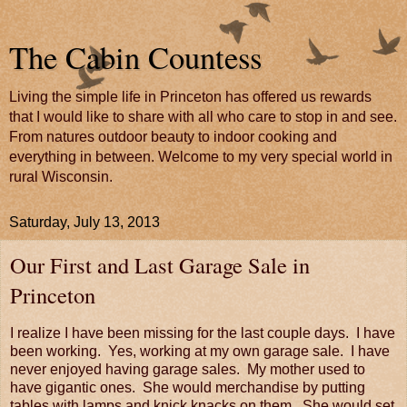
The Cabin Countess
Living the simple life in Princeton has offered us rewards
that I would like to share with all who care to stop in and see.
From natures outdoor beauty to indoor cooking and
everything in between. Welcome to my very special world in
rural Wisconsin.
Saturday, July 13, 2013
Our First and Last Garage Sale in
Princeton
I realize I have been missing for the last couple days. I have
been working. Yes, working at my own garage sale. I have
never enjoyed having garage sales. My mother used to
have gigantic ones. She would merchandise by putting
tables with lamps and knick knacks on them. She would set