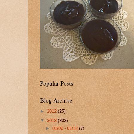
Popular Posts
Blog Archive
►
2012
(25)
▼
2013
(303)
►
01/06 - 01/13
(7)