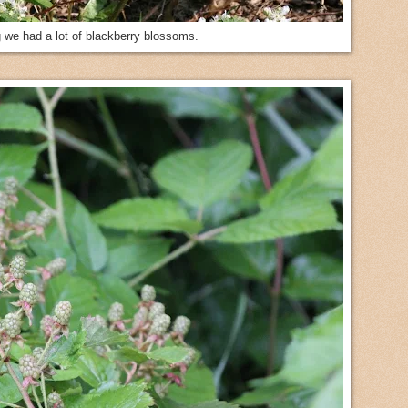
g we had a lot of blackberry blossoms.