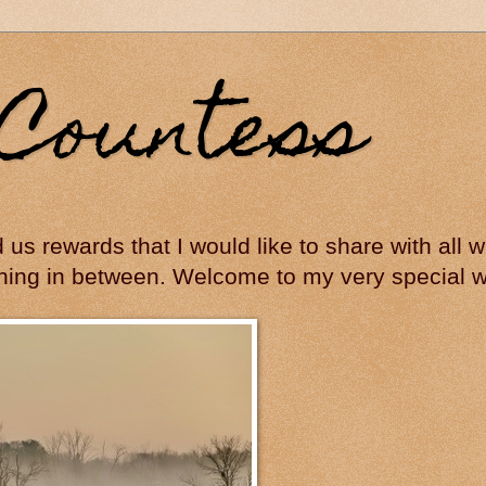
Countess
ed us rewards that I would like to share with all
hing in between. Welcome to my very special wo