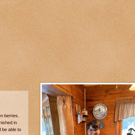
en berries.
nished in
 be able to