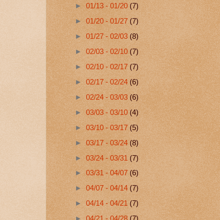
►
01/13 - 01/20
(7)
►
01/20 - 01/27
(7)
►
01/27 - 02/03
(8)
►
02/03 - 02/10
(7)
►
02/10 - 02/17
(7)
►
02/17 - 02/24
(6)
►
02/24 - 03/03
(6)
►
03/03 - 03/10
(4)
►
03/10 - 03/17
(5)
►
03/17 - 03/24
(8)
►
03/24 - 03/31
(7)
►
03/31 - 04/07
(6)
►
04/07 - 04/14
(7)
►
04/14 - 04/21
(7)
►
04/21 - 04/28
(7)