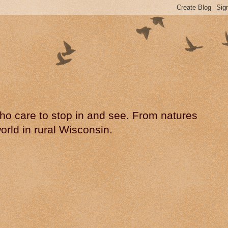
 who care to stop in and see. From natures
rld in rural Wisconsin.