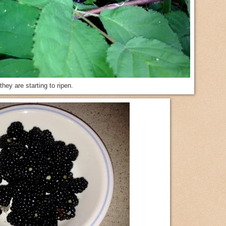
they are starting to ripen.