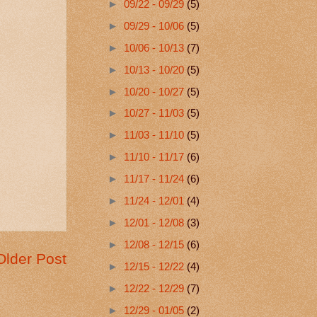
►
09/22 - 09/29
(5)
►
09/29 - 10/06
(5)
►
10/06 - 10/13
(7)
►
10/13 - 10/20
(5)
►
10/20 - 10/27
(5)
►
10/27 - 11/03
(5)
►
11/03 - 11/10
(5)
►
11/10 - 11/17
(6)
►
11/17 - 11/24
(6)
►
11/24 - 12/01
(4)
►
12/01 - 12/08
(3)
►
12/08 - 12/15
(6)
Older Post
►
12/15 - 12/22
(4)
►
12/22 - 12/29
(7)
►
12/29 - 01/05
(2)