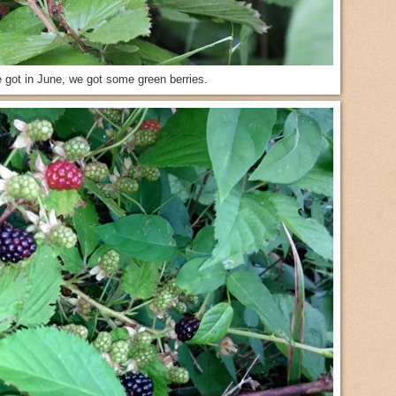
e got in June, we got some green berries.