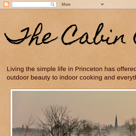
The Cabin 
Living the simple life in Princeton has offer
outdoor beauty to indoor cooking and everyt