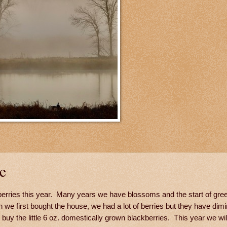
e
kberries this year. Many years we have blossoms and the start of gre
 we first bought the house, we had a lot of berries but they have dimi
uy the little 6 oz. domestically grown blackberries. This year we will