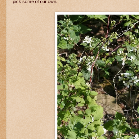
pick some of our own.