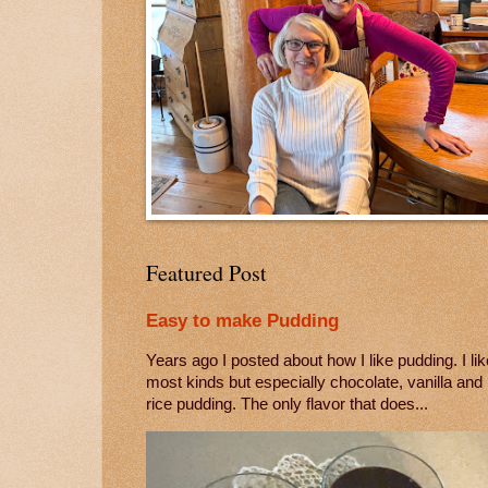
Featured Post
Easy to make Pudding
Years ago I posted about how I like pudding. I lik
most kinds but especially chocolate, vanilla and
rice pudding. The only flavor that does...