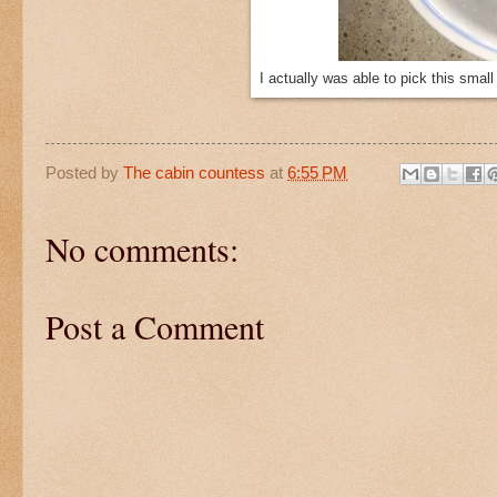
I actually was able to pick this smal
Posted by
The cabin countess
at
6:55 PM
No comments:
Post a Comment