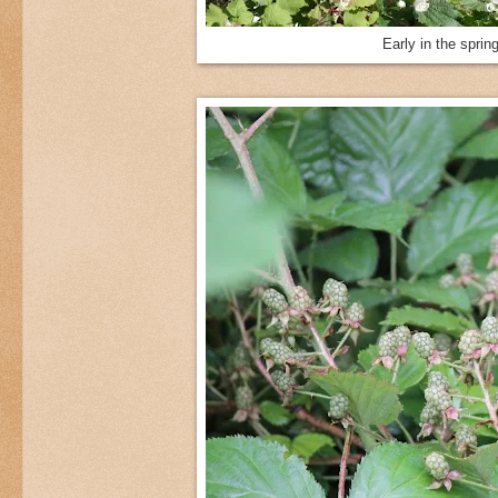
Early in the sprin