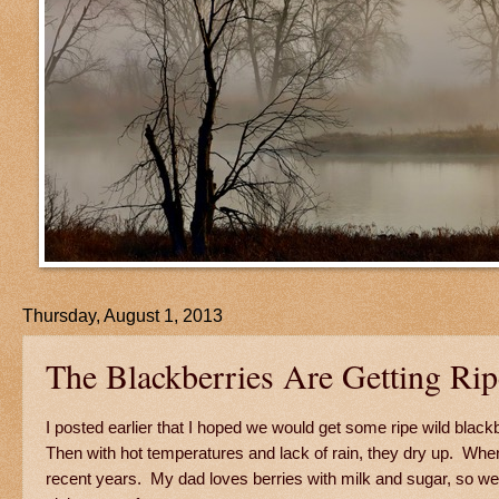
Thursday, August 1, 2013
The Blackberries Are Getting Rip
I posted earlier that I hoped we would get some ripe wild blac
Then with hot temperatures and lack of rain, they dry up. When
recent years. My dad loves berries with milk and sugar, so we b