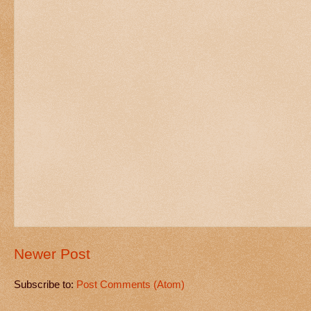
Newer Post
Subscribe to:
Post Comments (Atom)