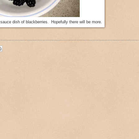
l sauce dish of blackberries. Hopefully there will be more.