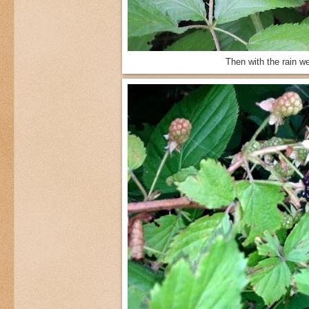
Then with the rain w