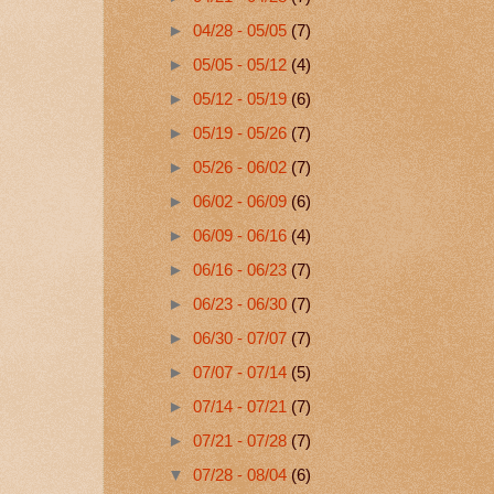
►
04/28 - 05/05
(7)
►
05/05 - 05/12
(4)
►
05/12 - 05/19
(6)
►
05/19 - 05/26
(7)
►
05/26 - 06/02
(7)
►
06/02 - 06/09
(6)
►
06/09 - 06/16
(4)
►
06/16 - 06/23
(7)
►
06/23 - 06/30
(7)
►
06/30 - 07/07
(7)
►
07/07 - 07/14
(5)
►
07/14 - 07/21
(7)
►
07/21 - 07/28
(7)
▼
07/28 - 08/04
(6)