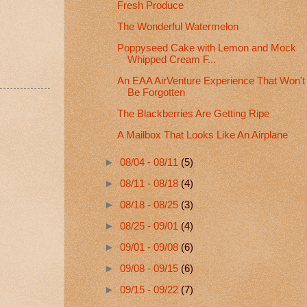
Fresh Produce
The Wonderful Watermelon
Poppyseed Cake with Lemon and Mock
Whipped Cream F...
An EAA AirVenture Experience That Won't
Be Forgotten
The Blackberries Are Getting Ripe
A Mailbox That Looks Like An Airplane
►
08/04 - 08/11
(5)
►
08/11 - 08/18
(4)
►
08/18 - 08/25
(3)
►
08/25 - 09/01
(4)
►
09/01 - 09/08
(6)
►
09/08 - 09/15
(6)
►
09/15 - 09/22
(7)