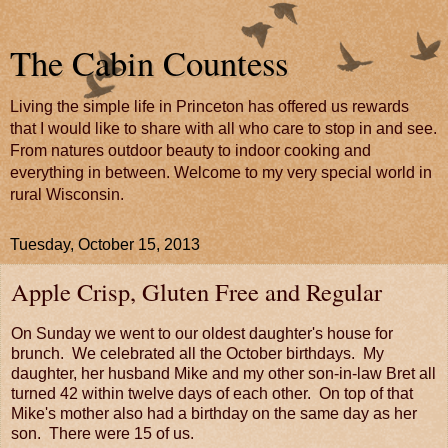
The Cabin Countess
Living the simple life in Princeton has offered us rewards
that I would like to share with all who care to stop in and see.
From natures outdoor beauty to indoor cooking and
everything in between. Welcome to my very special world in
rural Wisconsin.
Tuesday, October 15, 2013
Apple Crisp, Gluten Free and Regular
On Sunday we went to our oldest daughter's house for
brunch. We celebrated all the October birthdays. My
daughter, her husband Mike and my other son-in-law Bret all
turned 42 within twelve days of each other. On top of that
Mike's mother also had a birthday on the same day as her
son. There were 15 of us.