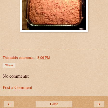
The cabin countess
at
8:06 PM
Share
No comments:
Post a Comment
‹
›
Home