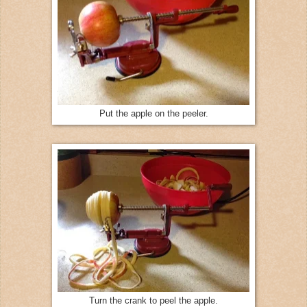
Put the apple on the peeler.
Turn the crank to peel the apple.