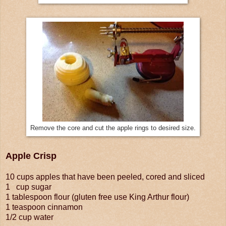
Remove the core and cut the apple rings to desired size.
Apple Crisp
10 cups apples that have been peeled, cored and sliced
1 cup sugar
1 tablespoon flour (gluten free use King Arthur flour)
1 teaspoon cinnamon
1/2 cup water