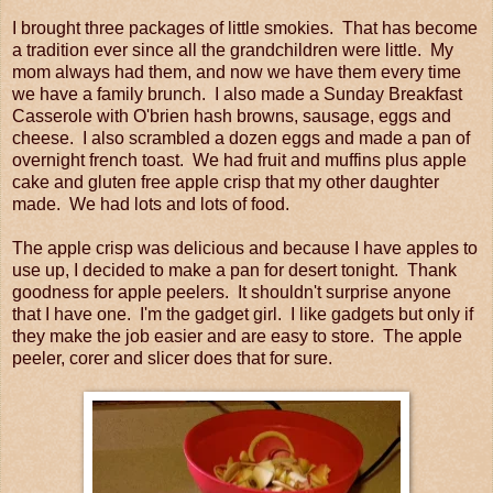
I brought three packages of little smokies. That has become
a tradition ever since all the grandchildren were little. My
mom always had them, and now we have them every time
we have a family brunch. I also made a Sunday Breakfast
Casserole with O'brien hash browns, sausage, eggs and
cheese. I also scrambled a dozen eggs and made a pan of
overnight french toast. We had fruit and muffins plus apple
cake and gluten free apple crisp that my other daughter
made. We had lots and lots of food.
The apple crisp was delicious and because I have apples to
use up, I decided to make a pan for desert tonight. Thank
goodness for apple peelers. It shouldn't surprise anyone
that I have one. I'm the gadget girl. I like gadgets but only if
they make the job easier and are easy to store. The apple
peeler, corer and slicer does that for sure.