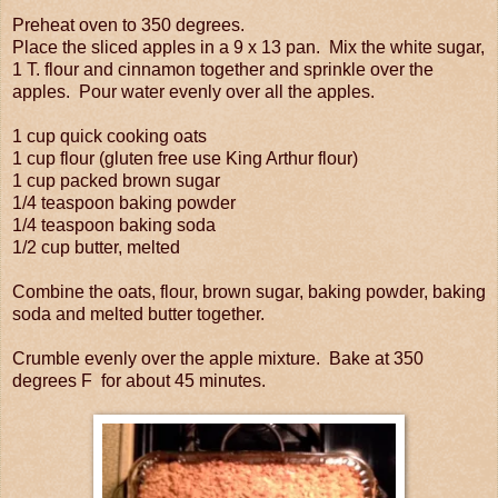
Preheat oven to 350 degrees.
Place the sliced apples in a 9 x 13 pan. Mix the white sugar,
1 T. flour and cinnamon together and sprinkle over the
apples. Pour water evenly over all the apples.
1 cup quick cooking oats
1 cup flour (gluten free use King Arthur flour)
1 cup packed brown sugar
1/4 teaspoon baking powder
1/4 teaspoon baking soda
1/2 cup butter, melted
Combine the oats, flour, brown sugar, baking powder, baking
soda and melted butter together.
Crumble evenly over the apple mixture.
Bake at 350
degrees F for about 45 minutes.