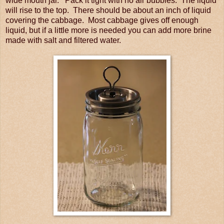
wide mouth jar. Pack it tight with no air bubbles. The liquid
will rise to the top. There should be about an inch of liquid
covering the cabbage. Most cabbage gives off enough
liquid, but if a little more is needed you can add more brine
made with salt and filtered water.