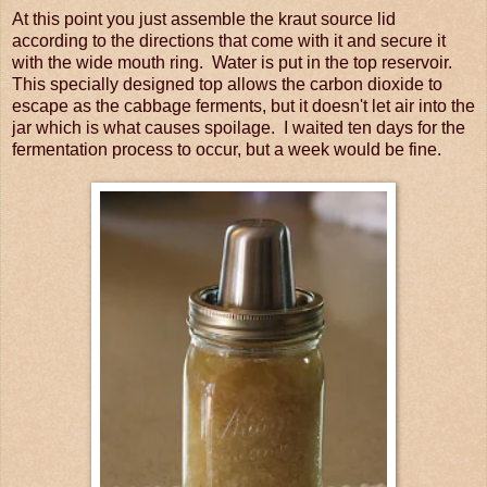
At this point you just assemble the kraut source lid
according to the directions that come with it and secure it
with the wide mouth ring. Water is put in the top reservoir.
This specially designed top allows the carbon dioxide to
escape as the cabbage ferments, but it doesn't let air into the
jar which is what causes spoilage. I waited ten days for the
fermentation process to occur, but a week would be fine.