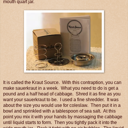
mouth quart jar.
It is called the Kraut Source. With this contraption, you can
make sauerkraut in a week. What you need to do is get a
pound and a half head of cabbage. Shred it as fine as you
want your sauerkraut to be. I used a fine shredder. It was
about the size you would use for coleslaw. Then put it in a
bowl and sprinkled with a tablespoon of sea salt. At this
point you mix it with your hands by massaging the cabbage
until liquid starts to form. Then you tightly pack it into the