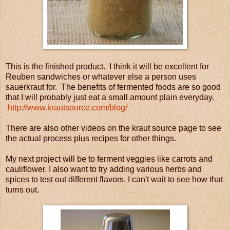
This is the finished product. I think it will be excellent for
Reuben sandwiches or whatever else a person uses
sauerkraut for. The benefits of fermented foods are so good
that I will probably just eat a small amount plain everyday.
http://www.krautsource.com/blog/
There are also other videos on the kraut source page to see
the actual process plus recipes for other things.
My next project will be to ferment veggies like carrots and
cauliflower. I also want to try adding various herbs and
spices to test out different flavors. I can't wait to see how that
turns out.