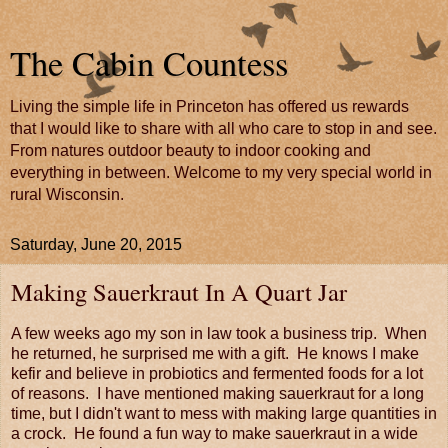
The Cabin Countess
Living the simple life in Princeton has offered us rewards
that I would like to share with all who care to stop in and see.
From natures outdoor beauty to indoor cooking and
everything in between. Welcome to my very special world in
rural Wisconsin.
Saturday, June 20, 2015
Making Sauerkraut In A Quart Jar
A few weeks ago my son in law took a business trip. When
he returned, he surprised me with a gift. He knows I make
kefir and believe in probiotics and fermented foods for a lot
of reasons. I have mentioned making sauerkraut for a long
time, but I didn't want to mess with making large quantities in
a crock. He found a fun way to make sauerkraut in a wide