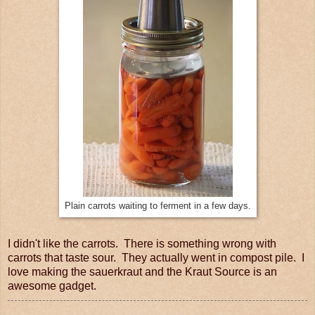
Plain carrots waiting to ferment in a few days.
I didn't like the carrots. There is something wrong with
carrots that taste sour. They actually went in compost pile. I
love making the sauerkraut and the Kraut Source is an
awesome gadget.