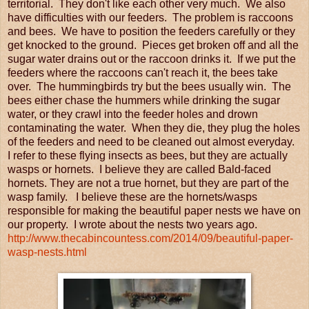
territorial. They don't like each other very much. We also
have difficulties with our feeders. The problem is raccoons
and bees. We have to position the feeders carefully or they
get knocked to the ground. Pieces get broken off and all the
sugar water drains out or the raccoon drinks it. If we put the
feeders where the raccoons can't reach it, the bees take
over. The hummingbirds try but the bees usually win. The
bees either chase the hummers while drinking the sugar
water, or they crawl into the feeder holes and drown
contaminating the water. When they die, they plug the holes
of the feeders and need to be cleaned out almost everyday.
I refer to these flying insects as bees, but they are actually
wasps or hornets. I believe they are called Bald-faced
hornets. They are not a true hornet, but they are part of the
wasp family. I believe these are the hornets/wasps
responsible for making the beautiful paper nests we have on
our property. I wrote about the nests two years ago.
http://www.thecabincountess.com/2014/09/beautiful-paper-
wasp-nests.html