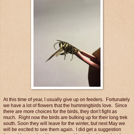
At this time of year, I usually give up on feeders. Fortunately
we have a lot of flowers that the hummingbirds love. Since
there are more choices for the birds, they don't fight as
much. Right now the birds are bulking up for their long trek
south. Soon they will leave for the winter, but next May we
will be excited to see them again. I did get a suggestion