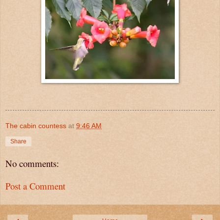
The cabin countess
at
9:46 AM
Share
No comments:
Post a Comment