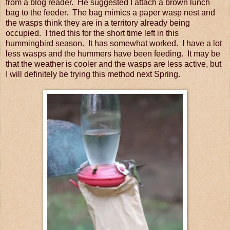
from a blog reader. He suggested I attach a brown lunch
bag to the feeder. The bag mimics a paper wasp nest and
the wasps think they are in a territory already being
occupied. I tried this for the short time left in this
hummingbird season. It has somewhat worked. I have a lot
less wasps and the hummers have been feeding. It may be
that the weather is cooler and the wasps are less active, but
I will definitely be trying this method next Spring.