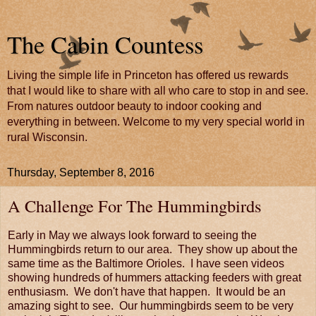
The Cabin Countess
Living the simple life in Princeton has offered us rewards
that I would like to share with all who care to stop in and see.
From natures outdoor beauty to indoor cooking and
everything in between. Welcome to my very special world in
rural Wisconsin.
Thursday, September 8, 2016
A Challenge For The Hummingbirds
Early in May we always look forward to seeing the
Hummingbirds return to our area. They show up about the
same time as the Baltimore Orioles. I have seen videos
showing hundreds of hummers attacking feeders with great
enthusiasm. We don't have that happen. It would be an
amazing sight to see. Our hummingbirds seem to be very