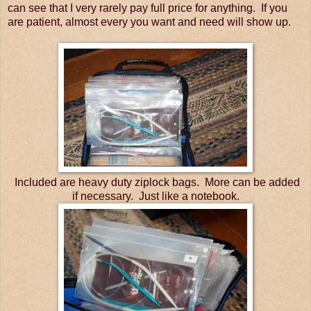
can see that I very rarely pay full price for anything. If you
are patient, almost every you want and need will show up.
Included are heavy duty ziplock bags. More can be added
if necessary. Just like a notebook.