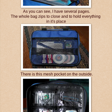
As you can see, I have several pages.
The whole bag zips to close and to hold everything
in it's place
There is this mesh pocket on the outside.