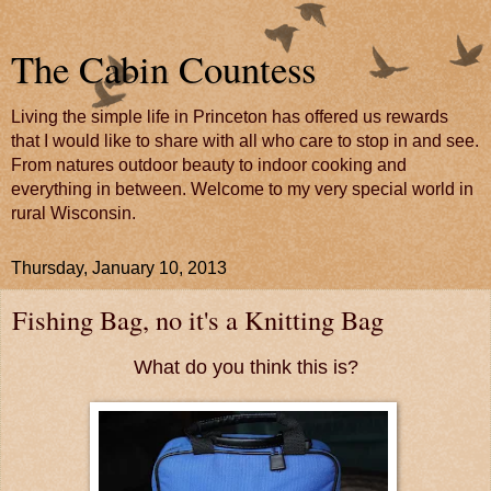
The Cabin Countess
Living the simple life in Princeton has offered us rewards
that I would like to share with all who care to stop in and see.
From natures outdoor beauty to indoor cooking and
everything in between. Welcome to my very special world in
rural Wisconsin.
Thursday, January 10, 2013
Fishing Bag, no it's a Knitting Bag
What do you think this is?