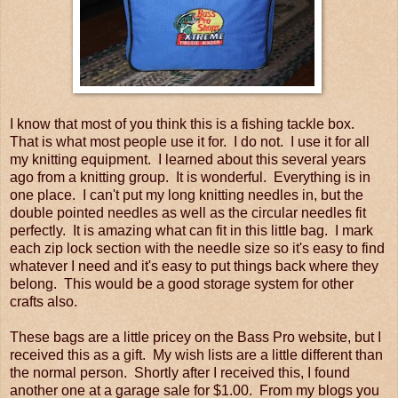
I know that most of you think this is a fishing tackle box.
That is what most people use it for. I do not. I use it for all
my knitting equipment. I learned about this several years
ago from a knitting group. It is wonderful. Everything is in
one place. I can't put my long knitting needles in, but the
double pointed needles as well as the circular needles fit
perfectly. It is amazing what can fit in this little bag. I mark
each zip lock section with the needle size so it's easy to find
whatever I need and it's easy to put things back where they
belong. This would be a good storage system for other
crafts also.
These bags are a little pricey on the Bass Pro website, but I
received this as a gift. My wish lists are a little different than
the normal person. Shortly after I received this, I found
another one at a garage sale for $1.00. From my blogs you