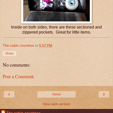
Inside on both sides, there are these sectioned and
zippered pockets. Great for little items.
The cabin countess
at
5:57 PM
Share
No comments:
Post a Comment
‹
›
Home
View web version
The cabin countess