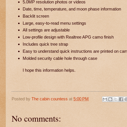
5.0MP resolution photos or videos
Date, time, temperature, and moon phase information
Backlit screen
Large, easy-to-read menu settings
All settings are adjustable
Low-profile design with Realtree APG camo finish
Includes quick tree strap
Easy to understand quick instructions are printed on ca
Molded security cable hole through case
I hope this information helps.
Posted by
The cabin countess
at
5:00 PM
No comments: