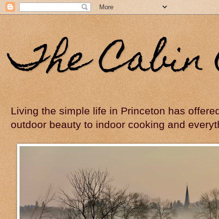
The Cabin 
Living the simple life in Princeton has offer
outdoor beauty to indoor cooking and everyt