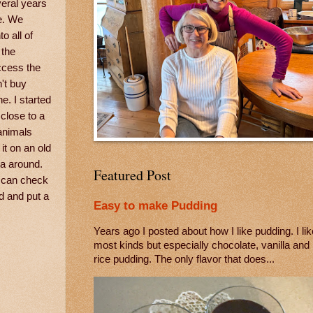
veral years
e. We
o all of
 the
ccess the
't buy
e. I started
 close to a
 animals
it on an old
ra around.
Featured Post
u can check
rd and put a
Easy to make Pudding
Years ago I posted about how I like pudding. I lik
most kinds but especially chocolate, vanilla and
rice pudding. The only flavor that does...