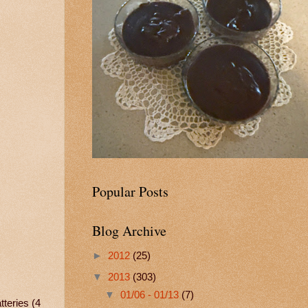
Popular Posts
Blog Archive
►
2012
(25)
▼
2013
(303)
▼
01/06 - 01/13
(7)
teries (4