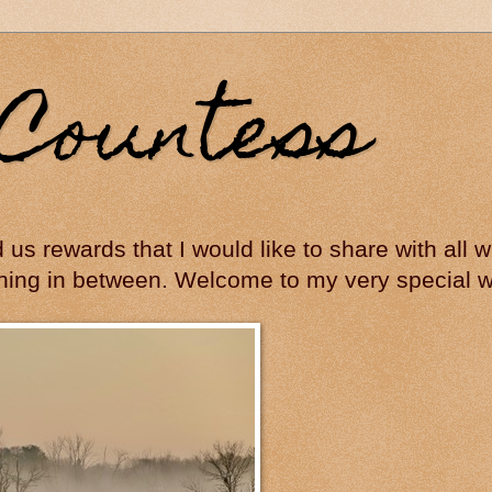
Countess
ed us rewards that I would like to share with all
hing in between. Welcome to my very special wo