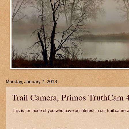
Monday, January 7, 2013
Trail Camera, Primos TruthCam 
This is for those of you who have an interest in our trail camera