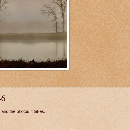
46
 and the photos it takes.