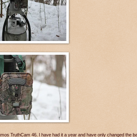
mos TruthCam 46. I have had it a year and have only changed the bat