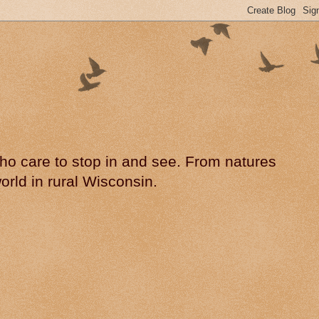
 who care to stop in and see. From natures
rld in rural Wisconsin.