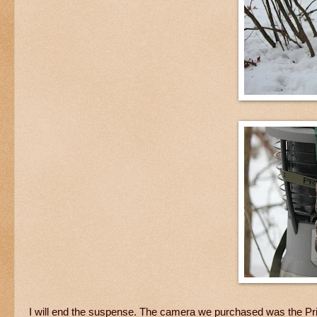
I will end the suspense. The camera we purchased was the Pri