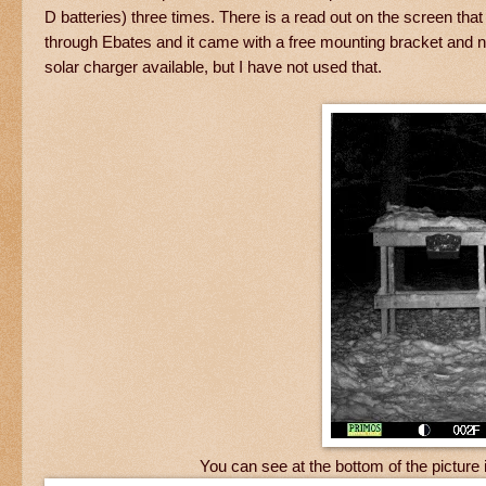
D batteries) three times. There is a read out on the screen that t
through Ebates and it came with a free mounting bracket and no 
solar charger available, but I have not used that.
You can see at the bottom of the pictur