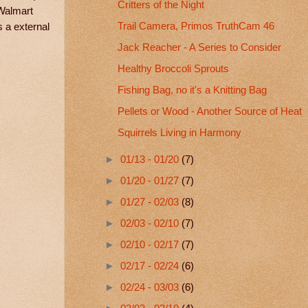
Critters of the Night
 Walmart
Trail Camera, Primos TruthCam 46
s a external
Jack Reacher - A Series to Consider
Healthy Broccoli Sprouts
Fishing Bag, no it's a Knitting Bag
Pellets or Wood - Another Source of Heat
Squirrels Living in Harmony
►
01/13 - 01/20
(7)
►
01/20 - 01/27
(7)
►
01/27 - 02/03
(8)
►
02/03 - 02/10
(7)
►
02/10 - 02/17
(7)
►
02/17 - 02/24
(6)
►
02/24 - 03/03
(6)