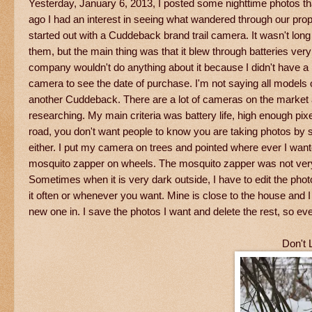
Yesterday, January 6, 2013, I posted some nighttime photos t
ago I had an interest in seeing what wandered through our pr
started out with a Cuddeback brand trail camera. It wasn't long 
them, but the main thing was that it blew through batteries very 
company wouldn't do anything about it because I didn't have a
camera to see the date of purchase. I'm not saying all models
another Cuddeback. There are a lot of cameras on the market at a
researching. My main criteria was battery life, high enough pixe
road, you don't want people to know you are taking photos by s
either. I put my camera on trees and pointed where ever I wante
mosquito zapper on wheels. The mosquito zapper was not very e
Sometimes when it is very dark outside, I have to edit the pho
it often or whenever you want. Mine is close to the house and I 
new one in. I save the photos I want and delete the rest, so ev
Don't 