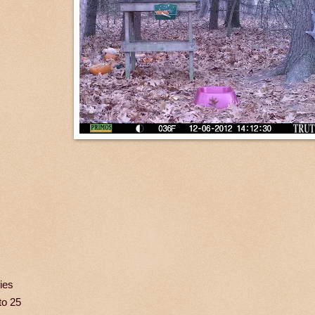
ies
to 25