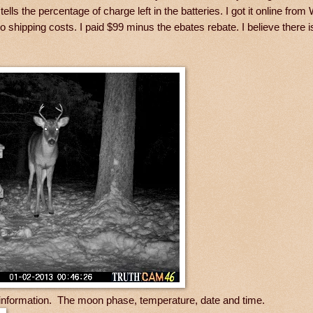
ells the percentage of charge left in the batteries. I got it online from
shipping costs. I paid $99 minus the ebates rebate. I believe there i
e information. The moon phase, temperature, date and time.