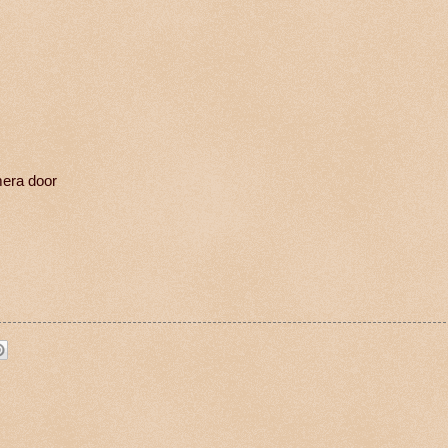
mera door