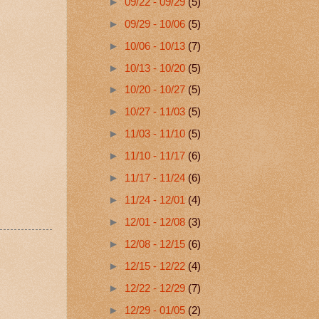
►
09/22 - 09/29
(5)
►
09/29 - 10/06
(5)
►
10/06 - 10/13
(7)
►
10/13 - 10/20
(5)
►
10/20 - 10/27
(5)
►
10/27 - 11/03
(5)
►
11/03 - 11/10
(5)
►
11/10 - 11/17
(6)
►
11/17 - 11/24
(6)
►
11/24 - 12/01
(4)
►
12/01 - 12/08
(3)
►
12/08 - 12/15
(6)
►
12/15 - 12/22
(4)
►
12/22 - 12/29
(7)
►
12/29 - 01/05
(2)