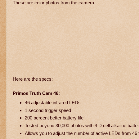
These are color photos from the camera.
Here are the specs:
Primos Truth Cam 46:
46 adjustable infrared LEDs
1 second trigger speed
200 percent better battery life
Tested beyond 30,000 photos with 4 D cell alkaline batter
Allows you to adjust the number of active LEDs from 46 