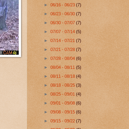
►
06/16 - 06/23
(7)
►
06/23 - 06/30
(7)
►
06/30 - 07/07
(7)
►
07/07 - 07/14
(5)
►
07/14 - 07/21
(7)
►
07/21 - 07/28
(7)
►
07/28 - 08/04
(6)
►
08/04 - 08/11
(5)
►
08/11 - 08/18
(4)
►
08/18 - 08/25
(3)
►
08/25 - 09/01
(4)
►
09/01 - 09/08
(6)
►
09/08 - 09/15
(6)
►
09/15 - 09/22
(7)