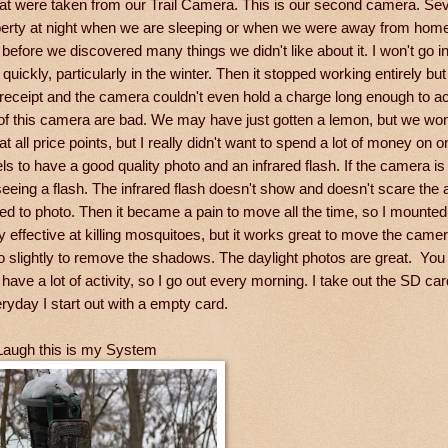
hat were taken from our Trail Camera. This is our second camera. Se
operty at night when we are sleeping or when we were away from hom
before we discovered many things we didn't like about it. I won't go int
quickly, particularly in the winter. Then it stopped working entirely but
 receipt and the camera couldn't even hold a charge long enough to a
 of this camera are bad. We may have just gotten a lemon, but we won
ll price points, but I really didn't want to spend a lot of money on on
ls to have a good quality photo and an infrared flash. If the camera is
eeing a flash. The infrared flash doesn't show and doesn't scare the
d to photo. Then it became a pain to move all the time, so I mounted 
ffective at killing mosquitoes, but it works great to move the came
to slightly to remove the shadows. The daylight photos are great. Yo
have a lot of activity, so I go out every morning. I take out the SD ca
eryday I start out with a empty card.
Laugh this is my System