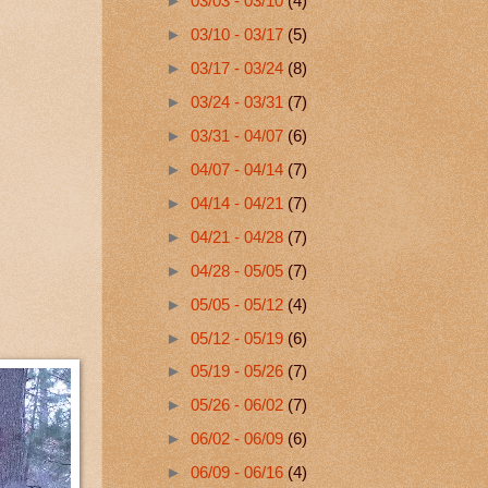
►
03/03 - 03/10
(4)
►
03/10 - 03/17
(5)
►
03/17 - 03/24
(8)
►
03/24 - 03/31
(7)
►
03/31 - 04/07
(6)
►
04/07 - 04/14
(7)
►
04/14 - 04/21
(7)
►
04/21 - 04/28
(7)
►
04/28 - 05/05
(7)
►
05/05 - 05/12
(4)
►
05/12 - 05/19
(6)
►
05/19 - 05/26
(7)
►
05/26 - 06/02
(7)
►
06/02 - 06/09
(6)
►
06/09 - 06/16
(4)