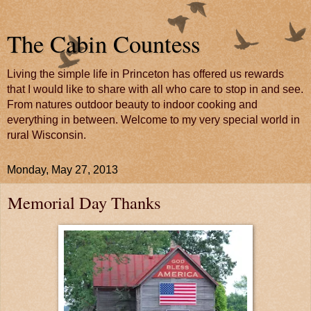
The Cabin Countess
Living the simple life in Princeton has offered us rewards
that I would like to share with all who care to stop in and see.
From natures outdoor beauty to indoor cooking and
everything in between. Welcome to my very special world in
rural Wisconsin.
Monday, May 27, 2013
Memorial Day Thanks