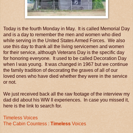
Today is the fourth Monday in May. It is called Memorial Day
and is a day to remember the men and women who died
while serving in the United States Armed Forces. We also
use this day to thank all the living servicemen and women
for their service, although Veterans Day is the specific day
for honoring everyone. It used to be called Decoration Day
when I was young. It was changed in 1967 but we continue
the family tradition of decorating the graves of all of our
loved ones who have died whether they were in the service
or not.
We just received back all the raw footage of the interview my
dad did about his WW II experiences. In case you missed it,
here is the link to search for.
Timeless Voices
The Cabin Countess :
Timeless
Voices