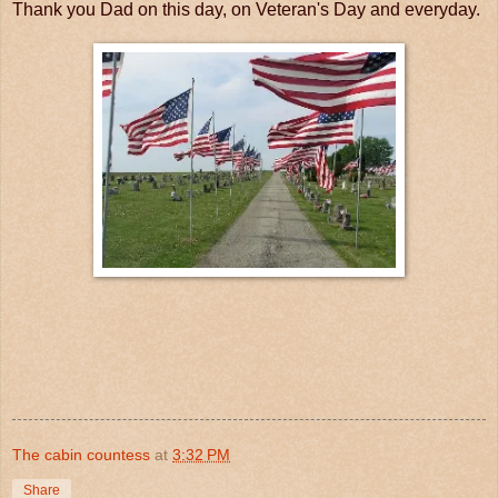
Thank you Dad on this day, on Veteran's Day and everyday.
The cabin countess
at
3:32 PM
Share