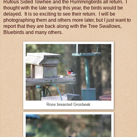
Rufous Sided Towhee and the Hummingbirds all return. I
thought with the late spring this year, the birds would be
delayed. It is so exciting to see their return. I will be
photographing them and others more later, but I just want to
report that they are back along with the Tree Swallows,
Bluebirds and many others.
Rose breasted Grosbeak