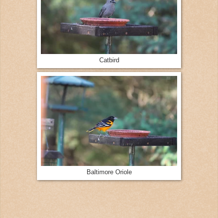
Catbird
Baltimore Oriole