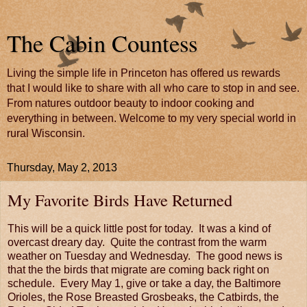
The Cabin Countess
Living the simple life in Princeton has offered us rewards
that I would like to share with all who care to stop in and see.
From natures outdoor beauty to indoor cooking and
everything in between. Welcome to my very special world in
rural Wisconsin.
Thursday, May 2, 2013
My Favorite Birds Have Returned
This will be a quick little post for today. It was a kind of
overcast dreary day. Quite the contrast from the warm
weather on Tuesday and Wednesday. The good news is
that the the birds that migrate are coming back right on
schedule. Every May 1, give or take a day, the Baltimore
Orioles, the Rose Breasted Grosbeaks, the Catbirds, the