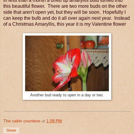
In less than a month a dried up amaryllis bulb turned into
this beautiful flower. There are two more buds on the other
side that aren't open yet, but they will be soon. Hopefully I
can keep the bulb and do it all over again next year. Instead
of a Christmas Amaryllis, this year it is my Valentine flower
Another bud ready to open in a day or two.
The cabin countess
at
1:08 PM
Share