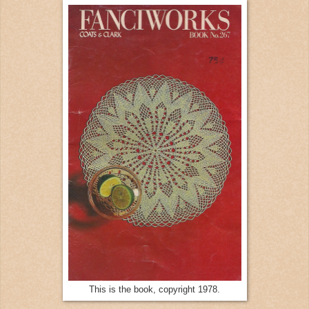
This is the book, copyright 1978.