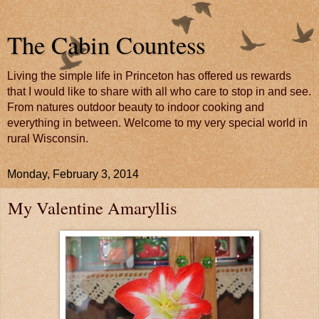
The Cabin Countess
Living the simple life in Princeton has offered us rewards
that I would like to share with all who care to stop in and see.
From natures outdoor beauty to indoor cooking and
everything in between. Welcome to my very special world in
rural Wisconsin.
Monday, February 3, 2014
My Valentine Amaryllis