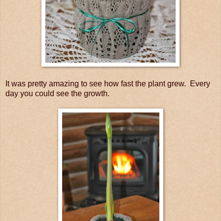
It was pretty amazing to see how fast the plant grew. Every
day you could see the growth.