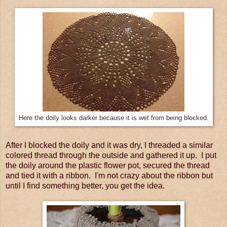
Here the doily looks darker because it is wet from being blocked.
After I blocked the doily and it was dry, I threaded a similar
colored thread through the outside and gathered it up. I put
the doily around the plastic flower pot, secured the thread
and tied it with a ribbon. I'm not crazy about the ribbon but
until I find something better, you get the idea.