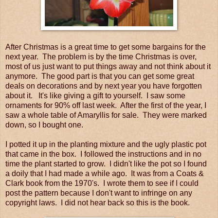
After Christmas is a great time to get some bargains for the
next year. The problem is by the time Christmas is over,
most of us just want to put things away and not think about it
anymore. The good part is that you can get some great
deals on decorations and by next year you have forgotten
about it. It's like giving a gift to yourself. I saw some
ornaments for 90% off last week. After the first of the year, I
saw a whole table of Amaryllis for sale. They were marked
down, so I bought one.
I potted it up in the planting mixture and the ugly plastic pot
that came in the box. I followed the instructions and in no
time the plant started to grow. I didn't like the pot so I found
a doily that I had made a while ago. It was from a Coats &
Clark book from the 1970's. I wrote them to see if I could
post the pattern because I don't want to infringe on any
copyright laws. I did not hear back so this is the book.