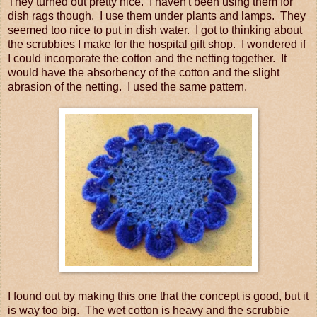
They turned out pretty nice. I haven't been using them for
dish rags though. I use them under plants and lamps. They
seemed too nice to put in dish water. I got to thinking about
the scrubbies I make for the hospital gift shop. I wondered if
I could incorporate the cotton and the netting together. It
would have the absorbency of the cotton and the slight
abrasion of the netting. I used the same pattern.
I found out by making this one that the concept is good, but it
is way too big. The wet cotton is heavy and the scrubbie