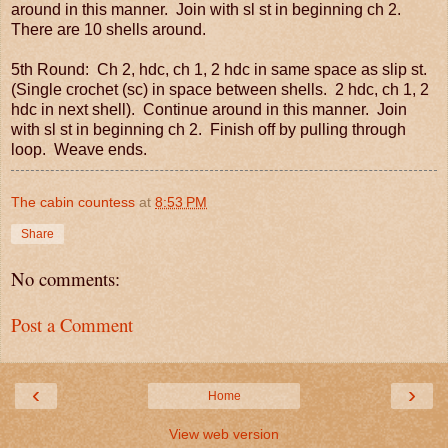
around in this manner. Join with sl st in beginning ch 2.
There are 10 shells around.
5th Round: Ch 2, hdc, ch 1, 2 hdc in same space as slip st.
(Single crochet (sc) in space between shells. 2 hdc, ch 1, 2
hdc in next shell). Continue around in this manner. Join
with sl st in beginning ch 2. Finish off by pulling through
loop. Weave ends.
The cabin countess
at
8:53 PM
Share
No comments:
Post a Comment
‹
›
Home
View web version