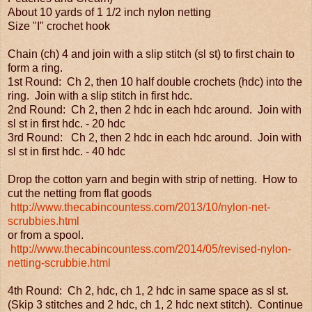
About 10 yards of 1 1/2 inch nylon netting
Size "I" crochet hook
Chain (ch) 4 and join with a slip stitch (sl st) to first chain to
form a ring.
1st Round: Ch 2, then 10 half double crochets (hdc) into the
ring. Join with a slip stitch in first hdc.
2nd Round: Ch 2, then 2 hdc in each hdc around. Join with
sl st in first hdc. - 20 hdc
3rd Round: Ch 2, then 2 hdc in each hdc around. Join with
sl st in first hdc. - 40 hdc
Drop the cotton yarn and begin with strip of netting. How to
cut the netting from flat goods
http://www.thecabincountess.com/2013/10/nylon-net-
scrubbies.html
or from a spool.
http://www.thecabincountess.com/2014/05/revised-nylon-
netting-scrubbie.html
4th Round: Ch 2, hdc, ch 1, 2 hdc in same space as sl st.
(Skip 3 stitches and 2 hdc, ch 1, 2 hdc next stitch). Continue