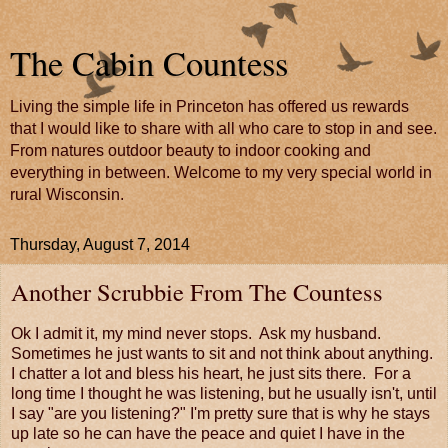
The Cabin Countess
Living the simple life in Princeton has offered us rewards
that I would like to share with all who care to stop in and see.
From natures outdoor beauty to indoor cooking and
everything in between. Welcome to my very special world in
rural Wisconsin.
Thursday, August 7, 2014
Another Scrubbie From The Countess
Ok I admit it, my mind never stops. Ask my husband.
Sometimes he just wants to sit and not think about anything.
I chatter a lot and bless his heart, he just sits there. For a
long time I thought he was listening, but he usually isn't, until
I say "are you listening?" I'm pretty sure that is why he stays
up late so he can have the peace and quiet I have in the