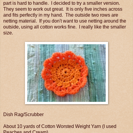
part is hard to handle. I decided to try a smaller version.
They seem to work out great. It is only five inches across
and fits perfectly in my hand. The outside two rows are
netting material. If you don't want to use netting around the
outside, using all cotton works fine. I really like the smaller
size.
Dish Rag/Scrubber
About 10 yards of Cotton Worsted Weight Yarn (I used
Peaches and Cream)