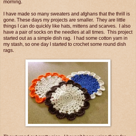
morning.
I have made so many sweaters and afghans that the thrill is
gone. These days my projects are smaller. They are little
things I can do quickly like hats, mittens and scarves. I also
have a pair of socks on the needles at all times. This project
started out as a simple dish rag. I had some cotton yarn in
my stash, so one day I started to crochet some round dish
rags.