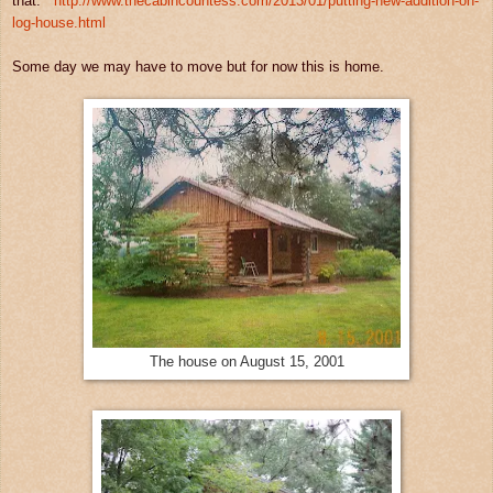
that.
http://www.thecabincountess.com/2013/01/putting-new-addition-on-
log-house.html
Some day we may have to move but for now this is home.
The house on August 15, 2001