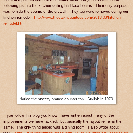
following picture the kitchen ceiling had faux beams. Their only purpose
was to hide the seams of the drywall. They too were removed during our
kitchen remodel.
http://www.thecabincountess.com/2013/03/kitchen-
remodel.html
Notice the snazzy orange counter top. Stylish in 1970.
If you follow this blog you know I have written about many of the
improvements we have tackled, but basically the layout remains the
same. The only thing added was a dining room. I also wrote about