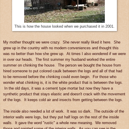
This is how the house looked when we purchased it in 2001.
My mother thought we were crazy. She never really liked it here. She
grew up in the country with no modern conveniences and thought this
was no better than how she grew up. At times I also wondered if we were
in over our heads. The first summer my husband worked the entire
summer on chinking the house. The person we bought the house from
hired someone to put colored caulk between the logs and all of that had
to be removed before the chinking could even begin. For those who
wonder what chinking is, it is the white product that is between the logs.
In the old days, it was a cement type mortar but now they have a
synthetic product that stays elastic and doesn't crack with the movement
of the logs. It keeps cold air and insects from getting between the logs.
The inside also needed a lot of work. It was so dark. The outside of the
interior walls were logs, but they put half logs on the rest of the inside
walls. It gave the word "rustic" a whole new meaning. We removed
those and painted some of the interior walls. As you can see in the