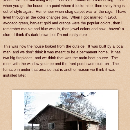
when you get the house to a point where it looks nice, then everything is
out of style again. Remember when shag carpet was all the rage. I have
lived through all the color changes too. When I got married in 1968,
avocado green, harvest gold and orange were the popular colors, then I
remember mauve and blue was in, then jewel colors and now I haven't a
clue. I think it's dark brown but I'm not really sure.
This was how the house looked from the outside. It was built by a local
man, and we don't think it was meant to be a permanent home. It has
two big fireplaces, and we think that was the main heat source. The
room with the window you see and the front porch were built on. The
furnace in under that area so that is another reason we think it was
installed later.