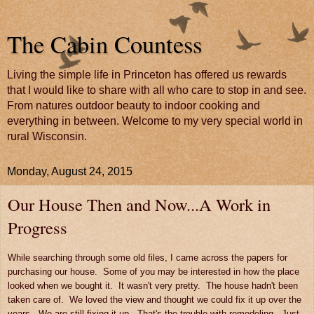
The Cabin Countess
Living the simple life in Princeton has offered us rewards
that I would like to share with all who care to stop in and see.
From natures outdoor beauty to indoor cooking and
everything in between. Welcome to my very special world in
rural Wisconsin.
Monday, August 24, 2015
Our House Then and Now...A Work in
Progress
While searching through some old files, I came across the papers for
purchasing our house. Some of you may be interested in how the place
looked when we bought it. It wasn't very pretty. The house hadn't been
taken care of. We loved the view and thought we could fix it up over the
years. We are still fixing it up. That's the trouble with remodeling. Just