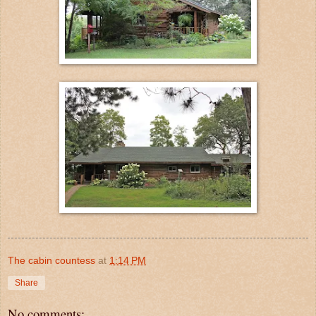
The cabin countess
at
1:14 PM
Share
No comments: